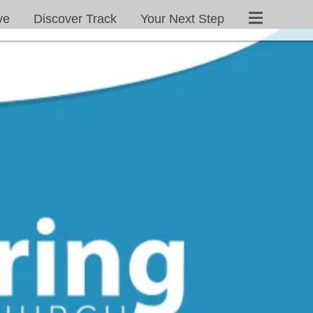
ve
Discover Track
Your Next Step