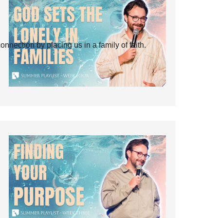
ection by placing us in a family of faith.