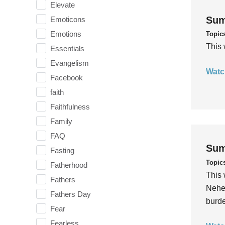
Elevate
Sum
Emoticons
Emotions
Topic
This 
Essentials
Evangelism
Watc
Facebook
faith
Faithfulness
Family
FAQ
Sum
Fasting
Topic
Fatherhood
This 
Fathers
Nehem
Fathers Day
burde
Fear
Fearless