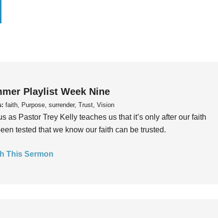
mer Playlist Week Nine
s:
faith, Purpose, surrender, Trust, Vision
us as Pastor Trey Kelly teaches us that it’s only after our faith
een tested that we know our faith can be trusted.
h This Sermon