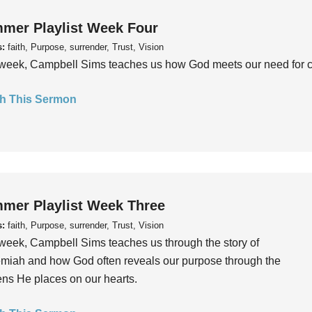
mer Playlist Week Four
s:
faith, Purpose, surrender, Trust, Vision
week, Campbell Sims teaches us how God meets our need for conn
h This Sermon
mer Playlist Week Three
s:
faith, Purpose, surrender, Trust, Vision
week, Campbell Sims teaches us through the story of
iah and how God often reveals our purpose through the
ns He places on our hearts.