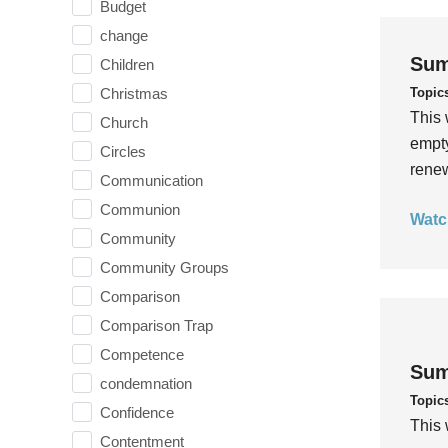
Budget
change
Sum
Children
Topic
Christmas
This 
Church
empty
Circles
rene
Communication
Communion
Watc
Community
Community Groups
Comparison
Comparison Trap
Competence
Sum
condemnation
Topic
Confidence
This 
Contentment