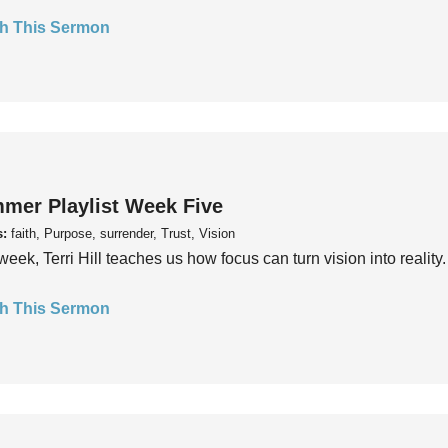
h This Sermon
mer Playlist Week Five
s:
faith, Purpose, surrender, Trust, Vision
week, Terri Hill teaches us how focus can turn vision into reality.
h This Sermon