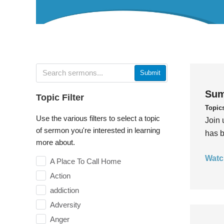
Submit
Sum
Topic Filter
Topic
Use the various filters to select a topic
Join 
of sermon you're interested in learning
has b
more about.
Watc
A Place To Call Home
Action
addiction
Adversity
Anger