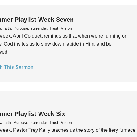
mer Playlist Week Seven
s:
faith, Purpose, surrender, Trust, Vision
week, April Colquett reminds us that when we’re running on
, God invites us to slow down, abide in Him, and be
wed..
h This Sermon
mer Playlist Week Six
s:
faith, Purpose, surrender, Trust, Vision
week, Pastor Trey Kelly teaches us the story of the fiery furnace 