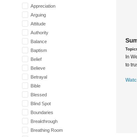
Appreciation
Arguing
Attitude
Authority
Sum
Balance
Topic
Baptism
In We
Belief
to tr
Believe
Betrayal
Watc
Bible
Blessed
Blind Spot
Boundaries
Breakthrough
Breathing Room