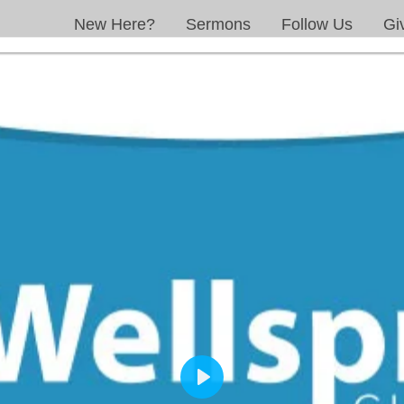
New Here?
Sermons
Follow Us
Gi
PLAY