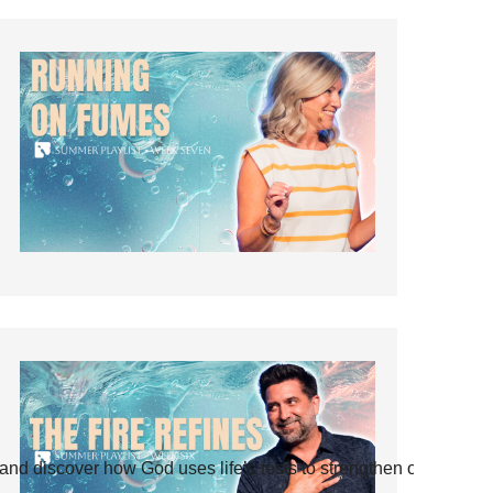
and discover how God uses life’s tests to strengthen our faith.