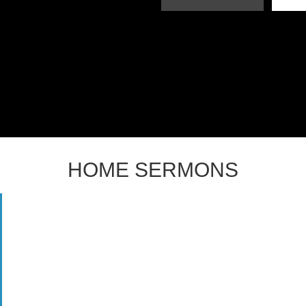
HOME SERMONS