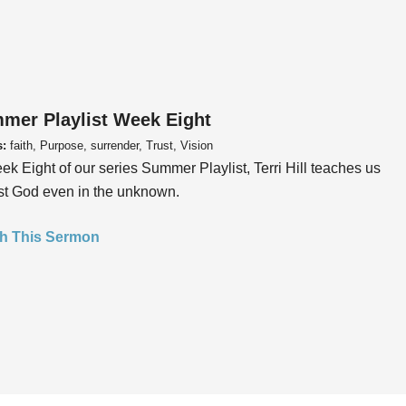
mer Playlist Week Eight
s:
faith, Purpose, surrender, Trust, Vision
ek Eight of our series Summer Playlist, Terri Hill teaches us
ust God even in the unknown.
h This Sermon