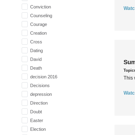
Conviction
Watc
Counseling
Courage
Creation
Cross
Dating
David
Sum
Death
Topic
decision 2016
This 
Decisions
Watc
depression
Direction
Doubt
Easter
Election