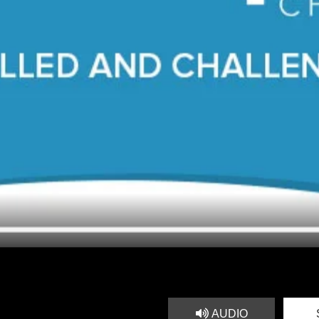
AUDIO