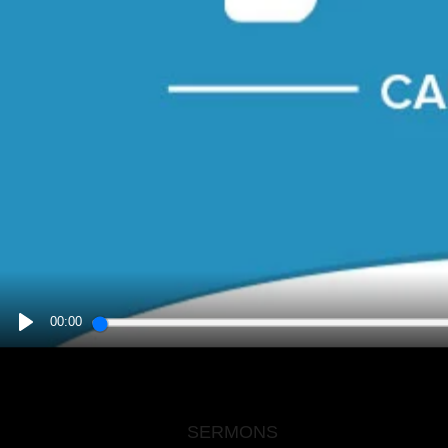
00:00
PLAY
SERMONS