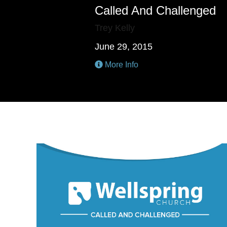
Called And Challenged
Trey Kelly
June 29, 2015
More Info