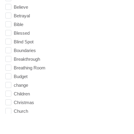
Believe
Betrayal
Bible
Blessed
Blind Spot
Boundaries
Breakthrough
Breathing Room
Budget
change
Children
Christmas
Church
Circles
Communication