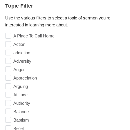
Topic Filter
Use the various filters to select a topic of sermon you're
interested in learning more about.
A Place To Call Home
Action
addiction
Adversity
Anger
Appreciation
Arguing
Attitude
Authority
Balance
Baptism
Belief