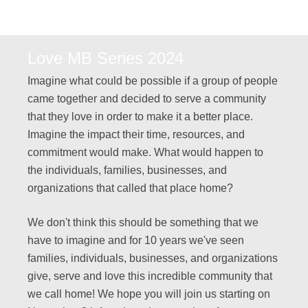
Love MB Series 2024
Imagine what could be possible if a group of people
came together and decided to serve a community
that they love in order to make it a better place.
Imagine the impact their time, resources, and
commitment would make. What would happen to
the individuals, families, businesses, and
organizations that called that place home?
We don't think this should be something that we
have to imagine and for 10 years we've seen
families, individuals, businesses, and organizations
give, serve and love this incredible community that
we call home! We hope you will join us starting on