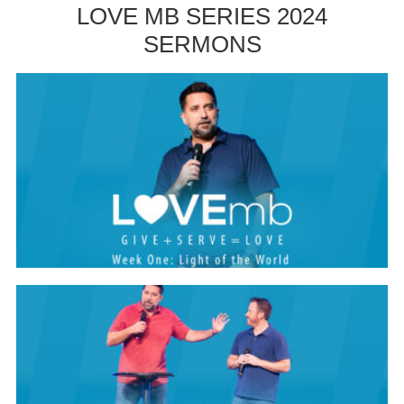
LOVE MB SERIES 2024
SERMONS