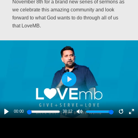
November 8th for a brand new series of sermons as
we celebrate this amazing community and look
forward to what God wants to do through all of us
that LoveMB.
PLAY
00:00
38:12
PLAY
MUTE
RESTA
E
F