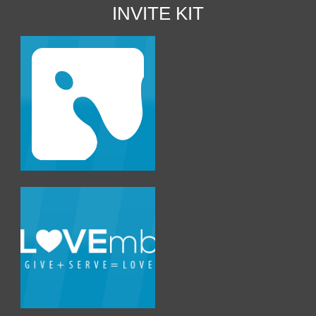
INVITE KIT