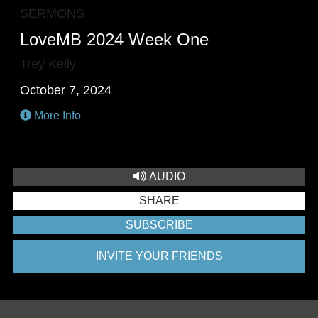
SERMONS
LoveMB 2024 Week One
Trey Kelly
October 7, 2024
More Info
AUDIO
SHARE
SUBSCRIBE
INVITE YOUR FRIENDS