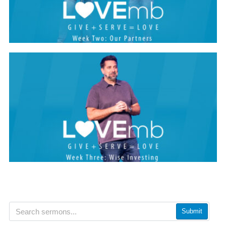
Submit