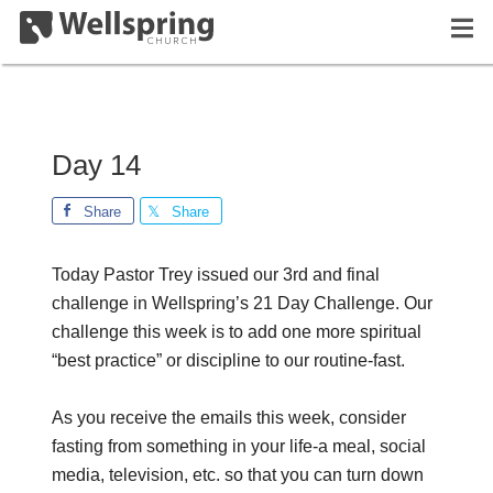
Day 14
Share
Share
Today Pastor Trey issued our 3rd and final
challenge in Wellspring’s 21 Day Challenge. Our
challenge this week is to add one more spiritual
“best practice” or discipline to our routine-fast.
As you receive the emails this week, consider
fasting from something in your life-a meal, social
media, television, etc. so that you can turn down