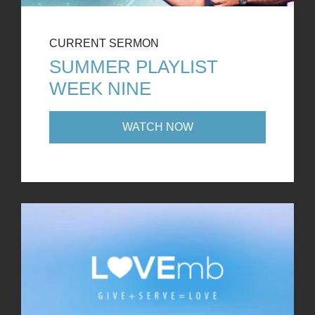
CURRENT SERMON
SUMMER PLAYLIST
WEEK NINE
WATCH NOW