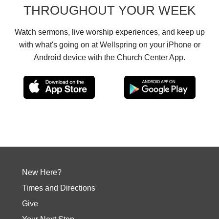
THROUGHOUT YOUR WEEK
Watch sermons, live worship experiences, and keep up
with what's going on at Wellspring on your iPhone or
Android device with the Church Center App.
New Here?
Times and Directions
Give