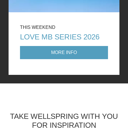
THIS WEEKEND
LOVE MB SERIES 2026
MORE INFO
TAKE WELLSPRING WITH YOU
FOR INSPIRATION