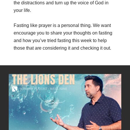
the distractions and turn up the voice of God in
your life.
Fasting like prayer is a personal thing. We want
encourage you to share your thoughts on fasting
and how you’ve tried fasting this week to help
those that are considering it and checking it out.