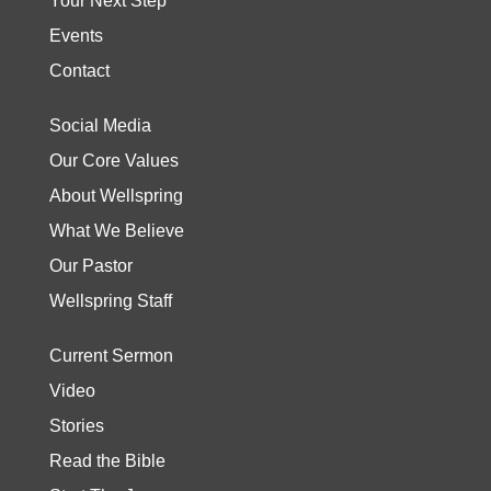
Your Next Step
Events
Contact
Social Media
Our Core Values
About Wellspring
What We Believe
Our Pastor
Wellspring Staff
Current Sermon
Video
Stories
Read the Bible