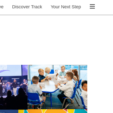
ve
Discover Track
Your Next Step