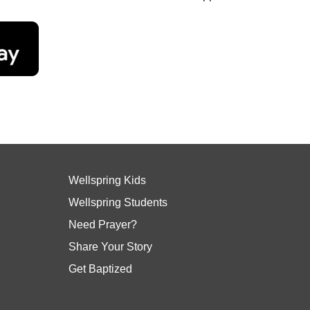
Wellspring Kids
Wellspring Students
Need Prayer?
Share Your Story
Get Baptized