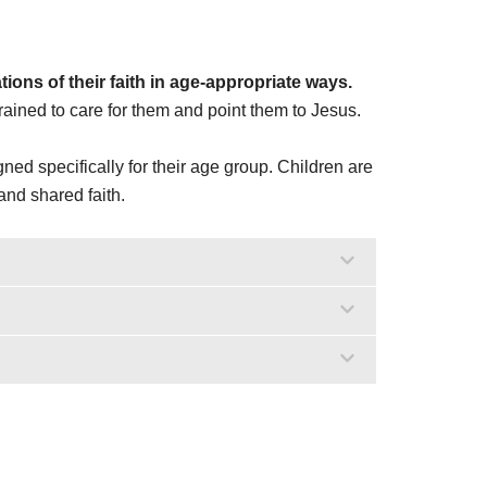
ons of their faith in age-appropriate ways.
ined to care for them and point them to Jesus.
ned specifically for their age group. Children are
and shared faith.