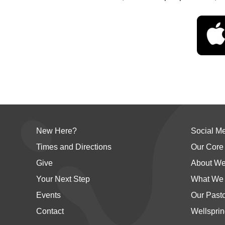
New Here?
Social M
Times and Directions
Our Core
Give
About We
Your Next Step
What We 
Events
Our Past
Contact
Wellsprin