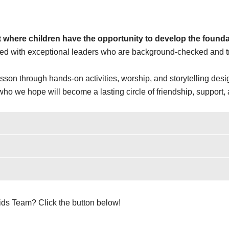
 where children have the opportunity to develop the foundati
ted with exceptional leaders who are background-checked and tra
sson through hands-on activities, worship, and storytelling desig
o we hope will become a lasting circle of friendship, support, 
Kids Team? Click the button below!