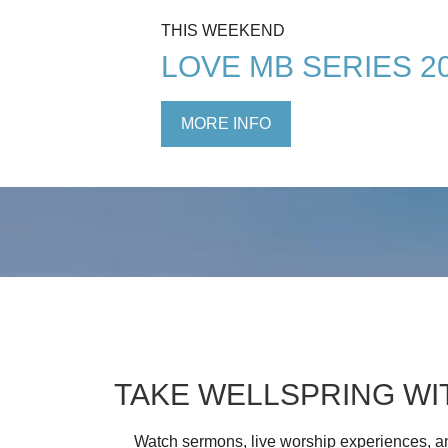
THIS WEEKEND
LOVE MB SERIES 2
MORE INFO
TAKE WELLSPRING WI
Watch sermons, live worship experiences, an