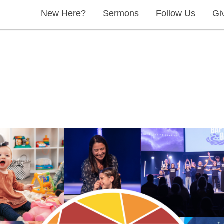
New Here?
Sermons
Follow Us
Gi