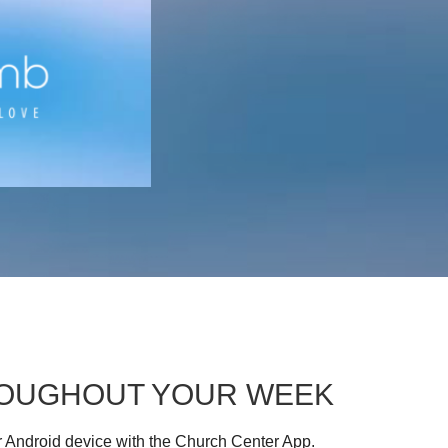
HROUGHOUT YOUR WEEK
r Android device with the Church Center App.