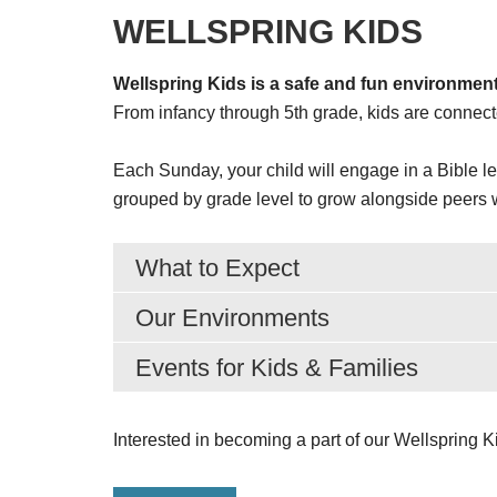
WELLSPRING KIDS
Wellspring Kids is a safe and fun environment
From infancy through 5th grade, kids are connec
Each Sunday, your child will engage in a Bible le
grouped by grade level to grow alongside peers wh
What to Expect
Our Environments
Events for Kids & Families
Interested in becoming a part of our Wellspring 