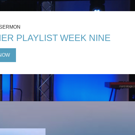
 SERMON
ER PLAYLIST WEEK NINE
NOW