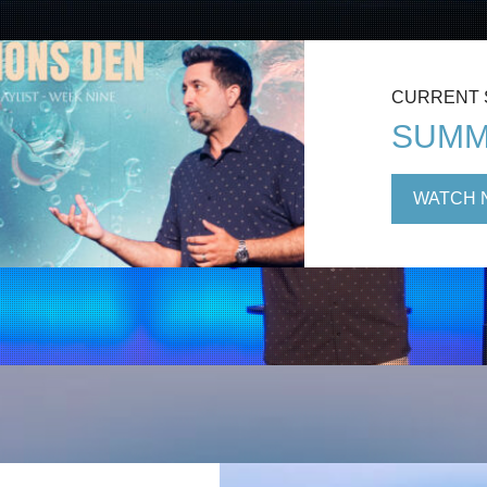
CURRENT
SUMM
WATCH 