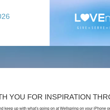
026
TH YOU FOR INSPIRATION T
d keep up with what's going on at Wellspring on your iPhone o