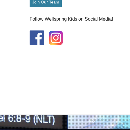
Join Our Team
Follow Wellspring Kids on Social Media!