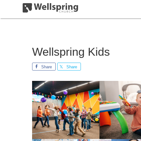
Wellspring Kids
Share
Share