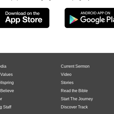
edia
Current Sermon
 Values
Video
llspring
Stories
Believe
Read the Bible
or
Start The Journey
g Staff
Discover Track