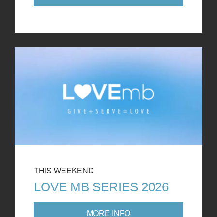
THIS WEEKEND
LOVE MB SERIES 2026
MORE INFO