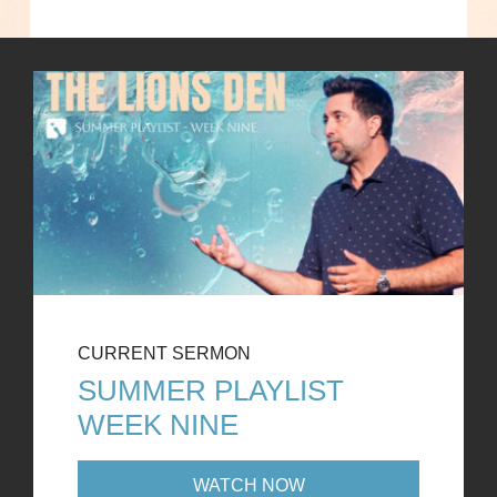
CURRENT SERMON
SUMMER PLAYLIST
WEEK NINE
WATCH NOW