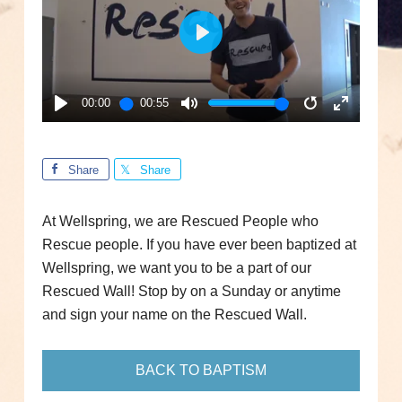
PLAY
00:00
00:55
PLAY
MUTE
RESTART
ENTER
FULLSC
Share
Share
At Wellspring, we are Rescued People who
Rescue people. If you have ever been baptized at
Wellspring, we want you to be a part of our
Rescued Wall! Stop by on a Sunday or anytime
and sign your name on the Rescued Wall.
BACK TO BAPTISM