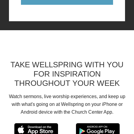
TAKE WELLSPRING WITH YOU
FOR INSPIRATION
THROUGHOUT YOUR WEEK
Watch sermons, live worship experiences, and keep up
with what's going on at Wellspring on your iPhone or
Android device with the Church Center App.