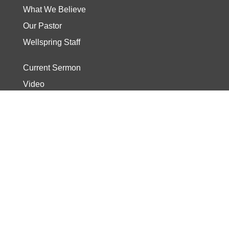
What We Believe
Our Pastor
Wellspring Staff
Current Sermon
Video
Stories
Read the Bible
Start The Journey
Discover Track
Wellspring Kids
Wellspring Students
Need Prayer?
Share Your Story