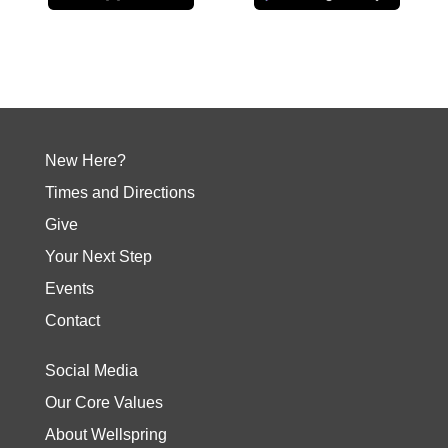
New Here?
Times and Directions
Give
Your Next Step
Events
Contact
Social Media
Our Core Values
About Wellspring