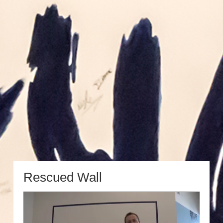
Rescued Wall