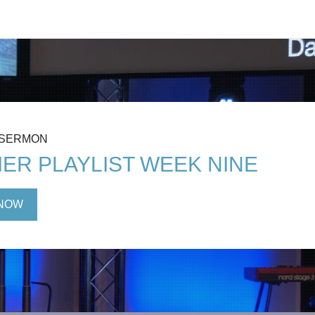
 SERMON
ER PLAYLIST WEEK NINE
NOW