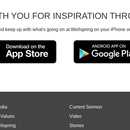
TH YOU FOR INSPIRATION T
d keep up with what's going on at Wellspring on your iPhone o
edia
Current Sermon
 Values
Video
llspring
Stories