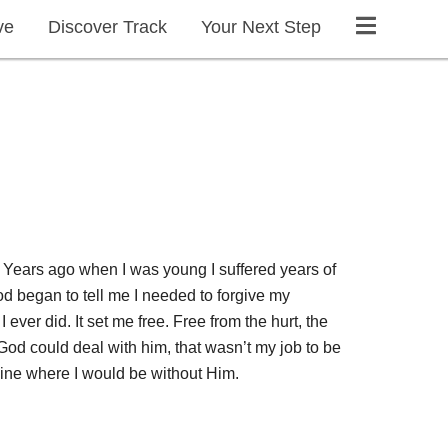
ve
Discover Track
Your Next Step
 Years ago when I was young I suffered years of
God began to tell me I needed to forgive my
ever did. It set me free. Free from the hurt, the
 God could deal with him, that wasn’t my job to be
agine where I would be without Him.