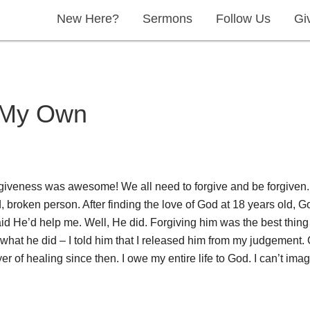
New Here?
Sermons
Follow Us
Gi
n My Own
rgiveness was awesome! We all need to forgive and be forgiven.
, broken person. After finding the love of God at 18 years old, 
id He’d help me. Well, He did. Forgiving him was the best thing I 
k what he did – I told him that I released him from my judgement.
er of healing since then. I owe my entire life to God. I can’t im