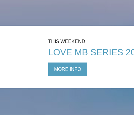
THIS WEEKEND
LOVE MB SERIES 2
MORE INFO