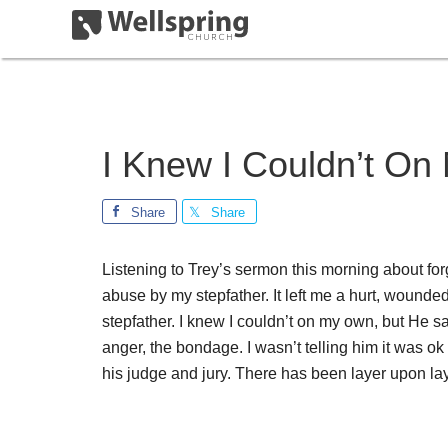
I Knew I Couldn’t O
Share
Share
Listening to Trey’s sermon this morning about fo
abuse by my stepfather. It left me a hurt, wounded
stepfather. I knew I couldn’t on my own, but He sa
anger, the bondage. I wasn’t telling him it was o
his judge and jury. There has been layer upon lay