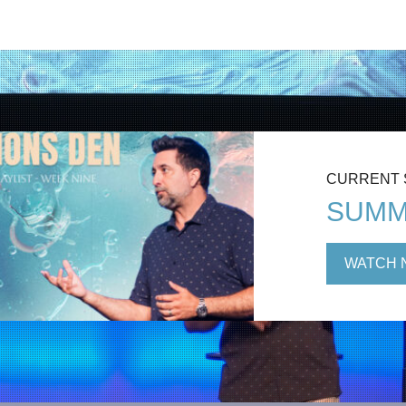
CURRENT
SUMM
WATCH 