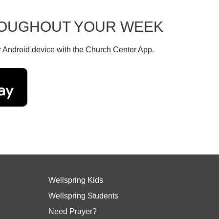
HROUGHOUT YOUR WEEK
r Android device with the Church Center App.
Wellspring Kids
Wellspring Students
Need Prayer?