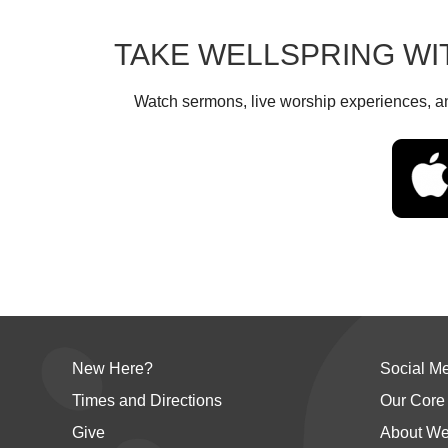
TAKE WELLSPRING WI
Watch sermons, live worship experiences, an
New Here?
Social M
Times and Directions
Our Core
Give
About We