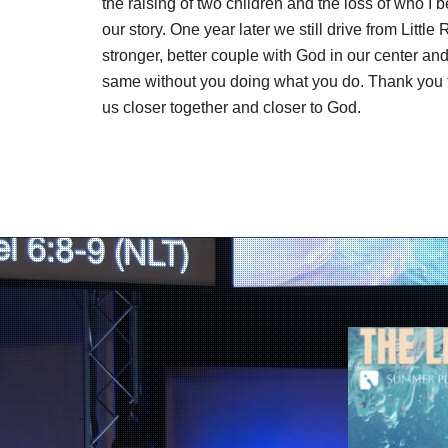
the raising of two children and the loss of who I
our story. One year later we still drive from Littl
stronger, better couple with God in our center an
same without you doing what you do. Thank you fo
us closer together and closer to God.