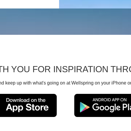
TH YOU FOR INSPIRATION T
d keep up with what's going on at Wellspring on your iPhone o