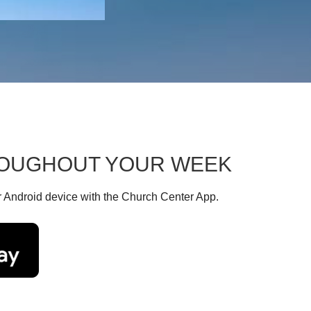
HROUGHOUT YOUR WEEK
r Android device with the Church Center App.