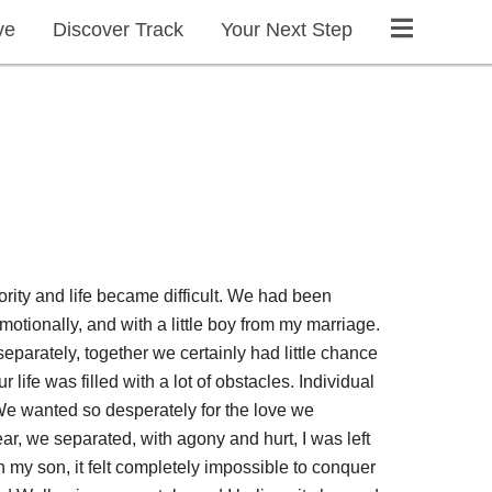
ve
Discover Track
Your Next Step
ority and life became difficult. We had been
otionally, and with a little boy from my marriage.
separately, together we certainly had little chance
 life was filled with a lot of obstacles. Individual
 We wanted so desperately for the love we
year, we separated, with agony and hurt, I was left
h my son, it felt completely impossible to conquer