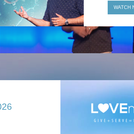
WATCH 
026