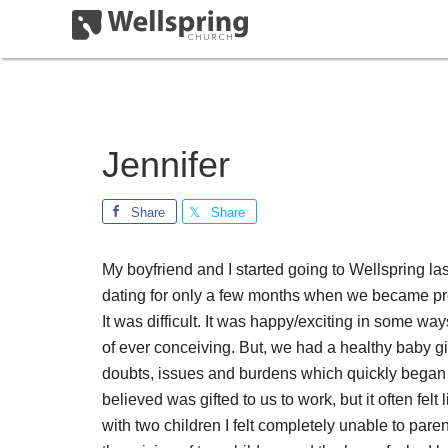
Jennifer
Share
Share
My boyfriend and I started going to Wellspring la
dating for only a few months when we became pregn
It was difficult. It was happy/exciting in some wa
of ever conceiving. But, we had a healthy baby girl
doubts, issues and burdens which quickly began t
believed was gifted to us to work, but it often felt
with two children I felt completely unable to par