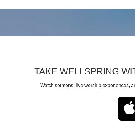
TAKE WELLSPRING WI
Watch sermons, live worship experiences, an