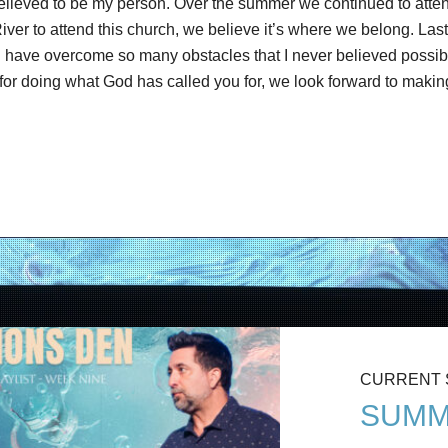
 believed to be my person. Over the summer we continued to atte
e River to attend this church, we believe it’s where we belong. La
d have overcome so many obstacles that I never believed possible
r doing what God has called you for, we look forward to making 
CURRENT
SUMM