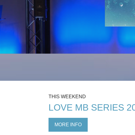
THIS WEEKEND
LOVE MB SERIES 2
MORE INFO