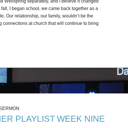
nd Wellspring separately, and I believe it changed
st fall, I began school, we came back together as a
. Our relationship, our family, wouldn’t be the
connections at church that will continue to bring
 SERMON
ER PLAYLIST WEEK NINE