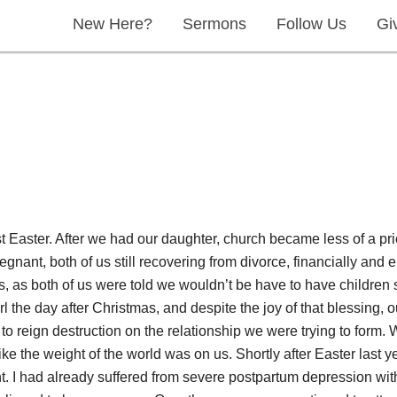
New Here?
Sermons
Follow Us
Gi
st Easter. After we had our daughter, church became less of a pri
ant, both of us still recovering from divorce, financially and em
ys, as both of us were told we wouldn’t be have to have children 
 the day after Christmas, and despite the joy of that blessing, our
o reign destruction on the relationship we were trying to form.
 like the weight of the world was on us. Shortly after Easter last 
ent. I had already suffered from severe postpartum depression wit