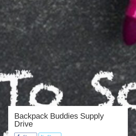
Backpack Buddies Supply
Drive