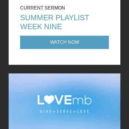
CURRENT SERMON
SUMMER PLAYLIST
WEEK NINE
WATCH NOW