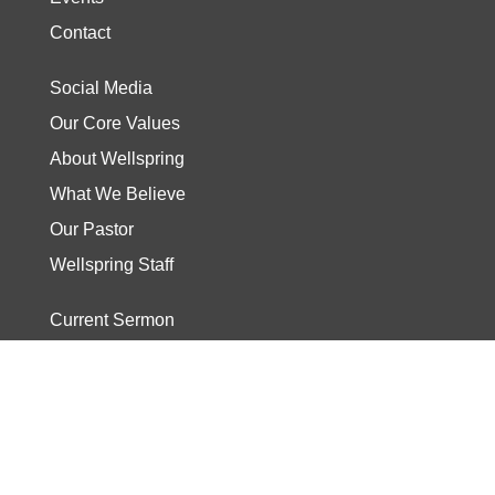
Contact
Social Media
Our Core Values
About Wellspring
What We Believe
Our Pastor
Wellspring Staff
Current Sermon
Video
Stories
Read the Bible
Start The Journey