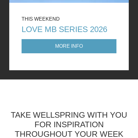
THIS WEEKEND
LOVE MB SERIES 2026
MORE INFO
TAKE WELLSPRING WITH YOU
FOR INSPIRATION
THROUGHOUT YOUR WEEK