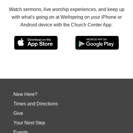
Watch sermons, live worship experiences, and keep up
with what's going on at Wellspring on your iPhone or
Android device with the Church Center App.
New Here?
Times and Directions
Give
Your Next Step
Events