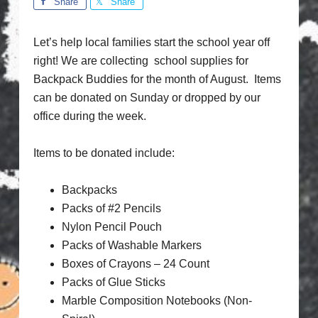
Share
Share
Let’s help local families start the school year off
right! We are collecting school supplies for
Backpack Buddies for the month of August. Items
can be donated on Sunday or dropped by our
office during the week.
Items to be donated include:
Backpacks
Packs of #2 Pencils
Nylon Pencil Pouch
Packs of Washable Markers
Boxes of Crayons – 24 Count
Packs of Glue Sticks
Marble Composition Notebooks (Non-