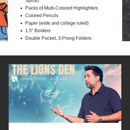
Spiral)
Packs of Multi-Colored Highlighters
Colored Pencils
Paper (wide and college ruled)
1.5″ Binders
Double Pocket, 3-Prong Folders