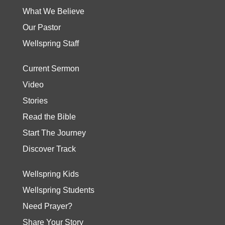
What We Believe
Our Pastor
Wellspring Staff
Current Sermon
Video
Stories
Read the Bible
Start The Journey
Discover Track
Wellspring Kids
Wellspring Students
Need Prayer?
Share Your Story