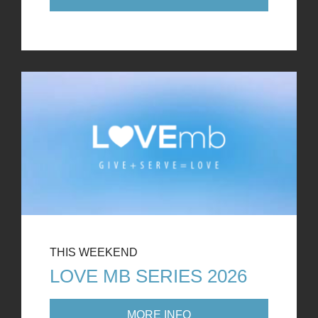
THIS WEEKEND
LOVE MB SERIES 2026
MORE INFO