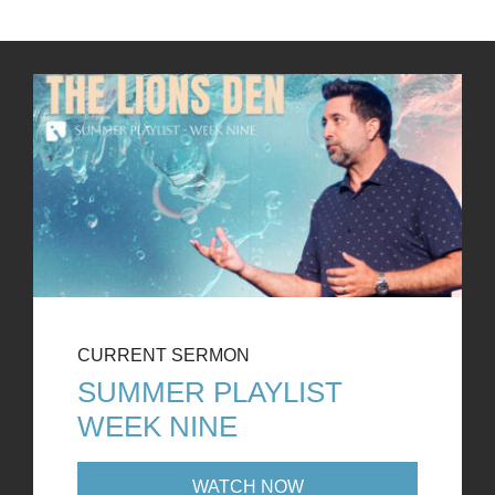
CURRENT SERMON
SUMMER PLAYLIST
WEEK NINE
WATCH NOW