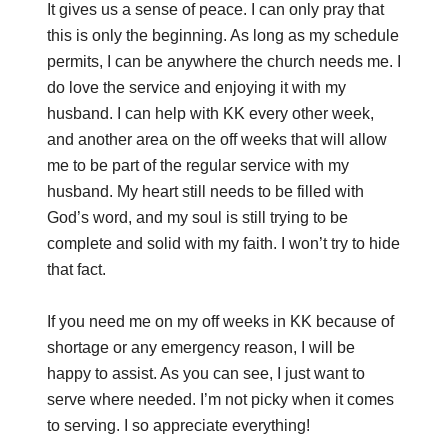
It gives us a sense of peace. I can only pray that
this is only the beginning. As long as my schedule
permits, I can be anywhere the church needs me. I
do love the service and enjoying it with my
husband. I can help with KK every other week,
and another area on the off weeks that will allow
me to be part of the regular service with my
husband. My heart still needs to be filled with
God’s word, and my soul is still trying to be
complete and solid with my faith. I won’t try to hide
that fact.
If you need me on my off weeks in KK because of
shortage or any emergency reason, I will be
happy to assist. As you can see, I just want to
serve where needed. I’m not picky when it comes
to serving. I so appreciate everything!