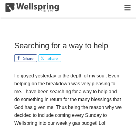
Searching for a way to help
Share
Share
I enjoyed yesterday to the depth of my soul. Even
helping on the breakdown was very pleasing to
me. I have been searching for a way to help and
do something in return for the many blessings that
God has given me. Thus being the reason why we
decided to include coming every Sunday to
Wellspring into our weekly gas budget! Lol!