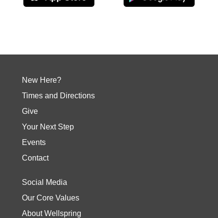
New Here?
Times and Directions
Give
Your Next Step
Events
Contact
Social Media
Our Core Values
About Wellspring