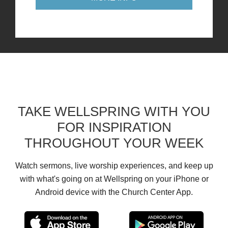
TAKE WELLSPRING WITH YOU
FOR INSPIRATION
THROUGHOUT YOUR WEEK
Watch sermons, live worship experiences, and keep up
with what's going on at Wellspring on your iPhone or
Android device with the Church Center App.