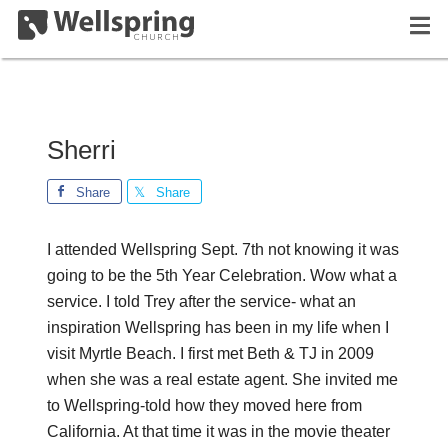
Sherri
Share
Share
I attended Wellspring Sept. 7th not knowing it was
going to be the 5th Year Celebration. Wow what a
service. I told Trey after the service- what an
inspiration Wellspring has been in my life when I
visit Myrtle Beach. I first met Beth & TJ in 2009
when she was a real estate agent. She invited me
to Wellspring-told how they moved here from
California. At that time it was in the movie theater