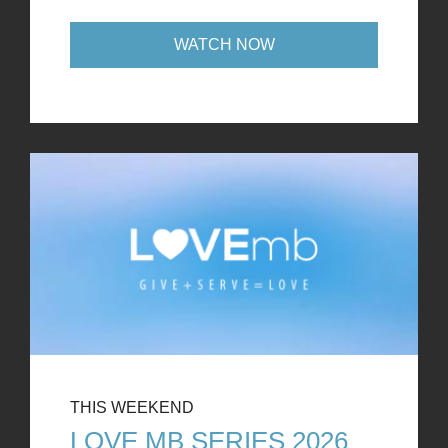
WATCH NOW
THIS WEEKEND
LOVE MB SERIES 2026