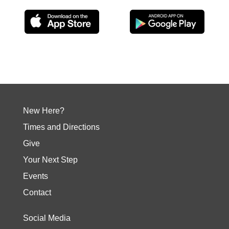
New Here?
Times and Directions
Give
Your Next Step
Events
Contact
Social Media