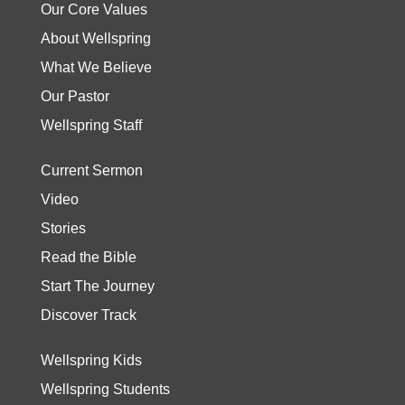
Our Core Values
About Wellspring
What We Believe
Our Pastor
Wellspring Staff
Current Sermon
Video
Stories
Read the Bible
Start The Journey
Discover Track
Wellspring Kids
Wellspring Students