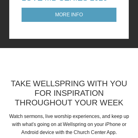
MORE INFO
TAKE WELLSPRING WITH YOU
FOR INSPIRATION
THROUGHOUT YOUR WEEK
Watch sermons, live worship experiences, and keep up
with what's going on at Wellspring on your iPhone or
Android device with the Church Center App.