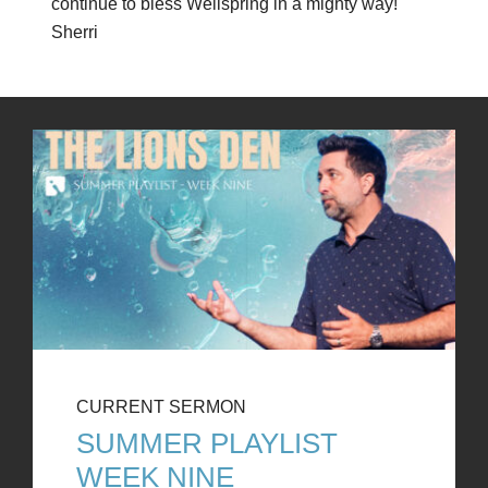
continue to bless Wellspring in a mighty way!
Sherri
CURRENT SERMON
SUMMER PLAYLIST
WEEK NINE