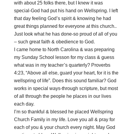
with about 25 folks there, but I knew it was
special-God had put his hand on Wellspring. I left
that day feeling God’s spirit & knowing he had
great things planned for everyone at this church..
Just look what he has done-so proud of all of you
– such great faith & obedience to God.
I came home to North Carolina & was preparing
my Sunday School lesson for my class & guess
what was in my teacher’s quarterly? Proverbs
4:23, “Above all else, guard your heart, for it is the
wellspring of life”. Does this sound familiar? God
works in special ways-through scripture, but most
of all through the people he places in our lives
each day.
I’m so thankful & blessed he placed Wellspring
Church Family in my life. Love you all & pray for
each of you & your church every night. May God