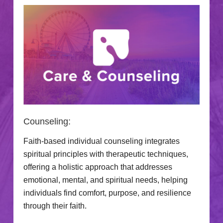
Counseling:
Faith-based individual counseling integrates
spiritual principles with therapeutic techniques,
offering a holistic approach that addresses
emotional, mental, and spiritual needs, helping
individuals find comfort, purpose, and resilience
through their faith.