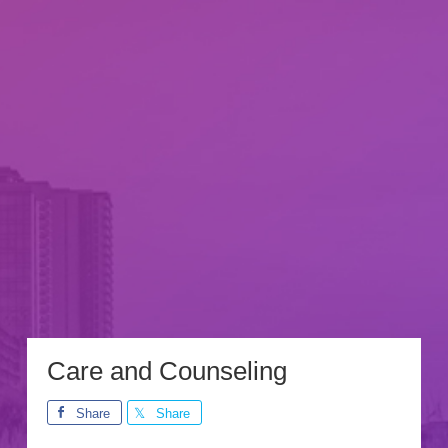
Care and Counseling
Share
Share