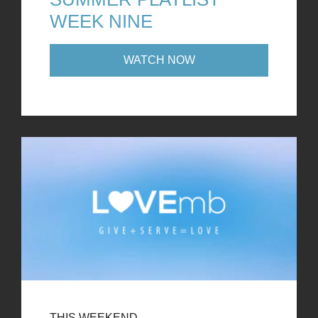
WEEK NINE
WATCH NOW
THIS WEEKEND