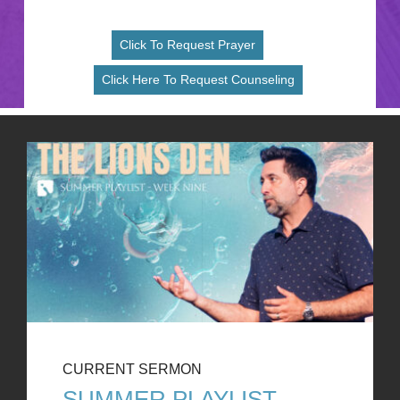
Click To Request Prayer
Click Here To Request Counseling
CURRENT SERMON
SUMMER PLAYLIST