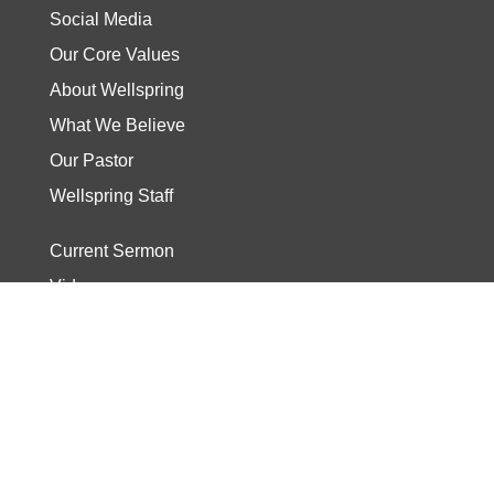
Social Media
Our Core Values
About Wellspring
What We Believe
Our Pastor
Wellspring Staff
Current Sermon
Video
Stories
Read the Bible
Start The Journey
Discover Track
Wellspring Kids