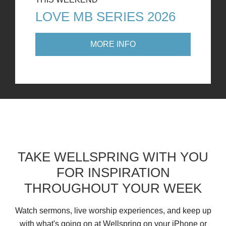
LOVE MB SERIES 2026
MORE INFO
TAKE WELLSPRING WITH YOU
FOR INSPIRATION
THROUGHOUT YOUR WEEK
Watch sermons, live worship experiences, and keep up
with what's going on at Wellspring on your iPhone or