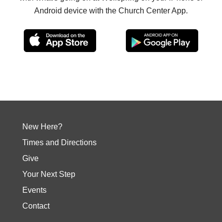
Android device with the Church Center App.
New Here?
Times and Directions
Give
Your Next Step
Events
Contact