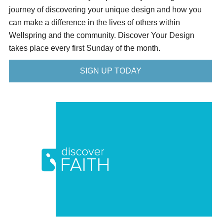
journey of discovering your unique design and how you
can make a difference in the lives of others within
Wellspring and the community. Discover Your Design
takes place every first Sunday of the month.
SIGN UP TODAY