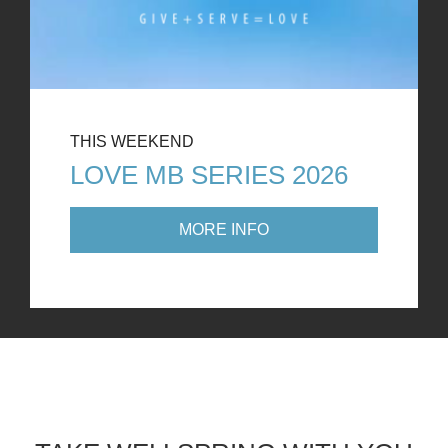
THIS WEEKEND
LOVE MB SERIES 2026
MORE INFO