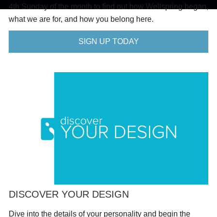
4th Sunday of the month to find out how Wellspring began,
what we are for, and how you belong here.
SIGN UP TODAY
DISCOVER YOUR DESIGN
Dive into the details of your personality and begin the