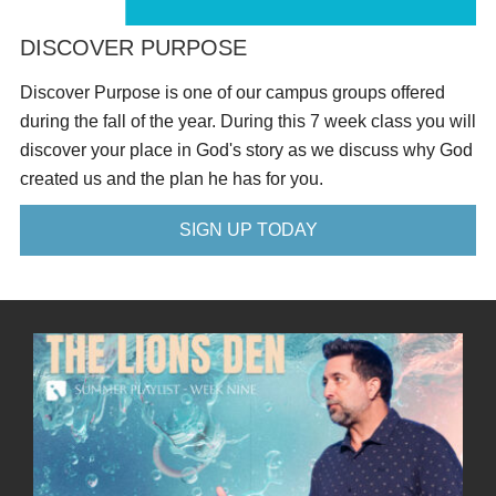
DISCOVER PURPOSE
Discover Purpose is one of our campus groups offered
during the fall of the year. During this 7 week class you will
discover your place in God's story as we discuss why God
created us and the plan he has for you.
SIGN UP TODAY