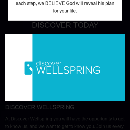
each step, we BELIEVE God will reveal his plan
for your life.
DISCOVER TODAY
DISCOVER WELLSPRING
At Discover Wellspring you will have the opportunity to get
to know us, and we want to get to know you. Join us every