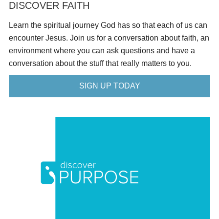
DISCOVER FAITH
Learn the spiritual journey God has so that each of us can
encounter Jesus. Join us for a conversation about faith, an
environment where you can ask questions and have a
conversation about the stuff that really matters to you.
SIGN UP TODAY