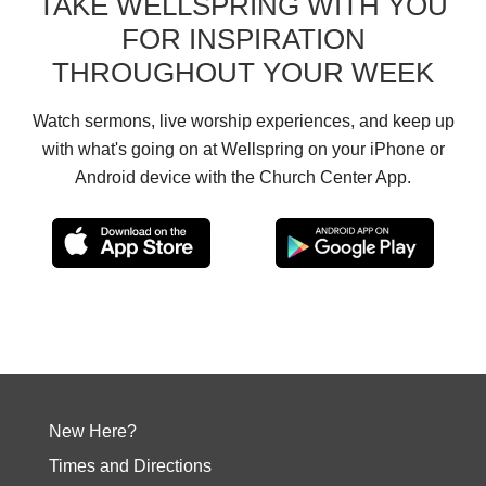
TAKE WELLSPRING WITH YOU
FOR INSPIRATION
THROUGHOUT YOUR WEEK
Watch sermons, live worship experiences, and keep up
with what's going on at Wellspring on your iPhone or
Android device with the Church Center App.
New Here?
Times and Directions