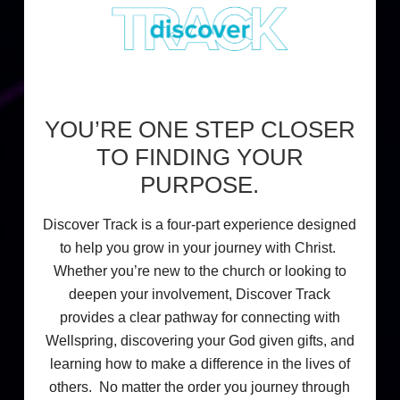
YOU’RE ONE STEP CLOSER
TO FINDING YOUR
PURPOSE.
Discover Track is a four-part experience designed
to help you grow in your journey with Christ.
Whether you’re new to the church or looking to
deepen your involvement, Discover Track
provides a clear pathway for connecting with
Wellspring, discovering your God given gifts, and
learning how to make a difference in the lives of
others. No matter the order you journey through