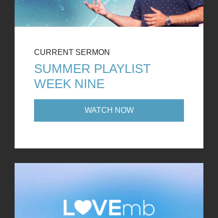
CURRENT SERMON
SUMMER PLAYLIST
WEEK NINE
WATCH NOW