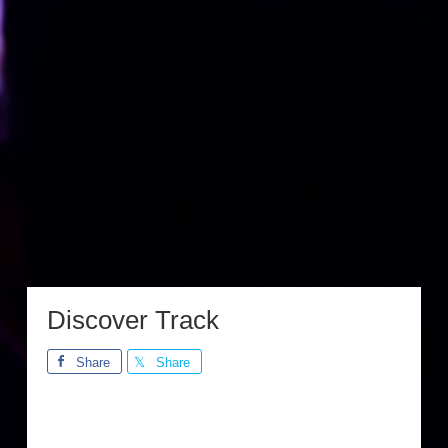
Discover Track
Share
Share