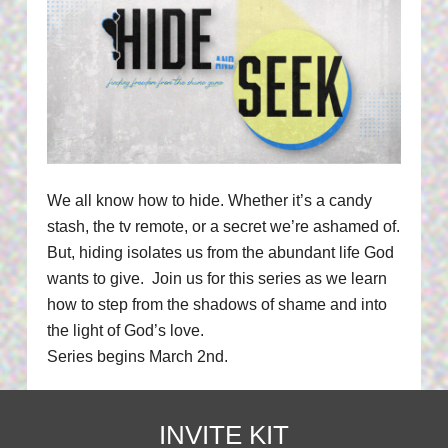
We all know how to hide. Whether it’s a candy
stash, the tv remote, or a secret we’re ashamed of.
But, hiding isolates us from the abundant life God
wants to give. Join us for this series as we learn
how to step from the shadows of shame and into
the light of God’s love.
Series begins March 2nd.
INVITE KIT