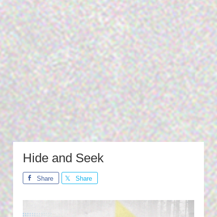
Hide and Seek
Share
Share