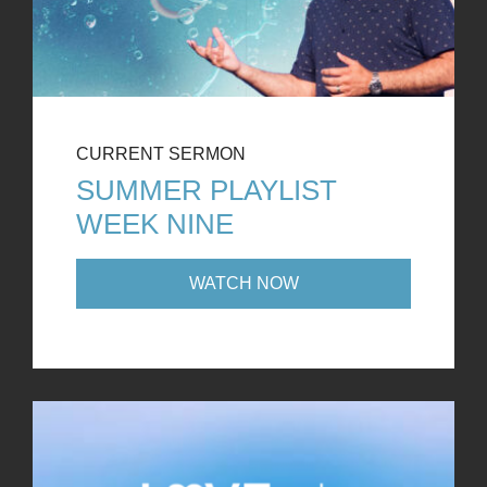
CURRENT SERMON
SUMMER PLAYLIST
WEEK NINE
WATCH NOW