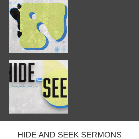
HIDE AND SEEK SERMONS