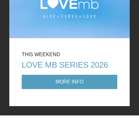
THIS WEEKEND
LOVE MB SERIES 2026
MORE INFO