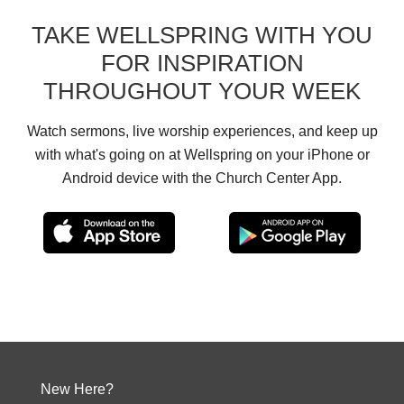
TAKE WELLSPRING WITH YOU
FOR INSPIRATION
THROUGHOUT YOUR WEEK
Watch sermons, live worship experiences, and keep up
with what's going on at Wellspring on your iPhone or
Android device with the Church Center App.
New Here?