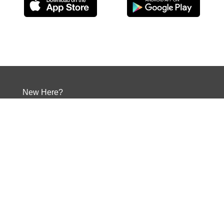
New Here?
Times and Directions
Give
Your Next Step
Events
Contact
Social Media
Our Core Values