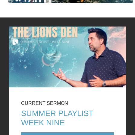
CURRENT SERMON
SUMMER PLAYLIST
WEEK NINE