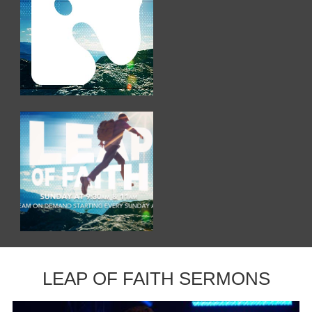
LEAP OF FAITH SERMONS