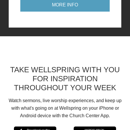
MORE INFO
TAKE WELLSPRING WITH YOU
FOR INSPIRATION
THROUGHOUT YOUR WEEK
Watch sermons, live worship experiences, and keep up
with what's going on at Wellspring on your iPhone or
Android device with the Church Center App.