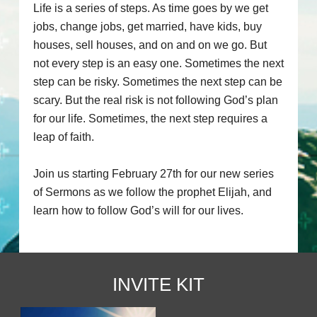
Life is a series of steps. As time goes by we get
jobs, change jobs, get married, have kids, buy
houses, sell houses, and on and on we go. But
not every step is an easy one. Sometimes the next
step can be risky. Sometimes the next step can be
scary. But the real risk is not following God’s plan
for our life. Sometimes, the next step requires a
leap of faith.
Join us starting February 27th for our new series
of Sermons as we follow the prophet Elijah, and
learn how to follow God’s will for our lives.
INVITE KIT