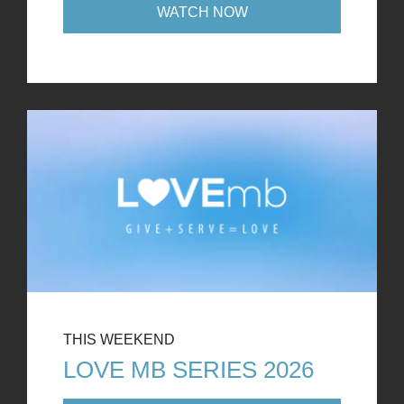
WATCH NOW
THIS WEEKEND
LOVE MB SERIES 2026