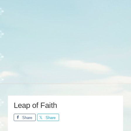
Leap of Faith
Share
Share