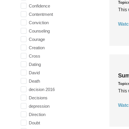
Topic
Confidence
This 
Contentment
Conviction
Watc
Counseling
Courage
Creation
Cross
Dating
David
Sum
Death
Topic
decision 2016
This 
Decisions
Watc
depression
Direction
Doubt