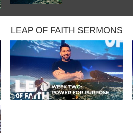
LEAP OF FAITH SERMONS