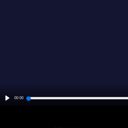
00:00
PLAY