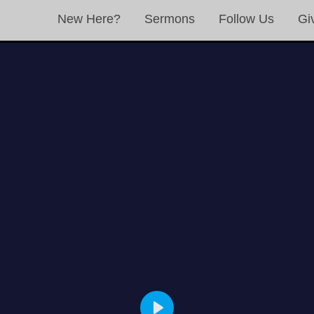
New Here?
Sermons
Follow Us
Gi