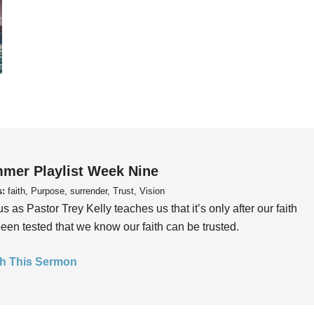
mer Playlist Week Nine
s:
faith, Purpose, surrender, Trust, Vision
us as Pastor Trey Kelly teaches us that it’s only after our faith
een tested that we know our faith can be trusted.
h This Sermon