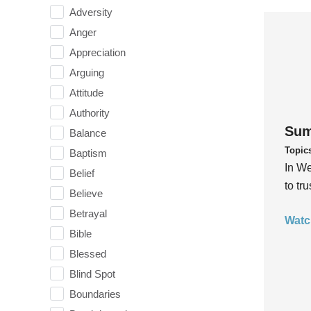
Adversity
Anger
Appreciation
Arguing
Attitude
Authority
Sum
Balance
Topic
Baptism
In We
Belief
to tr
Believe
Betrayal
Watc
Bible
Blessed
Blind Spot
Boundaries