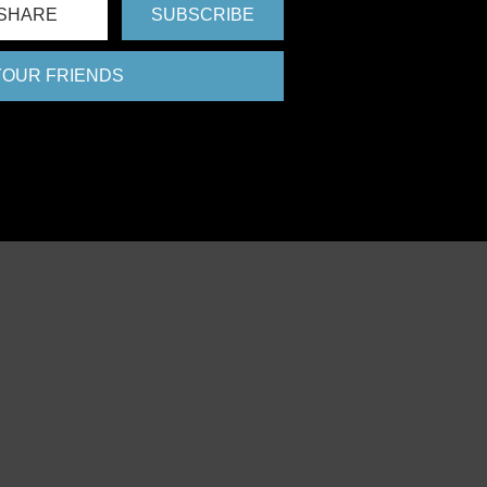
SHARE
SUBSCRIBE
 YOUR FRIENDS