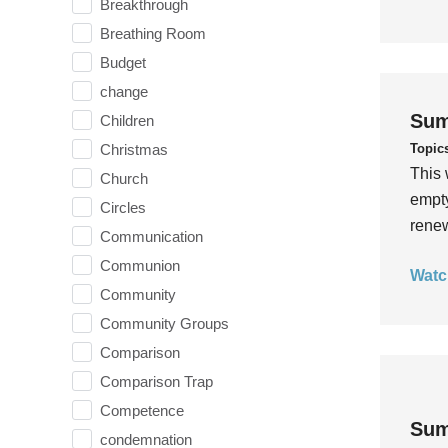
Breakthrough
Breathing Room
Budget
change
Sum
Children
Topic
Christmas
This 
Church
empty
Circles
rene
Communication
Communion
Watc
Community
Community Groups
Comparison
Comparison Trap
Competence
Sum
condemnation