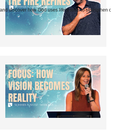
and discover how God uses life’s tests to strengthen our faith.