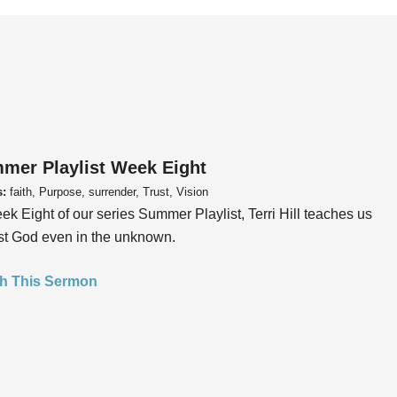
mer Playlist Week Eight
s:
faith, Purpose, surrender, Trust, Vision
ek Eight of our series Summer Playlist, Terri Hill teaches us
ust God even in the unknown.
h This Sermon