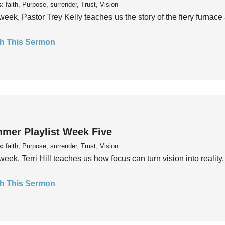
s:
faith, Purpose, surrender, Trust, Vision
week, Pastor Trey Kelly teaches us the story of the fiery furnace 
h This Sermon
mer Playlist Week Five
s:
faith, Purpose, surrender, Trust, Vision
week, Terri Hill teaches us how focus can turn vision into reality.
h This Sermon