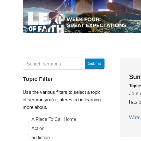
Submit
Sum
Topic Filter
Topic
Use the various filters to select a topic
Join 
of sermon you're interested in learning
has b
more about.
Watc
A Place To Call Home
Action
addiction