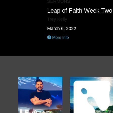
SERMONS
Leap of Faith Week Two
Trey Kelly
March 6, 2022
More Info