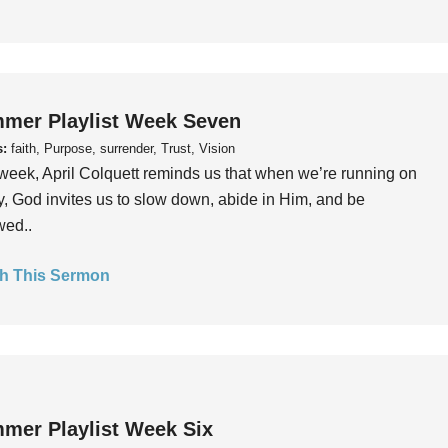
mer Playlist Week Seven
s:
faith, Purpose, surrender, Trust, Vision
week, April Colquett reminds us that when we’re running on
, God invites us to slow down, abide in Him, and be
wed..
h This Sermon
mer Playlist Week Six