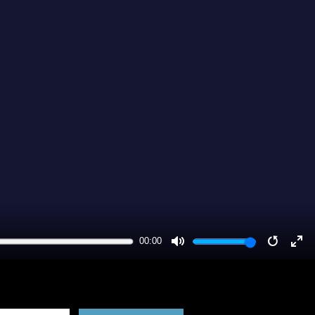
00:00
MUTE
RESTA
EN
FU