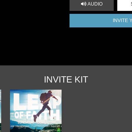
AUDIO
INVITE
INVITE KIT