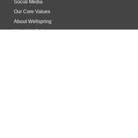
Social Media
Our Core Values
About Wellspring
What We Believe
Our Pastor
Wellspring Staff
Current Sermon
Video
Stories
Read the Bible
Start The Journey
Discover Track
Wellspring Kids