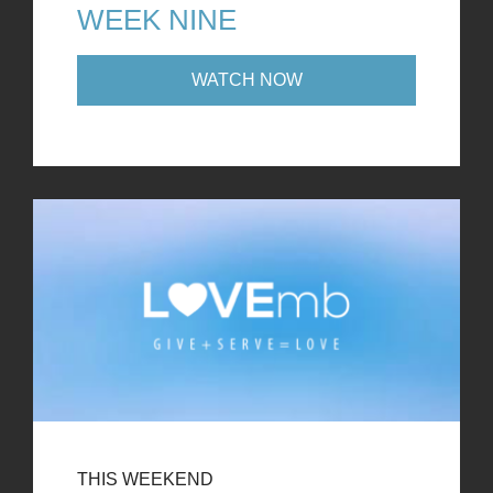
WEEK NINE
WATCH NOW
THIS WEEKEND