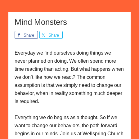
Mind Monsters
Share
Share
Everyday we find ourselves doing things we
never planned on doing. We often spend more
time reacting than acting. But what happens when
we don’t like how we react? The common
assumption is that we simply need to change our
behavior, when in reality something much deeper
is required.
Everything we do begins as a thought. So if we
want to change our behaviors, the path forward
begins in our minds. Join us at Wellspring Church