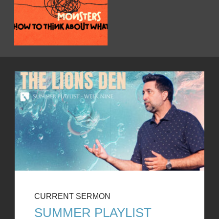
CURRENT SERMON
SUMMER PLAYLIST