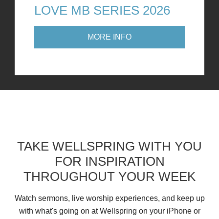
LOVE MB SERIES 2026
MORE INFO
TAKE WELLSPRING WITH YOU
FOR INSPIRATION
THROUGHOUT YOUR WEEK
Watch sermons, live worship experiences, and keep up
with what's going on at Wellspring on your iPhone or