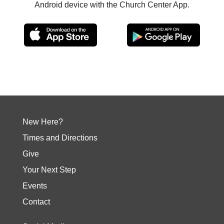
Android device with the Church Center App.
New Here?
Times and Directions
Give
Your Next Step
Events
Contact