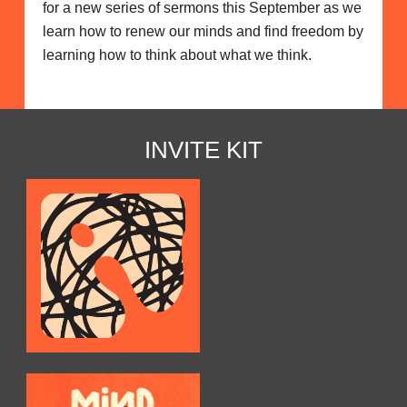
for a new series of sermons this September as we
learn how to renew our minds and find freedom by
learning how to think about what we think.
INVITE KIT