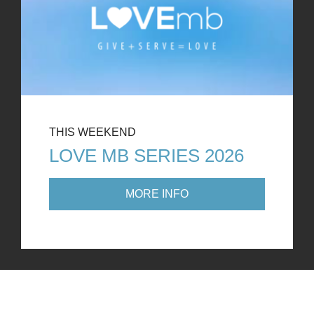
THIS WEEKEND
LOVE MB SERIES 2026
MORE INFO