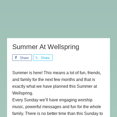
Summer At Wellspring
Share
Share
Summer is here! This means a lot of fun, friends,
and family for the next few months and that is
exactly what we have planned this Summer at
Wellspring.
Every Sunday we’ll have engaging worship
music, powerful messages and fun for the whole
family. There is no better time than this Sunday to