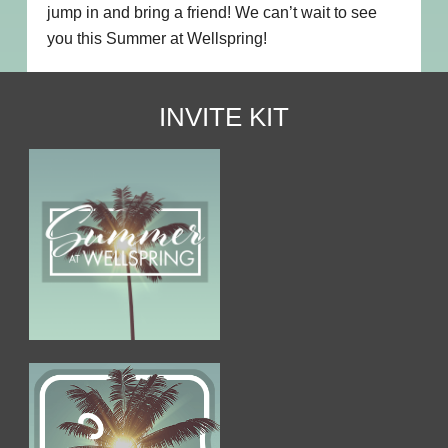
jump in and bring a friend! We can’t wait to see
you this Summer at Wellspring!
INVITE KIT