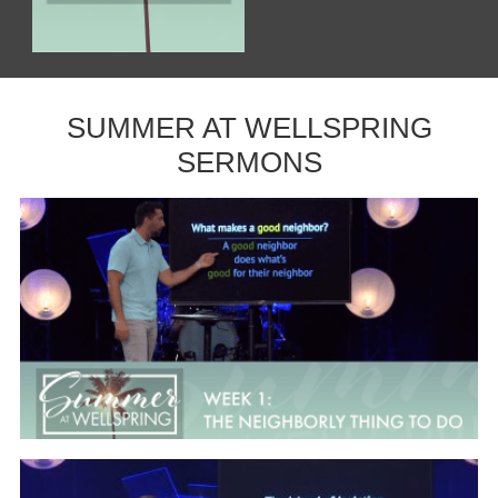
SUMMER AT WELLSPRING
SERMONS