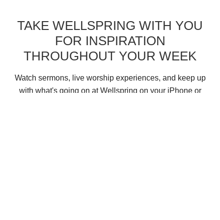
TAKE WELLSPRING WITH YOU
FOR INSPIRATION
THROUGHOUT YOUR WEEK
Watch sermons, live worship experiences, and keep up
with what's going on at Wellspring on your iPhone or
Android device with the Church Center App.
New Here?