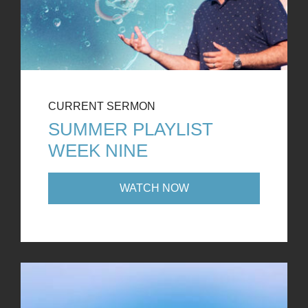
CURRENT SERMON
SUMMER PLAYLIST
WEEK NINE
WATCH NOW