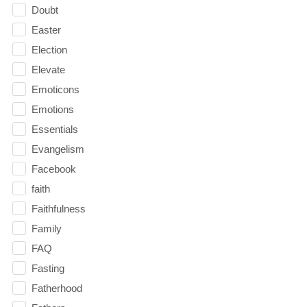
Doubt
Easter
Election
Elevate
Emoticons
Emotions
Essentials
Evangelism
Facebook
faith
Faithfulness
Family
FAQ
Fasting
Fatherhood