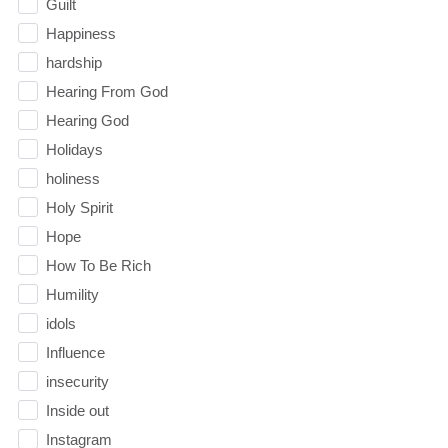
Guilt
Happiness
hardship
Hearing From God
Hearing God
Holidays
holiness
Holy Spirit
Hope
How To Be Rich
Humility
idols
Influence
insecurity
Inside out
Instagram