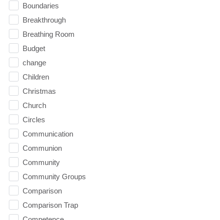
Boundaries
Breakthrough
Breathing Room
Budget
change
Children
Christmas
Church
Circles
Communication
Communion
Community
Community Groups
Comparison
Comparison Trap
Competence