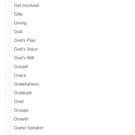
Get Involved
Gifts
Giving
God
God's Plan
God's Voice
God's Will
Gospel
Grace
Gratefulness
Gratitude
Grief
Groups
Growth
Guest Speaker