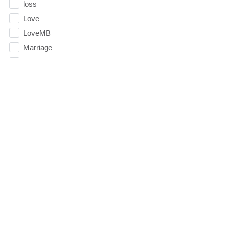
loss
Love
LoveMB
Marriage
Mary
Meaning
Meaning of Life
Mental Health
Mental Illness
Mind
Ministry
miracle
miracles
mission
Mom
Summer Playlist Week Nine
Moms