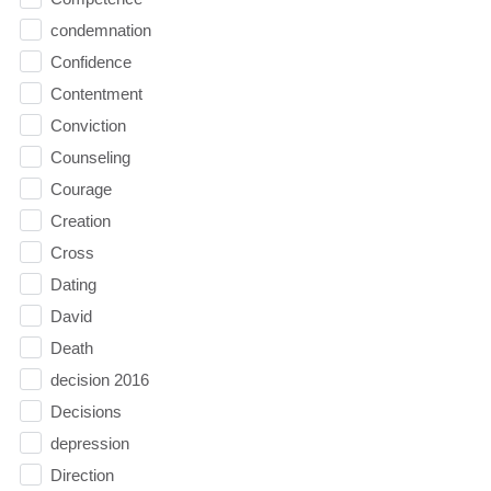
condemnation
Confidence
Contentment
Conviction
Counseling
Courage
Creation
Cross
Dating
David
Death
decision 2016
Decisions
depression
Direction