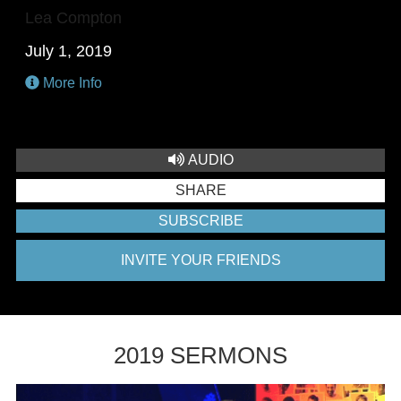
Lea Compton
July 1, 2019
More Info
AUDIO
SHARE
SUBSCRIBE
INVITE YOUR FRIENDS
2019 SERMONS