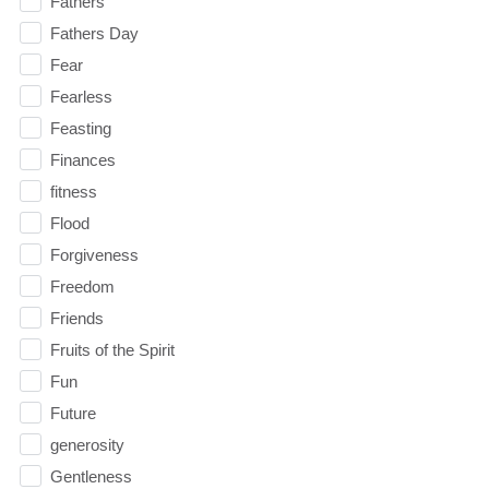
Fathers
Fathers Day
Fear
Fearless
Feasting
Finances
fitness
Flood
Forgiveness
Freedom
Friends
Fruits of the Spirit
Fun
Future
generosity
Gentleness