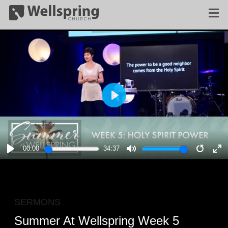
PLAY
00:00
34:37
PLAY
MUTE
RESTA
E
F
SERMONS
Summer At Wellspring Week 5