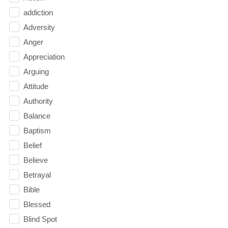
addiction
Adversity
Anger
Appreciation
Arguing
Attitude
Authority
Balance
Baptism
Belief
Believe
Betrayal
Bible
Blessed
Blind Spot