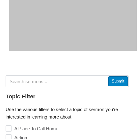
Submit
Topic Filter
Use the various filters to select a topic of sermon you're
interested in learning more about.
A Place To Call Home
Action