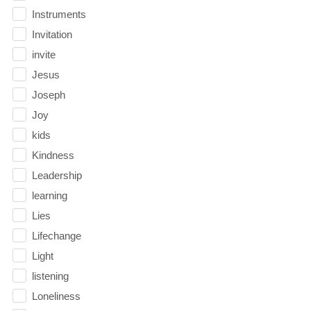
Instruments
Invitation
invite
Jesus
Joseph
Joy
kids
Kindness
Leadership
learning
Lies
Lifechange
Light
listening
Loneliness