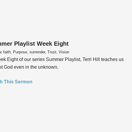
mer Playlist Week Eight
s:
faith, Purpose, surrender, Trust, Vision
ek Eight of our series Summer Playlist, Terri Hill teaches us
ust God even in the unknown.
h This Sermon