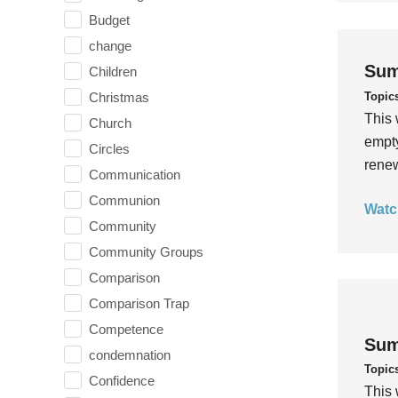
Budget
change
Sum
Children
Topic
Christmas
This 
Church
empty
Circles
rene
Communication
Communion
Watc
Community
Community Groups
Comparison
Comparison Trap
Competence
Sum
condemnation
Topic
Confidence
This 