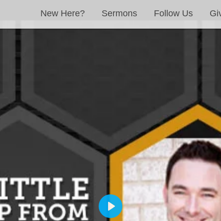
New Here?
Sermons
Follow Us
Gi
PLAY