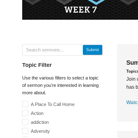
Submit
Sum
Topic Filter
Topic
Use the various filters to select a topic
Join 
of sermon you're interested in learning
has b
more about.
Watc
A Place To Call Home
Action
addiction
Adversity