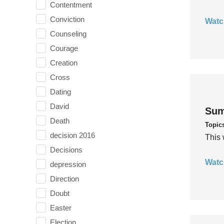
Contentment
Conviction
Watc
Counseling
Courage
Creation
Cross
Dating
David
Sum
Death
Topic
decision 2016
This 
Decisions
Watc
depression
Direction
Doubt
Easter
Election