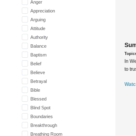
Anger
Appreciation
Arguing
Attitude
Authority
Sum
Balance
Topic
Baptism
In We
Belief
to tr
Believe
Betrayal
Watc
Bible
Blessed
Blind Spot
Boundaries
Breakthrough
Breathing Room