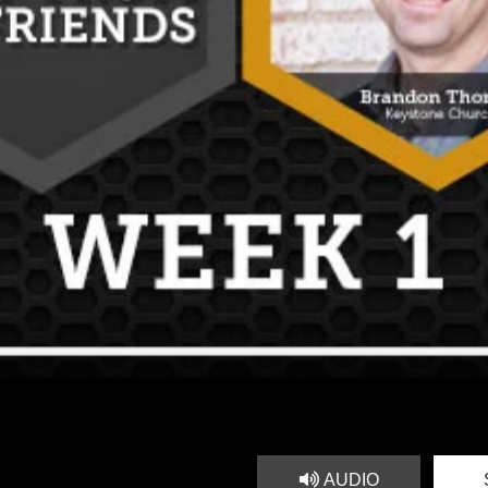
AUDIO