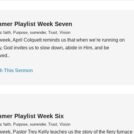
mer Playlist Week Seven
s:
faith, Purpose, surrender, Trust, Vision
week, April Colquett reminds us that when we’re running on
, God invites us to slow down, abide in Him, and be
wed..
h This Sermon
mer Playlist Week Six
s:
faith, Purpose, surrender, Trust, Vision
week, Pastor Trey Kelly teaches us the story of the fiery furnace 