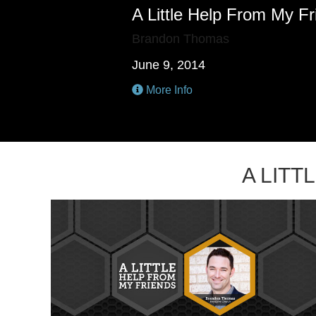
A Little Help From My F
Brandon Thomas
June 9, 2014
More Info
A LIT