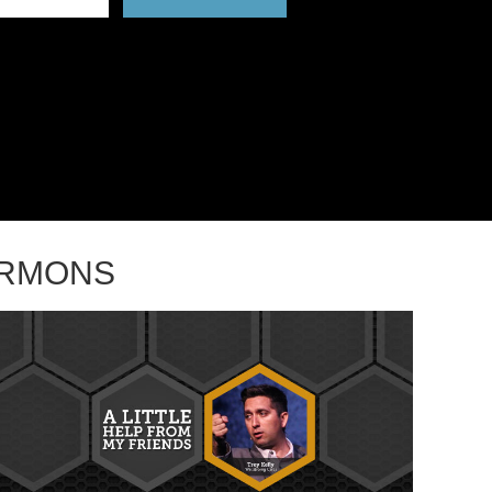
ERMONS