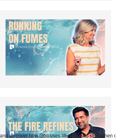
and discover how God uses life’s tests to strengthen our faith.