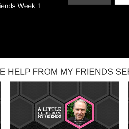
riends Week 1
TLE HELP FROM MY FRIENDS S