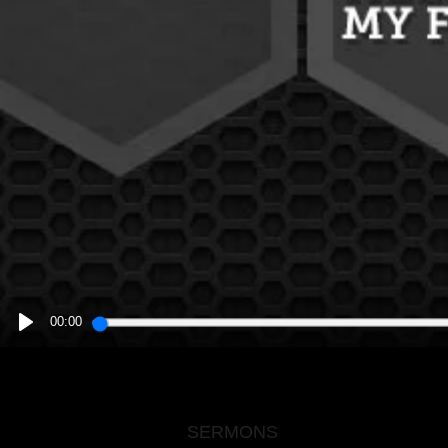
00:00
PLAY
SERMONS