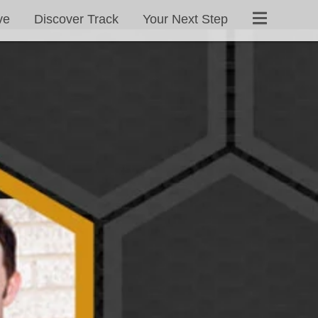
ve
Discover Track
Your Next Step