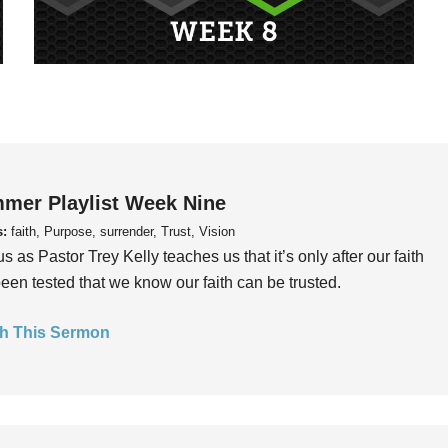
mer Playlist Week Nine
s:
faith, Purpose, surrender, Trust, Vision
us as Pastor Trey Kelly teaches us that it’s only after our faith
een tested that we know our faith can be trusted.
h This Sermon