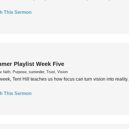
h This Sermon
mer Playlist Week Five
s:
faith, Purpose, surrender, Trust, Vision
week, Terri Hill teaches us how focus can turn vision into reality.
h This Sermon