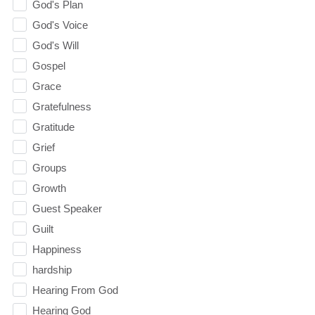
God's Plan
God's Voice
God's Will
Gospel
Grace
Gratefulness
Gratitude
Grief
Groups
Growth
Guest Speaker
Guilt
Happiness
hardship
Hearing From God
Hearing God