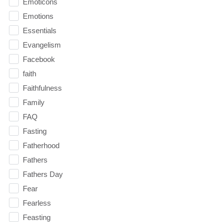
Emoticons
Emotions
Essentials
Evangelism
Facebook
faith
Faithfulness
Family
FAQ
Fasting
Fatherhood
Fathers
Fathers Day
Fear
Fearless
Feasting