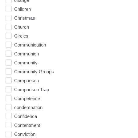
change
Children
Christmas
Church
Circles
Communication
Communion
Community
Community Groups
Comparison
Comparison Trap
Competence
condemnation
Confidence
Contentment
Conviction