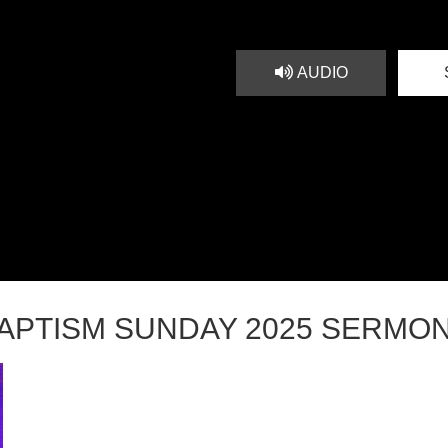
AUDIO
APTISM SUNDAY 2025 SERMO