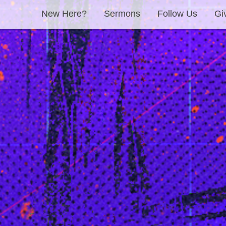
New Here?
Sermons
Follow Us
Gi