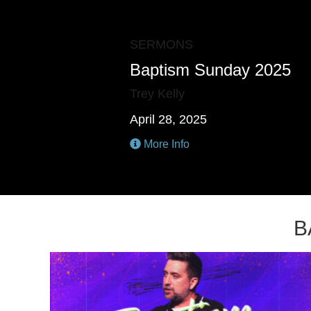
SERMONS
Baptism Sunday 2025
Trey Kelly
April 28, 2025
More Info
B