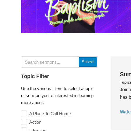
Submit
Sum
Topic Filter
Topic
Use the various filters to select a topic
Join 
of sermon you're interested in learning
has b
more about.
Watc
A Place To Call Home
Action
addiction