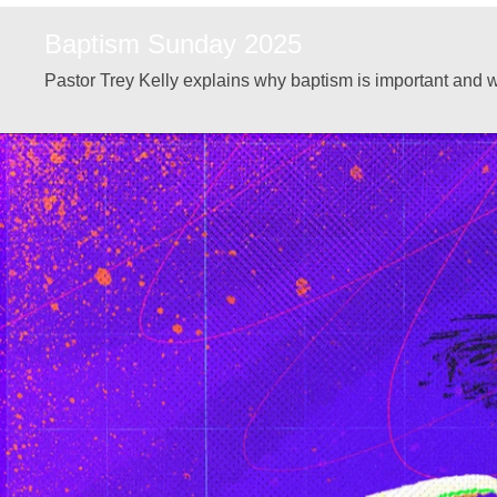
Baptism Sunday 2025
Pastor Trey Kelly explains why baptism is important and w