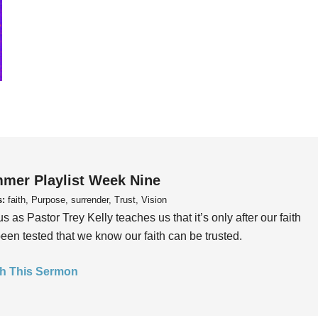
mer Playlist Week Nine
s:
faith, Purpose, surrender, Trust, Vision
us as Pastor Trey Kelly teaches us that it’s only after our faith
een tested that we know our faith can be trusted.
h This Sermon