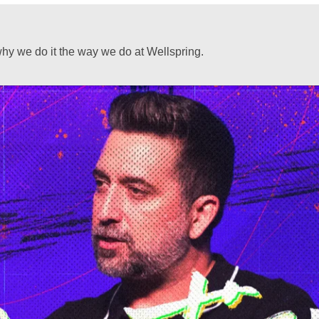
hy we do it the way we do at Wellspring.