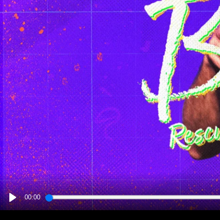
00:00
PLAY