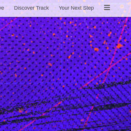
ve
Discover Track
Your Next Step