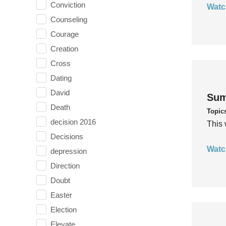
Conviction
Watc
Counseling
Courage
Creation
Cross
Dating
David
Sum
Death
Topic
decision 2016
This 
Decisions
Watc
depression
Direction
Doubt
Easter
Election
Elevate