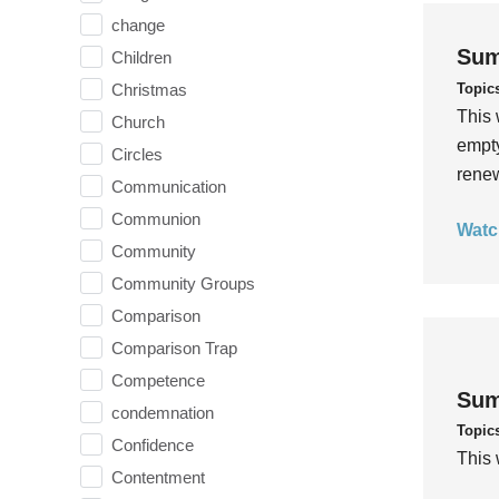
change
Sum
Children
Topic
Christmas
This 
Church
empty
Circles
rene
Communication
Communion
Watc
Community
Community Groups
Comparison
Comparison Trap
Competence
Sum
condemnation
Topic
Confidence
This 
Contentment