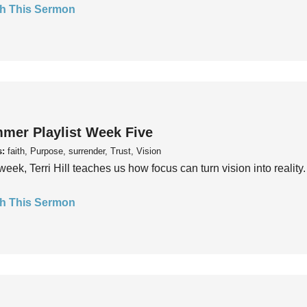
h This Sermon
mer Playlist Week Five
s:
faith, Purpose, surrender, Trust, Vision
week, Terri Hill teaches us how focus can turn vision into reality.
h This Sermon