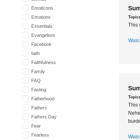
Sum
Emoticons
Emotions
Topic
This 
Essentials
Evangelism
Watc
Facebook
faith
Faithfulness
Family
FAQ
Sum
Fasting
Topic
Fatherhood
This 
Fathers
Nehem
Fathers Day
burde
Fear
Fearless
Watc