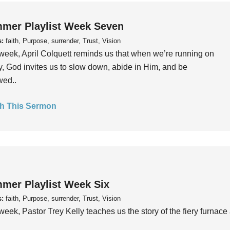
mer Playlist Week Seven
s:
faith, Purpose, surrender, Trust, Vision
week, April Colquett reminds us that when we’re running on
, God invites us to slow down, abide in Him, and be
wed..
h This Sermon
mer Playlist Week Six
s:
faith, Purpose, surrender, Trust, Vision
week, Pastor Trey Kelly teaches us the story of the fiery furnace 