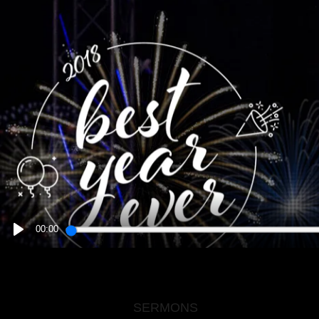
00:00
PLAY
SERMONS