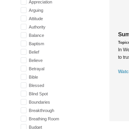
Appreciation
Arguing
Attitude
Authority
Sum
Balance
Topic
Baptism
In We
Belief
to tr
Believe
Betrayal
Watc
Bible
Blessed
Blind Spot
Boundaries
Breakthrough
Breathing Room
Budget