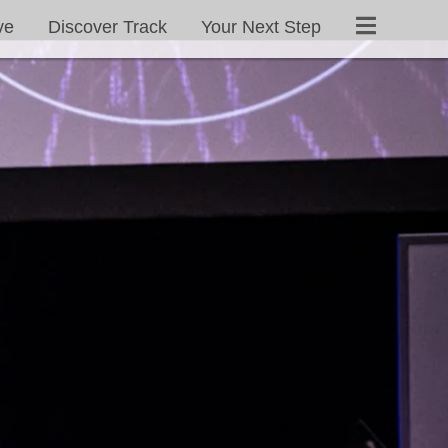
ve
Discover Track
Your Next Step