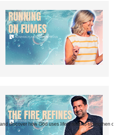
and discover how God uses life’s tests to strengthen our faith.