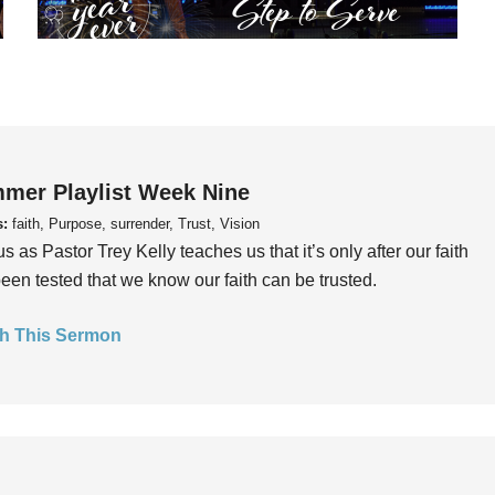
mer Playlist Week Nine
s:
faith, Purpose, surrender, Trust, Vision
us as Pastor Trey Kelly teaches us that it’s only after our faith
een tested that we know our faith can be trusted.
h This Sermon