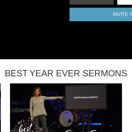
INVITE
BEST YEAR EVER SERMONS