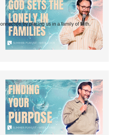
ection by placing us in a family of faith.