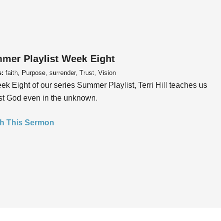
mer Playlist Week Eight
s:
faith, Purpose, surrender, Trust, Vision
ek Eight of our series Summer Playlist, Terri Hill teaches us
ust God even in the unknown.
h This Sermon