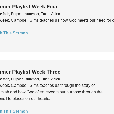
mer Playlist Week Four
s:
faith, Purpose, surrender, Trust, Vision
week, Campbell Sims teaches us how God meets our need for conn
h This Sermon
mer Playlist Week Three
s:
faith, Purpose, surrender, Trust, Vision
week, Campbell Sims teaches us through the story of
iah and how God often reveals our purpose through the
ns He places on our hearts.
h This Sermon