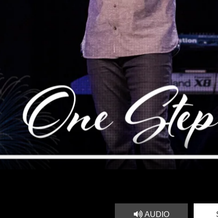
AUDIO