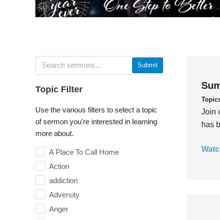
Submit
Sum
Topic Filter
Topic
Use the various filters to select a topic
Join 
of sermon you're interested in learning
has b
more about.
Watc
A Place To Call Home
Action
addiction
Adversity
Anger