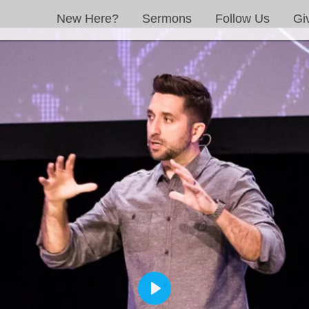
New Here?
Sermons
Follow Us
Gi
PLAY