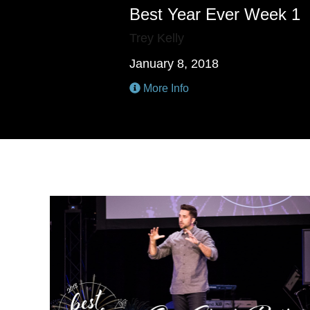
Best Year Ever Week 1
Trey Kelly
January 8, 2018
More Info