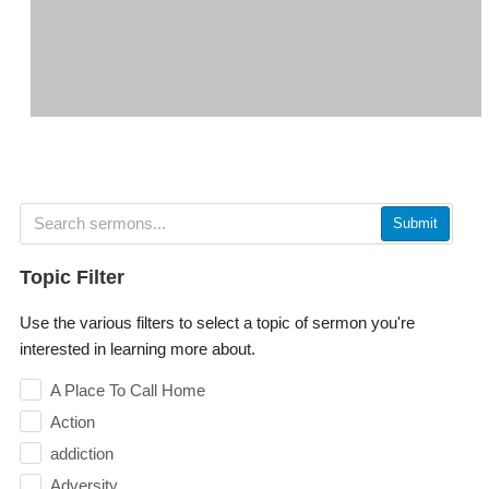
Submit
Topic Filter
Use the various filters to select a topic of sermon you're
interested in learning more about.
A Place To Call Home
Action
addiction
Adversity