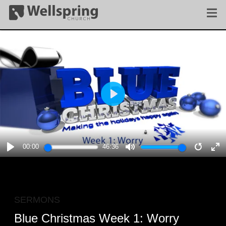
PLAY
00:00
46:36
PLAY
MUTE
RESTA
E
F
SERMONS
Blue Christmas Week 1: Worry