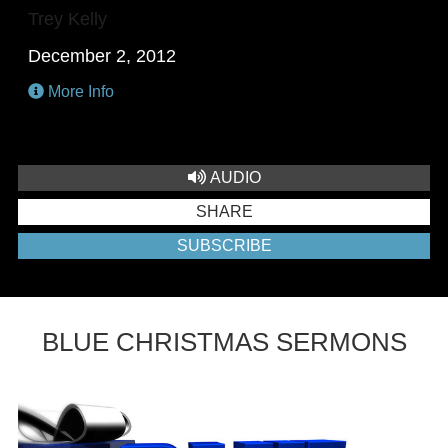
Trey Kelly
December 2, 2012
More Info
AUDIO
SHARE
SUBSCRIBE
BLUE CHRISTMAS SERMONS