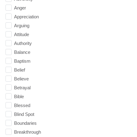
Anger
Appreciation
Arguing
Attitude
Authority
Balance
Baptism
Belief
Believe
Betrayal
Bible
Blessed
Blind Spot
Boundaries
Breakthrough