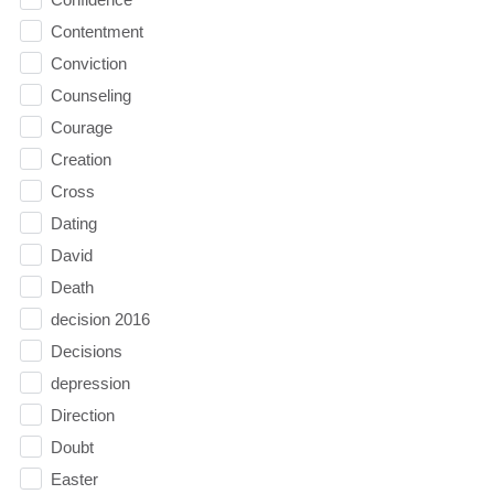
Contentment
Conviction
Counseling
Courage
Creation
Cross
Dating
David
Death
decision 2016
Decisions
depression
Direction
Doubt
Easter