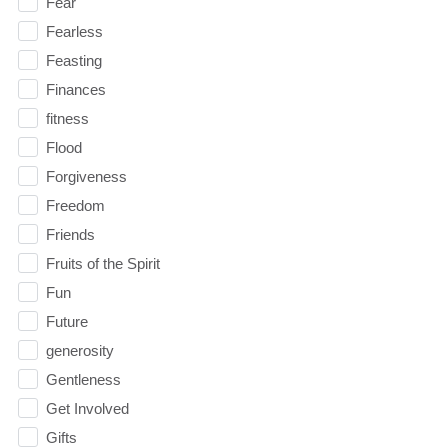
Fear
Fearless
Feasting
Finances
fitness
Flood
Forgiveness
Freedom
Friends
Fruits of the Spirit
Fun
Future
generosity
Gentleness
Get Involved
Gifts