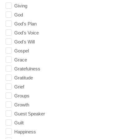
Giving
God
God's Plan
God's Voice
God's Will
Gospel
Grace
Gratefulness
Gratitude
Grief
Groups
Growth
Guest Speaker
Guilt
Happiness