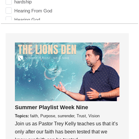
hardship
Hearing From God
Hearing God
Holidays
holiness
Holy Spirit
Hope
How To Be Rich
Humility
idols
Influence
insecurity
Summer Playlist Week Nine
Inside out
Topics:
faith, Purpose, surrender, Trust, Vision
Instagram
Join us as Pastor Trey Kelly teaches us that it’s
Instruments
only after our faith has been tested that we
Invitation