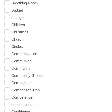
Breathing Room
Budget
change
Children
Christmas
Church
Circles
Communication
Communion
Community
Community Groups
Comparison
Comparison Trap
Competence
condemnation
Confidence