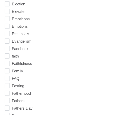
Election
Elevate
Emoticons
Emotions
Essentials
Evangelism
Facebook
faith
Faithfulness
Family
FAQ
Fasting
Fatherhood
Fathers
Fathers Day