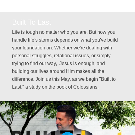
Built To Last
Life is tough no matter who you are. But how you
handle life's storms depends on what you've build
your foundation on. Whether we're dealing with
personal struggles, relational issues, or simply
trying to find our way, Jesus is enough, and
building our lives around Him makes all the
difference. Join us this May, as we begin "Built to
Last," a study on the book of Colossians.