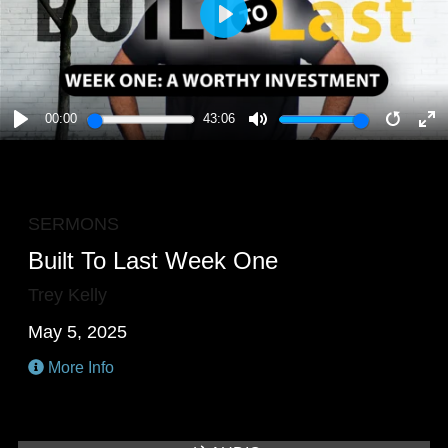
PLAY
00:00
43:06
PLAY
MUTE
RESTA
E
F
SERMONS
Built To Last Week One
Trey Kelly
May 5, 2025
More Info