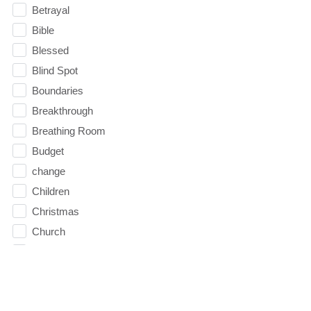
Betrayal
Bible
Blessed
Blind Spot
Boundaries
Breakthrough
Breathing Room
Budget
change
Children
Christmas
Church
Circles
Communication
Communion