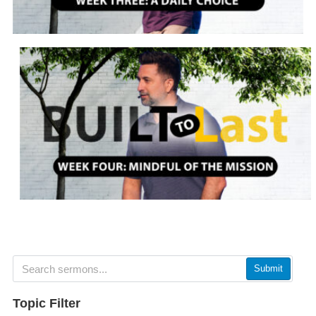
Submit
Topic Filter