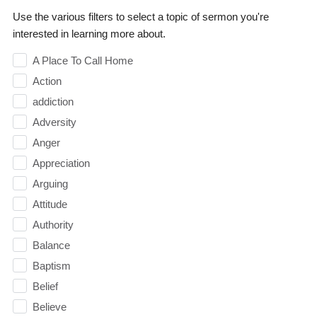
Use the various filters to select a topic of sermon you're
interested in learning more about.
A Place To Call Home
Action
addiction
Adversity
Anger
Appreciation
Arguing
Attitude
Authority
Balance
Baptism
Belief
Believe