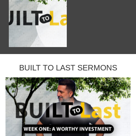
BUILT TO LAST SERMONS