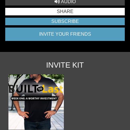
AUDIO
SHARE
SUBSCRIBE
INVITE YOUR FRIENDS
INVITE KIT