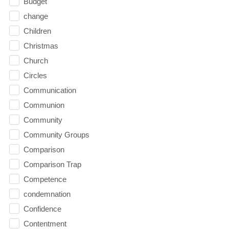
Budget
change
Children
Christmas
Church
Circles
Communication
Communion
Community
Community Groups
Comparison
Comparison Trap
Competence
condemnation
Confidence
Contentment