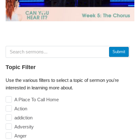
Submit
Topic Filter
Use the various filters to select a topic of sermon you're
interested in learning more about.
A Place To Call Home
Action
addiction
Adversity
Anger