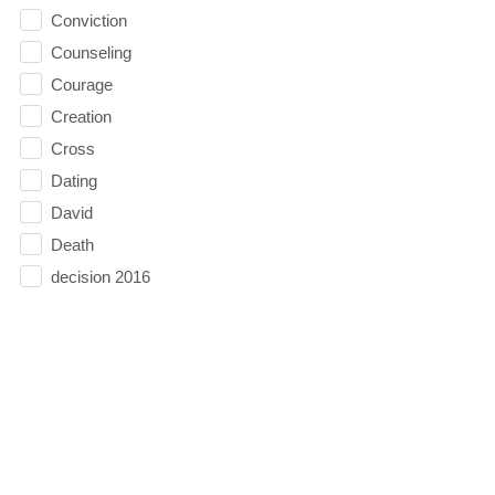
Conviction
Counseling
Courage
Creation
Cross
Dating
David
Death
decision 2016
Decisions
depression
Direction
Doubt
Easter
Election