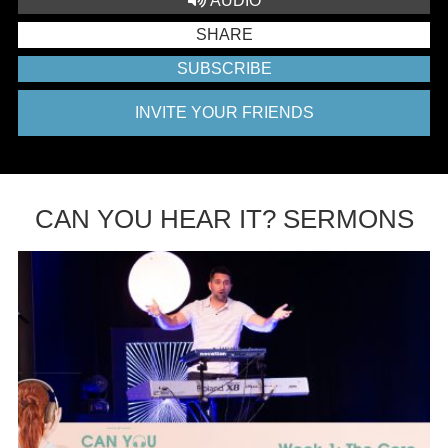
AUDIO
SHARE
SUBSCRIBE
INVITE YOUR FRIENDS
CAN YOU HEAR IT? SERMONS