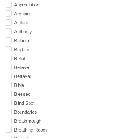
Appreciation
Arguing
Attitude
Authority
Balance
Baptism
Belief
Believe
Betrayal
Bible
Blessed
Blind Spot
Boundaries
Breakthrough
Breathing Room