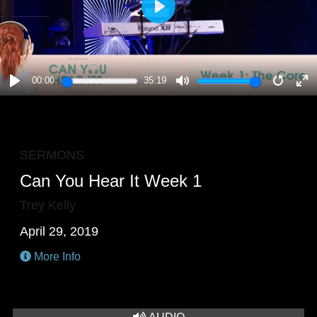
PLAY
00:00
35:19
PLAY
MUTE
RESTA
E
F
SERMONS
Can You Hear It Week 1
Trey Kelly
April 29, 2019
More Info