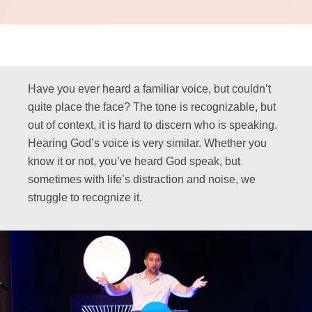
Have you ever heard a familiar voice, but couldn’t
quite place the face? The tone is recognizable, but
out of context, it is hard to discern who is speaking.
Hearing God’s voice is very similar. Whether you
know it or not, you’ve heard God speak, but
sometimes with life’s distraction and noise, we
struggle to recognize it.