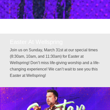
Easter At Wellspring
Join us on Sunday, March 31st at our special times
(8:30am, 10am, and 11:30am) for Easter at
Wellspring! Don’t miss life-giving worship and a life-
changing experience! We can’t wait to see you this
Easter at Wellspring!