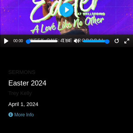
PLAY
00:00
41:14
PLAY
MUTE
RESTA
E
F
SERMONS
Easter 2024
Trey Kelly
April 1, 2024
More Info