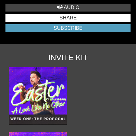
AUDIO
SHARE
SUBSCRIBE
INVITE KIT