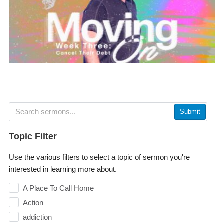
Submit
Topic Filter
Use the various filters to select a topic of sermon you're
interested in learning more about.
A Place To Call Home
Action
addiction