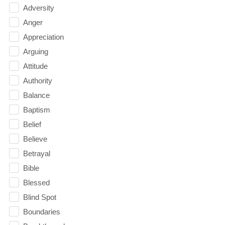
Adversity
Anger
Appreciation
Arguing
Attitude
Authority
Balance
Baptism
Belief
Believe
Betrayal
Bible
Blessed
Blind Spot
Boundaries