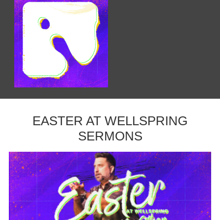
EASTER AT WELLSPRING
SERMONS