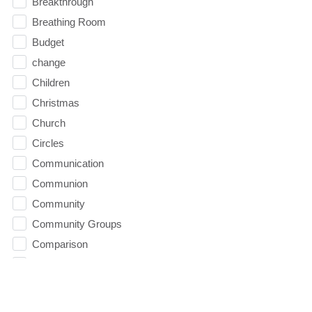
Breakthrough
Breathing Room
Budget
change
Children
Christmas
Church
Circles
Communication
Communion
Community
Community Groups
Comparison
Comparison Trap
Competence
condemnation