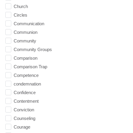
Church
Circles
Communication
Communion
Community
Community Groups
Comparison
Comparison Trap
Competence
condemnation
Confidence
Contentment
Conviction
Counseling
Courage