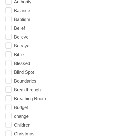
Authority
Balance
Baptism
Belief
Believe
Betrayal
Bible
Blessed
Blind Spot
Boundaries
Breakthrough
Breathing Room
Budget
change
Children
Christmas