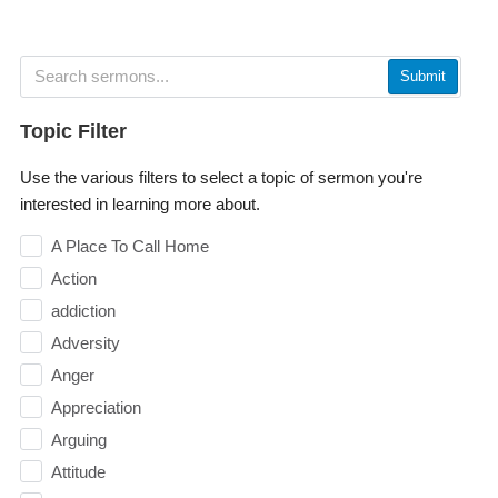
Submit
Topic Filter
Use the various filters to select a topic of sermon you're
interested in learning more about.
A Place To Call Home
Action
addiction
Adversity
Anger
Appreciation
Arguing
Attitude