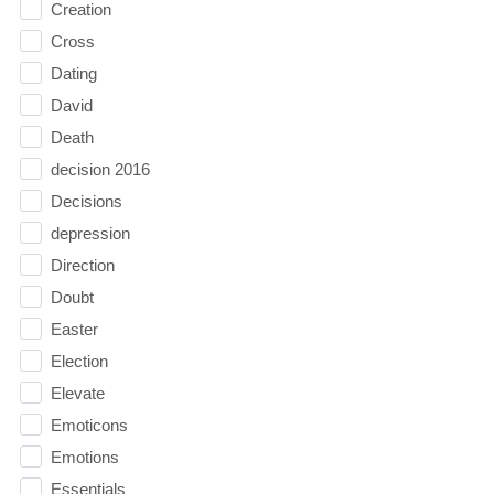
Creation
Cross
Dating
David
Death
decision 2016
Decisions
depression
Direction
Doubt
Easter
Election
Elevate
Emoticons
Emotions
Essentials