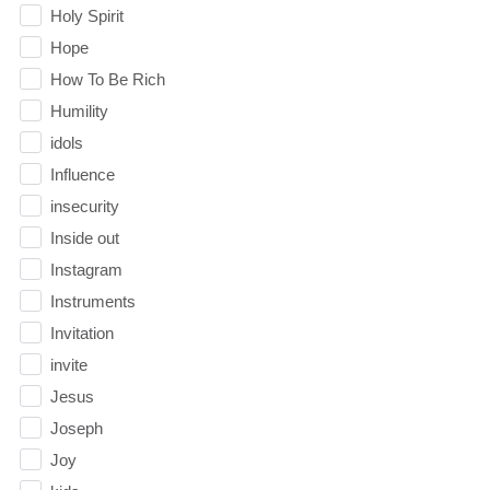
Holy Spirit
Hope
How To Be Rich
Humility
idols
Influence
insecurity
Inside out
Instagram
Instruments
Invitation
invite
Jesus
Joseph
Joy