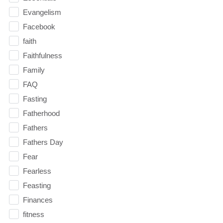
Evangelism
Facebook
faith
Faithfulness
Family
FAQ
Fasting
Fatherhood
Fathers
Fathers Day
Fear
Fearless
Feasting
Finances
fitness