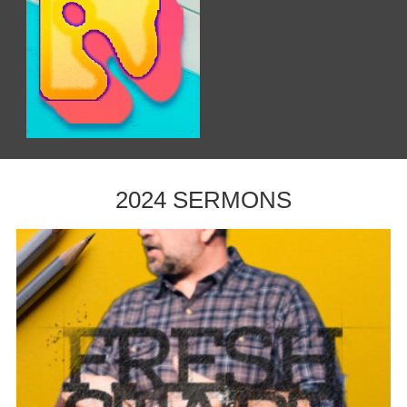
2024 SERMONS