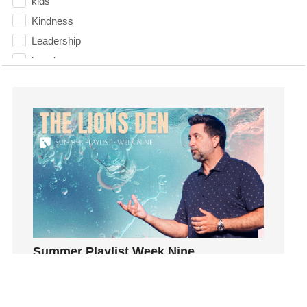
kids
Kindness
Leadership
learning
Lies
Lifechange
Light
listening
Loneliness
loss
Love
LoveMB
Marriage
Summer Playlist Week Nine
Mary
Topics:
faith, Purpose, surrender, Trust, Vision
Meaning
Join us as Pastor Trey Kelly teaches us that it’s
Meaning of Life
only after our faith has been tested that we