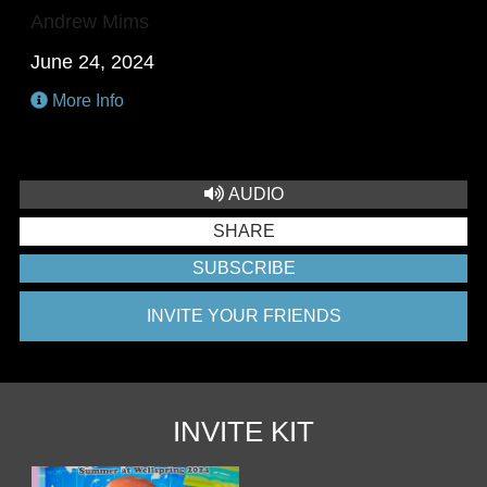
Andrew Mims
June 24, 2024
More Info
AUDIO
SHARE
SUBSCRIBE
INVITE YOUR FRIENDS
INVITE KIT