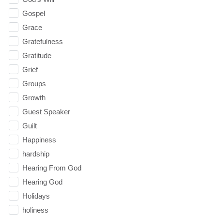
Gospel
Grace
Gratefulness
Gratitude
Grief
Groups
Growth
Guest Speaker
Guilt
Happiness
hardship
Hearing From God
Hearing God
Holidays
holiness