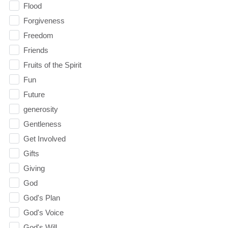
Flood
Forgiveness
Freedom
Friends
Fruits of the Spirit
Fun
Future
generosity
Gentleness
Get Involved
Gifts
Giving
God
God's Plan
God's Voice
God's Will