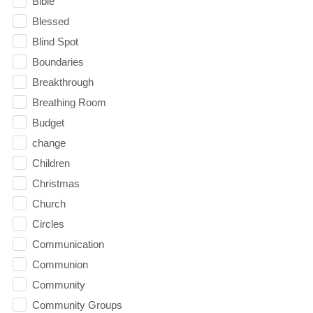
Bible
Blessed
Blind Spot
Boundaries
Breakthrough
Breathing Room
Budget
change
Children
Christmas
Church
Circles
Communication
Communion
Community
Community Groups