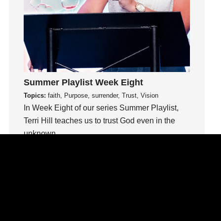
insecurity
Inside out
Instagram
Instruments
Invitation
invite
Summer Playlist Week Eight
Jesus
Topics:
faith, Purpose, surrender, Trust, Vision
Joseph
In Week Eight of our series Summer Playlist,
Joy
Terri Hill teaches us to trust God even in the
unknown.
kids
Kindness
Watch This Sermon
Leadership
learning
Lies
Lifechange
Light