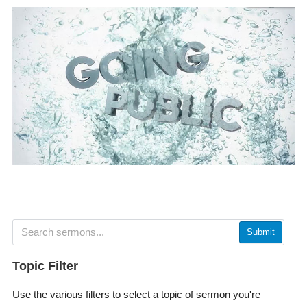
Submit
Topic Filter
Use the various filters to select a topic of sermon you're