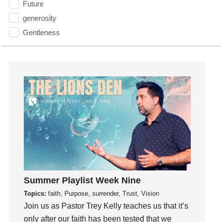
Future
generosity
Gentleness
Get Involved
Gifts
Giving
God
God's Plan
God's Voice
God's Will
Gospel
Grace
Gratefulness
Summer Playlist Week Nine
Gratitude
Topics:
faith, Purpose, surrender, Trust, Vision
Grief
Join us as Pastor Trey Kelly teaches us that it’s
only after our faith has been tested that we
Groups