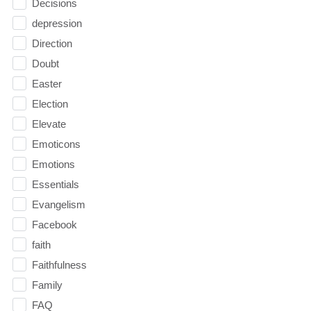
Decisions
depression
Direction
Doubt
Easter
Election
Elevate
Emoticons
Emotions
Essentials
Evangelism
Facebook
faith
Faithfulness
Family
FAQ