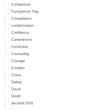
Comparison
Comparison Trap
Competence
condemnation
Confidence
Contentment
Conviction
Counseling
Courage
Creation
Cross
Dating
David
Death
decision 2016