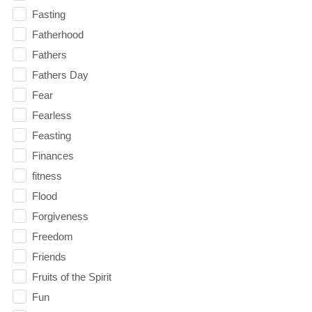
Fasting
Fatherhood
Fathers
Fathers Day
Fear
Fearless
Feasting
Finances
fitness
Flood
Forgiveness
Freedom
Friends
Fruits of the Spirit
Fun