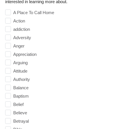
interested in learning more about.
A Place To Call Home
Action
addiction
Adversity
Anger
Appreciation
Arguing
Attitude
Authority
Balance
Baptism
Belief
Believe
Betrayal