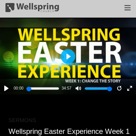
PLAY
00:00
34:57
PLAY
MUTE
RESTA
E
F
SERMONS
Wellspring Easter Experience Week 1