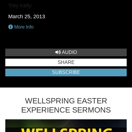
Trey Kelly
March 25, 2013
More Info
AUDIO
SHARE
SUBSCRIBE
WELLSPRING EASTER
EXPERIENCE SERMONS