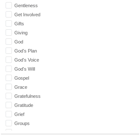
Gentleness
Get Involved
Gifts
Giving
God
God's Plan
God's Voice
God's Will
Gospel
Grace
Gratefulness
Gratitude
Grief
Groups
Growth