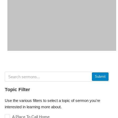
Submit
Topic Filter
Use the various filters to select a topic of sermon you're
interested in learning more about.
A Place To Call Home