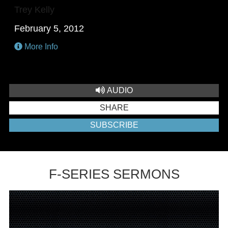
Trey Kelly
February 5, 2012
More Info
AUDIO
SHARE
SUBSCRIBE
F-SERIES SERMONS