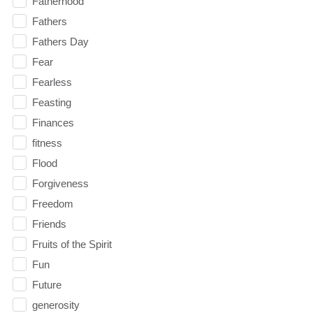
Fatherhood
Fathers
Fathers Day
Fear
Fearless
Feasting
Finances
fitness
Flood
Forgiveness
Freedom
Friends
Fruits of the Spirit
Fun
Future
generosity