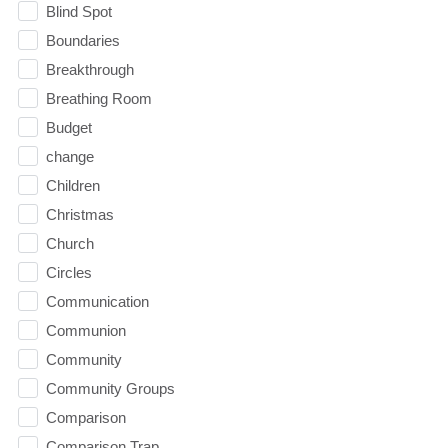
Blind Spot
Boundaries
Breakthrough
Breathing Room
Budget
change
Children
Christmas
Church
Circles
Communication
Communion
Community
Community Groups
Comparison
Comparison Trap