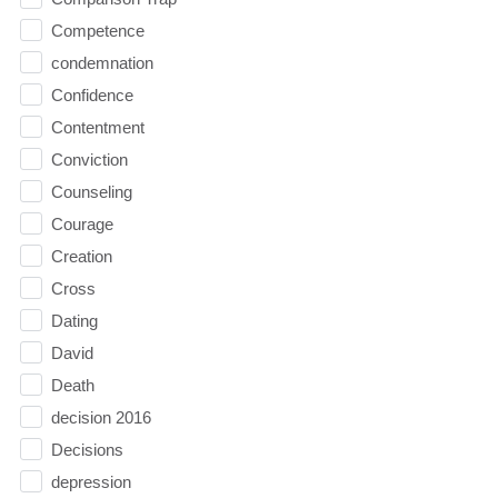
Competence
condemnation
Confidence
Contentment
Conviction
Counseling
Courage
Creation
Cross
Dating
David
Death
decision 2016
Decisions
depression