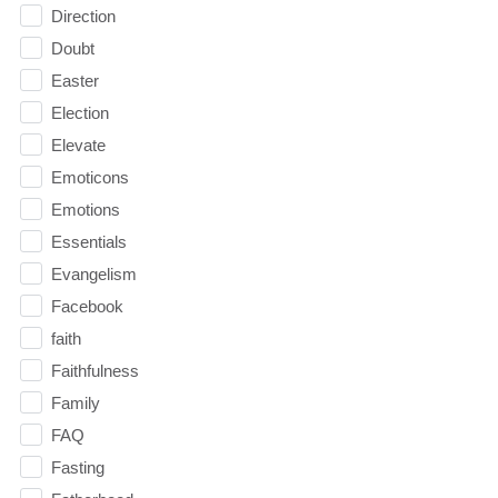
Direction
Doubt
Easter
Election
Elevate
Emoticons
Emotions
Essentials
Evangelism
Facebook
faith
Faithfulness
Family
FAQ
Fasting