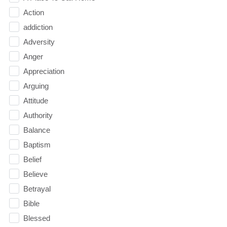
Action
addiction
Adversity
Anger
Appreciation
Arguing
Attitude
Authority
Balance
Baptism
Belief
Believe
Betrayal
Bible
Blessed