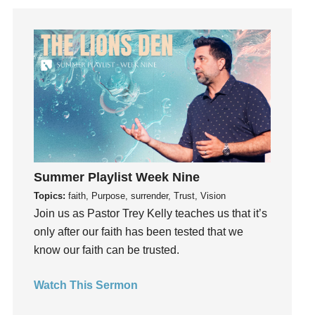
Guest Speaker
Guilt
Happiness
hardship
Hearing From God
Hearing God
Holidays
holiness
Holy Spirit
Summer Playlist Week Nine
Hope
Topics:
faith, Purpose, surrender, Trust, Vision
How To Be Rich
Join us as Pastor Trey Kelly teaches us that it’s
Humility
only after our faith has been tested that we
idols
know our faith can be trusted.
Influence
Watch This Sermon
insecurity
Inside out