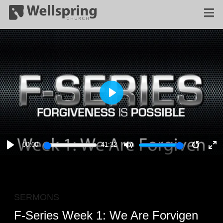
PLAY
00:00
41:32
PLAY
MUTE
RESTA
E
F
SERMONS
F-Series Week 1: We Are Forvigen