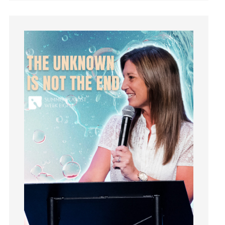
Instagram
Instruments
Invitation
invite
Jesus
Joseph
Joy
kids
Kindness
Leadership
learning
Lies
Lifechange
Light
listening