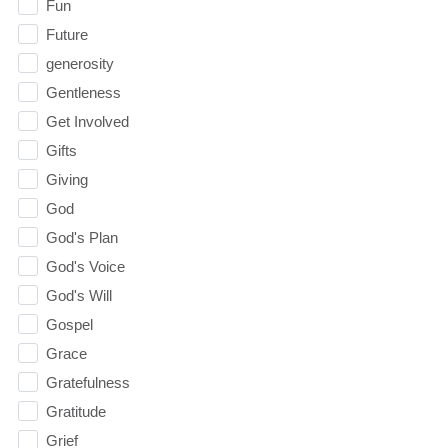
Fun
Future
generosity
Gentleness
Get Involved
Gifts
Giving
God
God's Plan
God's Voice
God's Will
Gospel
Grace
Gratefulness
Gratitude
Grief