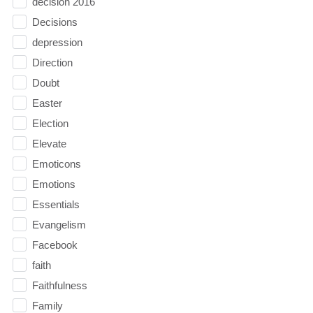
decision 2016
Decisions
depression
Direction
Doubt
Easter
Election
Elevate
Emoticons
Emotions
Essentials
Evangelism
Facebook
faith
Faithfulness
Family