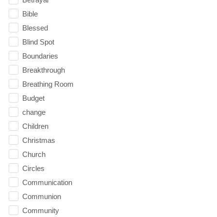
Bible
Blessed
Blind Spot
Boundaries
Breakthrough
Breathing Room
Budget
change
Children
Christmas
Church
Circles
Communication
Communion
Community