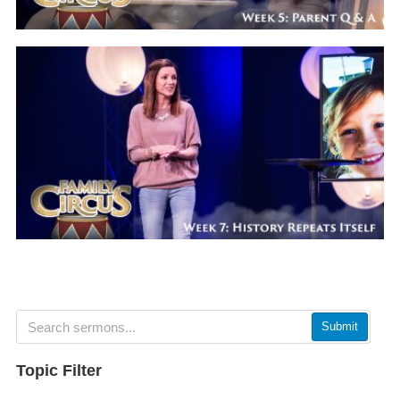
Submit
Topic Filter