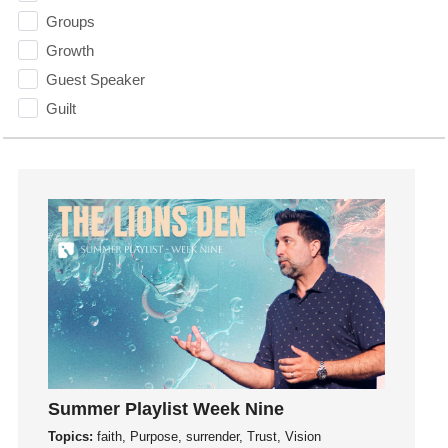
Groups
Growth
Guest Speaker
Guilt
Happiness
hardship
Hearing From God
Hearing God
Holidays
holiness
Holy Spirit
Hope
How To Be Rich
Humility
Summer Playlist Week Nine
idols
Topics:
faith, Purpose, surrender, Trust, Vision