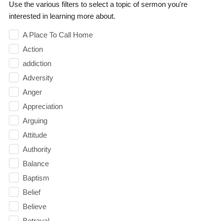
Use the various filters to select a topic of sermon you're
interested in learning more about.
A Place To Call Home
Action
addiction
Adversity
Anger
Appreciation
Arguing
Attitude
Authority
Balance
Baptism
Belief
Believe
Betrayal