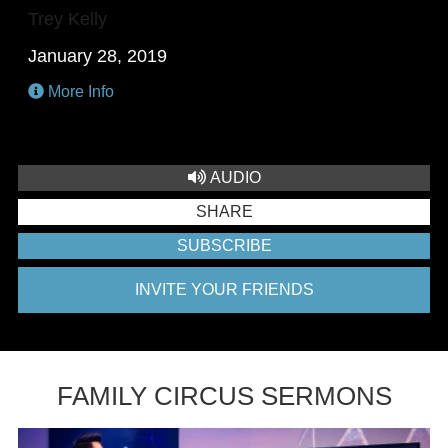
Trey Kelly
January 28, 2019
More Info
AUDIO
SHARE
SUBSCRIBE
INVITE YOUR FRIENDS
FAMILY CIRCUS SERMONS