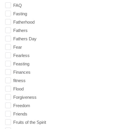
FAQ
Fasting
Fatherhood
Fathers
Fathers Day
Fear
Fearless
Feasting
Finances
fitness
Flood
Forgiveness
Freedom
Friends
Fruits of the Spirit