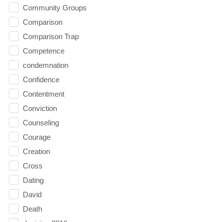
Community Groups
Comparison
Comparison Trap
Competence
condemnation
Confidence
Contentment
Conviction
Counseling
Courage
Creation
Cross
Dating
David
Death