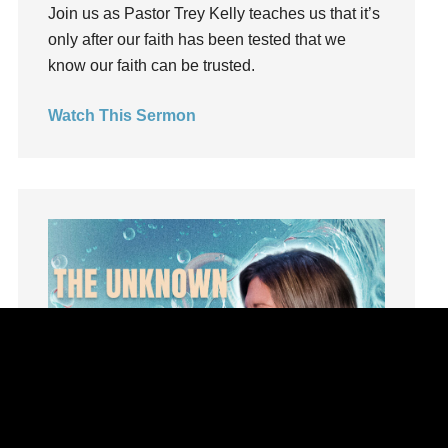
Influence
Join us as Pastor Trey Kelly teaches us that it’s
insecurity
only after our faith has been tested that we
know our faith can be trusted.
Inside out
Instagram
Watch This Sermon
Instruments
Invitation
invite
Jesus
Joseph
Joy
kids
Kindness
Leadership
learning
Lies
Lifechange