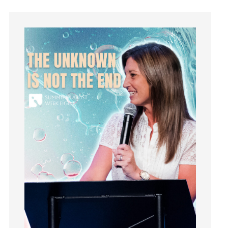
holiness
Holy Spirit
Hope
How To Be Rich
Humility
idols
Influence
insecurity
Inside out
Instagram
Instruments
Invitation
invite
Jesus
Joseph