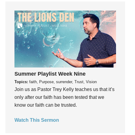
God's Voice
God's Will
Gospel
Grace
Gratefulness
Gratitude
Grief
Groups
Growth
Summer Playlist Week Nine
Guest Speaker
Topics:
faith, Purpose, surrender, Trust, Vision
Join us as Pastor Trey Kelly teaches us that it’s
Guilt
only after our faith has been tested that we
Happiness
know our faith can be trusted.
hardship
Hearing From God
Watch This Sermon
Hearing God
Holidays