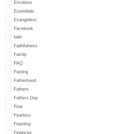
Emotions
Essentials
Evangelism
Facebook
faith
Faithfulness
Family
FAQ
Fasting
Fatherhood
Fathers
Fathers Day
Fear
Fearless
Feasting
Finances