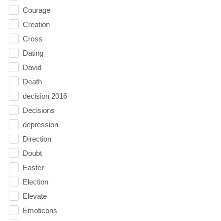
Courage
Creation
Cross
Dating
David
Death
decision 2016
Decisions
depression
Direction
Doubt
Easter
Election
Elevate
Emoticons