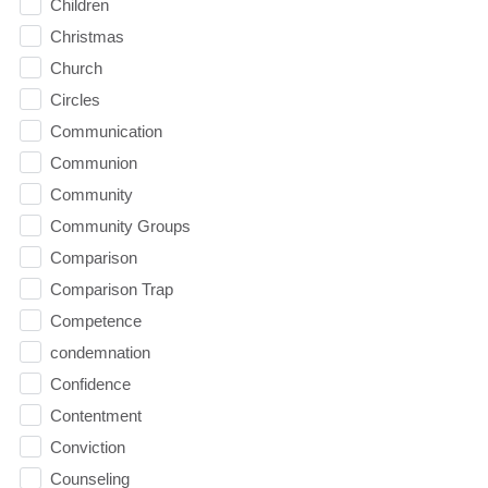
Children
Christmas
Church
Circles
Communication
Communion
Community
Community Groups
Comparison
Comparison Trap
Competence
condemnation
Confidence
Contentment
Conviction
Counseling