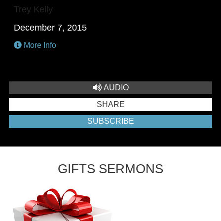
Trey Kelly
December 7, 2015
More Info
AUDIO
SHARE
SUBSCRIBE
GIFTS SERMONS