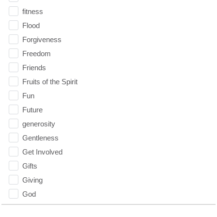
fitness
Flood
Forgiveness
Freedom
Friends
Fruits of the Spirit
Fun
Future
generosity
Gentleness
Get Involved
Gifts
Giving
God
God's Plan