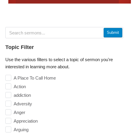
Submit
Topic Filter
Use the various filters to select a topic of sermon you're
interested in learning more about.
A Place To Call Home
Action
addiction
Adversity
Anger
Appreciation
Arguing