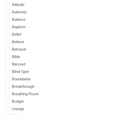
Attitude
Authority
Balance
Baptism
Belief
Believe
Betrayal
Bible
Blessed
Blind Spot
Boundaries
Breakthrough
Breathing Room
Budget
change