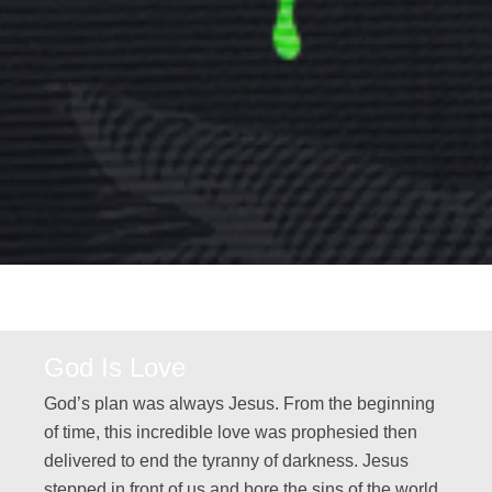
God Is Love
God’s plan was always Jesus. From the beginning
of time, this incredible love was prophesied then
delivered to end the tyranny of darkness. Jesus
stepped in front of us and bore the sins of the world