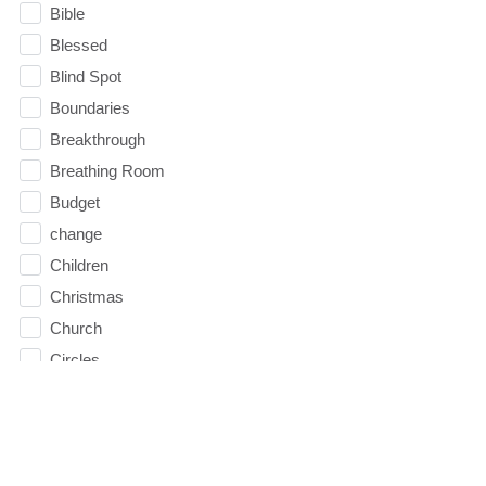
Bible
Blessed
Blind Spot
Boundaries
Breakthrough
Breathing Room
Budget
change
Children
Christmas
Church
Circles
Communication
Communion
Community
Community Groups