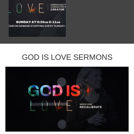
GOD IS LOVE SERMONS