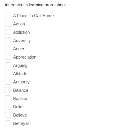
interested in learning more about.
A Place To Call Home
Action
addiction
Adversity
Anger
Appreciation
Arguing
Attitude
Authority
Balance
Baptism
Belief
Believe
Betrayal