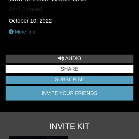
April Colquett
October 10, 2022
More Info
AUDIO
SHARE
SUBSCRIBE
INVITE YOUR FRIENDS
INVITE KIT