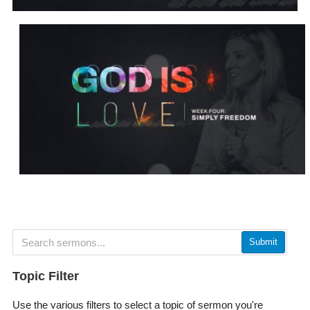
Submit
Topic Filter
Use the various filters to select a topic of sermon you're