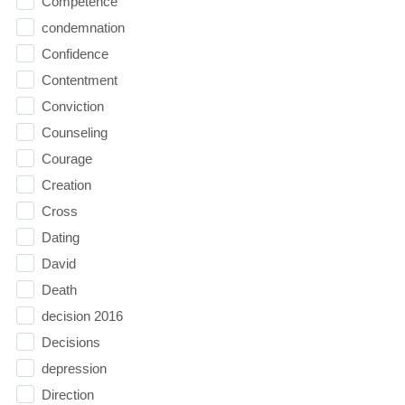
Competence
condemnation
Confidence
Contentment
Conviction
Counseling
Courage
Creation
Cross
Dating
David
Death
decision 2016
Decisions
depression
Direction