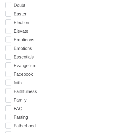
Doubt
Easter
Election
Elevate
Emoticons
Emotions
Essentials
Evangelism
Facebook
faith
Faithfulness
Family
FAQ
Fasting
Fatherhood