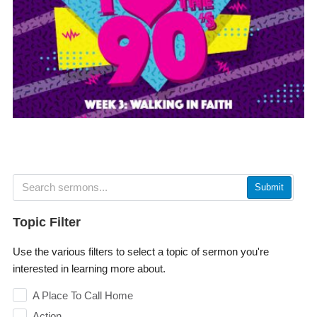
Submit
Topic Filter
Use the various filters to select a topic of sermon you're
interested in learning more about.
A Place To Call Home
Action