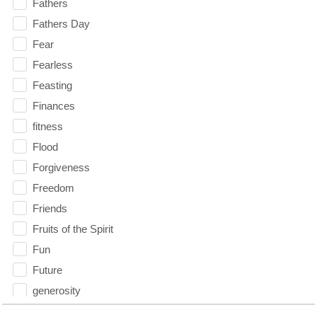
Fathers
Fathers Day
Fear
Fearless
Feasting
Finances
fitness
Flood
Forgiveness
Freedom
Friends
Fruits of the Spirit
Fun
Future
generosity
Gentleness