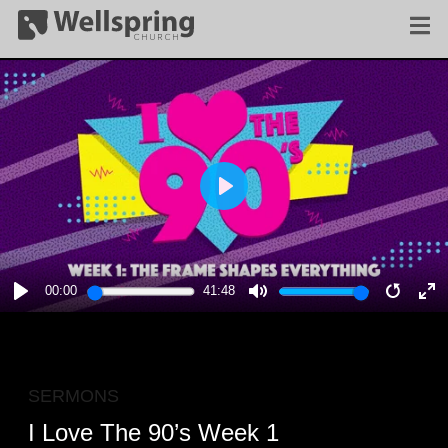
PLAY
00:00
41:48
PLAY
MUTE
RESTA
E
F
SERMONS
I Love The 90’s Week 1