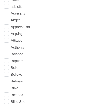
addiction
Adversity
Anger
Appreciation
Arguing
Attitude
Authority
Balance
Baptism
Belief
Believe
Betrayal
Bible
Blessed
Blind Spot