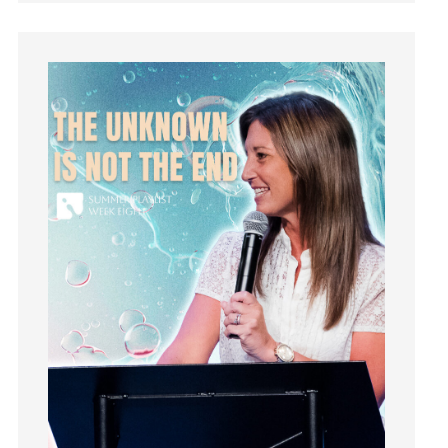
Guilt
Happiness
hardship
Hearing From God
Hearing God
Holidays
holiness
Holy Spirit
Hope
How To Be Rich
Humility
idols
Influence
insecurity
Inside out
Instagram