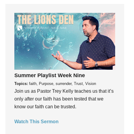
Get Involved
Gifts
Giving
God
God's Plan
God's Voice
God's Will
Gospel
Summer Playlist Week Nine
Grace
Topics:
faith, Purpose, surrender, Trust, Vision
Gratefulness
Join us as Pastor Trey Kelly teaches us that it’s
Gratitude
only after our faith has been tested that we
Grief
know our faith can be trusted.
Groups
Growth
Watch This Sermon
Guest Speaker