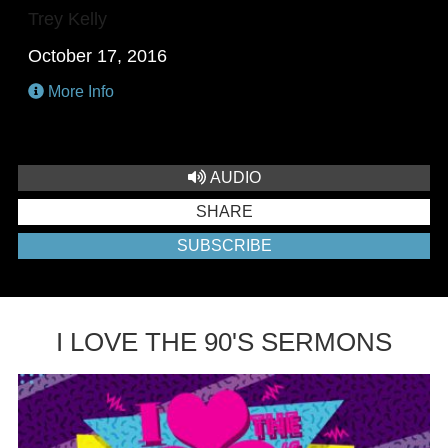
Trey Kelly
October 17, 2016
More Info
AUDIO
SHARE
SUBSCRIBE
I LOVE THE 90'S SERMONS