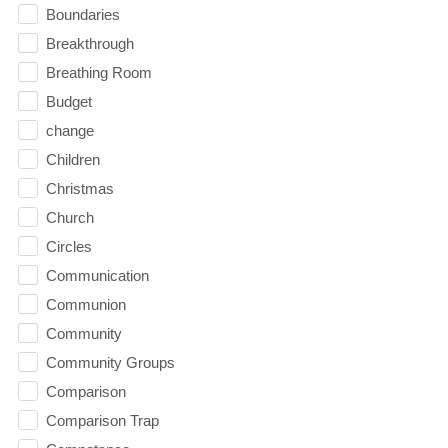
Boundaries
Breakthrough
Breathing Room
Budget
change
Children
Christmas
Church
Circles
Communication
Communion
Community
Community Groups
Comparison
Comparison Trap