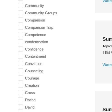
Watc
Community
Community Groups
Comparison
Comparison Trap
Competence
Sum
condemnation
Topic
Confidence
This 
Contentment
Conviction
Watc
Counseling
Courage
Creation
Cross
Dating
David
Sum