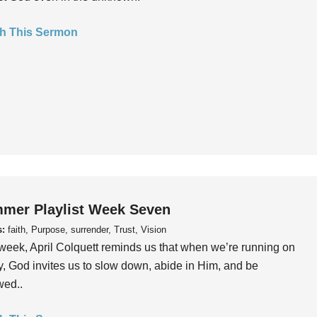
h This Sermon
mer Playlist Week Seven
s:
faith, Purpose, surrender, Trust, Vision
week, April Colquett reminds us that when we’re running on
, God invites us to slow down, abide in Him, and be
wed..