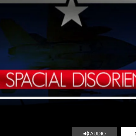
AUDIO