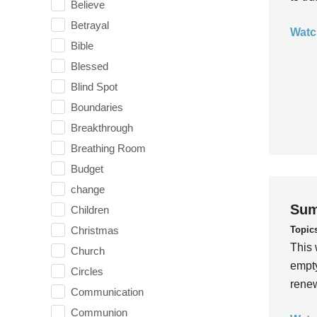
Believe
Betrayal
Watc
Bible
Blessed
Blind Spot
Boundaries
Breakthrough
Breathing Room
Budget
change
Sum
Children
Topic
Christmas
This 
Church
empty
Circles
rene
Communication
Communion