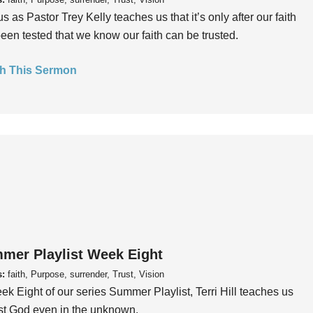
us as Pastor Trey Kelly teaches us that it’s only after our faith
een tested that we know our faith can be trusted.
h This Sermon
mer Playlist Week Eight
s:
faith, Purpose, surrender, Trust, Vision
ek Eight of our series Summer Playlist, Terri Hill teaches us
ust God even in the unknown.