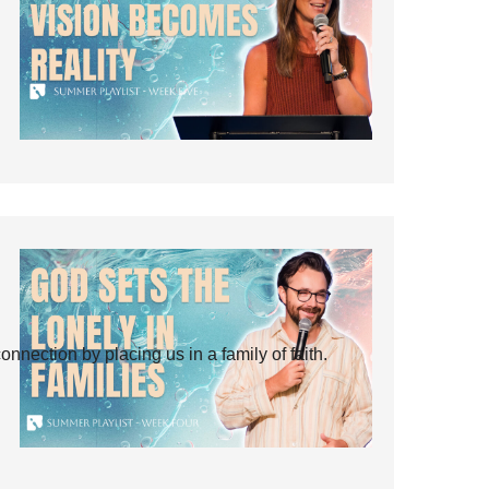
ection by placing us in a family of faith.