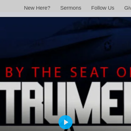
New Here?
Sermons
Follow Us
Gi
PLAY