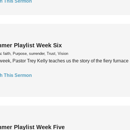
h This Sermon
mer Playlist Week Six
s:
faith, Purpose, surrender, Trust, Vision
week, Pastor Trey Kelly teaches us the story of the fiery furnace 
h This Sermon
mer Playlist Week Five