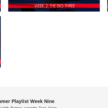
mer Playlist Week Nine
s:
faith, Purpose, surrender, Trust, Vision