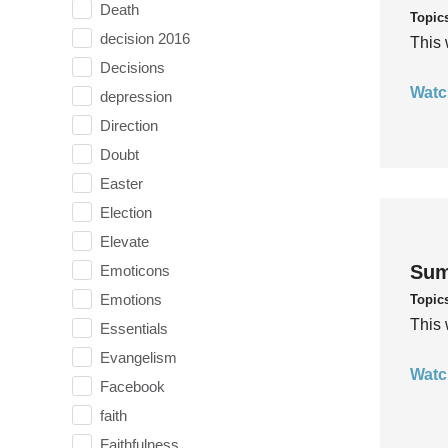
Death
Topic
decision 2016
This 
Decisions
Watc
depression
Direction
Doubt
Easter
Election
Elevate
Sum
Emoticons
Emotions
Topic
This 
Essentials
Evangelism
Watc
Facebook
faith
Faithfulness