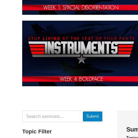
Submit
Sum
Topic Filter
Topic