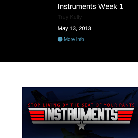
Instruments Week 1
Trey Kelly
May 13, 2013
More Info