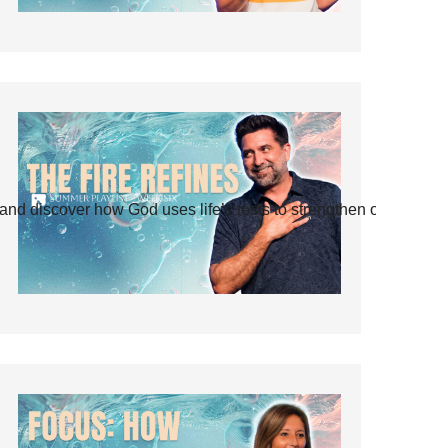
and discover how God uses life’s tests to strengthen our faith.