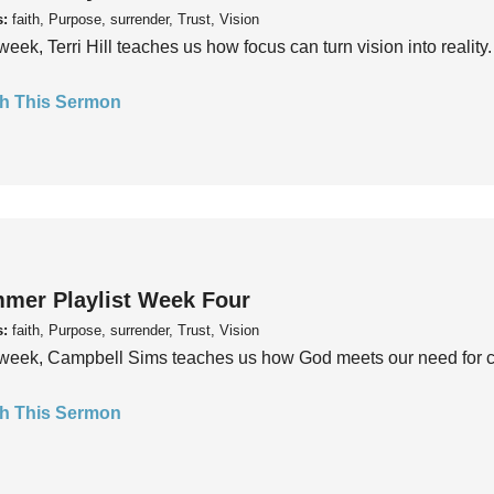
s:
faith, Purpose, surrender, Trust, Vision
week, Terri Hill teaches us how focus can turn vision into reality.
h This Sermon
mer Playlist Week Four
s:
faith, Purpose, surrender, Trust, Vision
week, Campbell Sims teaches us how God meets our need for conn
h This Sermon