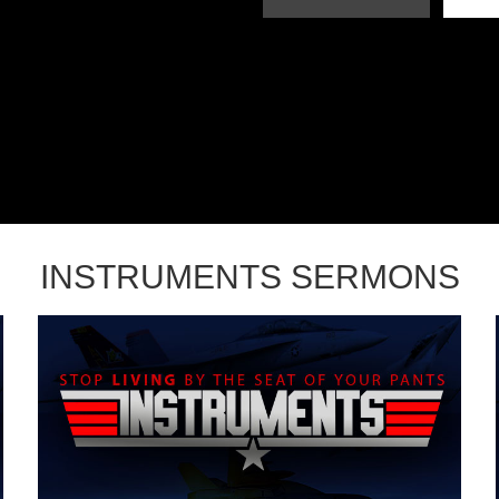
INSTRUMENTS SERMONS