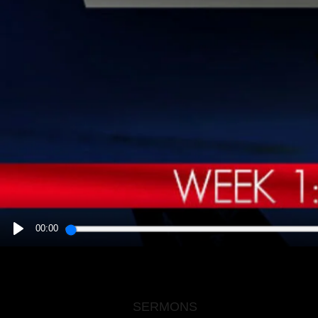
00:00
PLAY
SERMONS