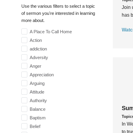
Use the various filters to select a topic
Join 
of sermon you're interested in learning
has b
more about.
Watc
A Place To Call Home
Action
addiction
Adversity
Anger
Appreciation
Arguing
Attitude
Authority
Sum
Balance
Topic
Baptism
In We
Belief
to tr