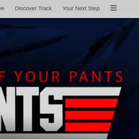
ve
Discover Track
Your Next Step