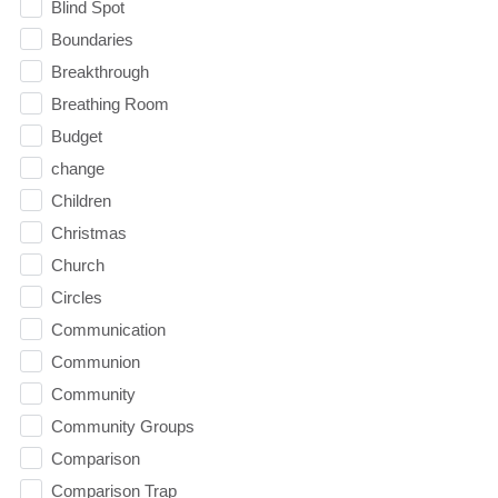
Blind Spot
Boundaries
Breakthrough
Breathing Room
Budget
change
Children
Christmas
Church
Circles
Communication
Communion
Community
Community Groups
Comparison
Comparison Trap