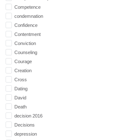
Competence
condemnation
Confidence
Contentment
Conviction
Counseling
Courage
Creation
Cross
Dating
David
Death
decision 2016
Decisions
depression