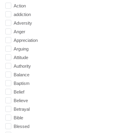
Action
addiction
Adversity
Anger
Appreciation
Arguing
Attitude
Authority
Balance
Baptism
Belief
Believe
Betrayal
Bible
Blessed