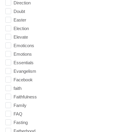
Direction
Doubt
Easter
Election
Elevate
Emoticons
Emotions
Essentials
Evangelism
Facebook
faith
Faithfulness
Family
FAQ
Fasting
Fatherhood