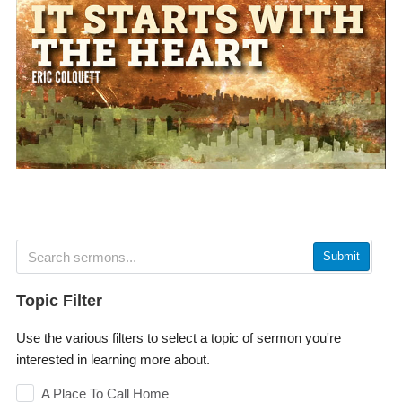
Submit
Topic Filter
Use the various filters to select a topic of sermon you're
interested in learning more about.
A Place To Call Home