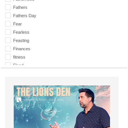
Fathers
Fathers Day
Fear
Fearless
Feasting
Finances
fitness
Flood
Forgiveness
Freedom
Friends
Fruits of the Spirit
Fun
Future
generosity