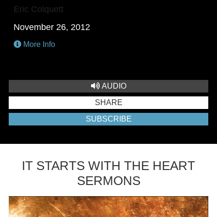
Eric Colquett
November 26, 2012
More Info
AUDIO
SHARE
SUBSCRIBE
IT STARTS WITH THE HEART
SERMONS