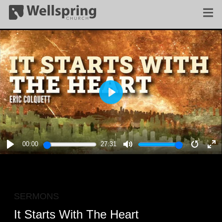
PLAY
00:00
27:31
PLAY
MUTE
RESTA
E
F
SERMONS
It Starts With The Heart