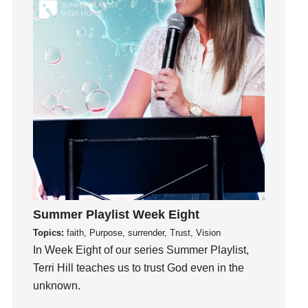
Guilt
Happiness
hardship
Hearing From God
Hearing God
Holidays
holiness
Holy Spirit
Hope
How To Be Rich
Summer Playlist Week Eight
Humility
Topics:
faith, Purpose, surrender, Trust, Vision
idols
In Week Eight of our series Summer Playlist,
Influence
Terri Hill teaches us to trust God even in the
insecurity
unknown.
Inside out