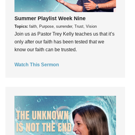
Gentleness
Get Involved
Summer Playlist Week Nine
Gifts
Topics:
faith, Purpose, surrender, Trust, Vision
Giving
Join us as Pastor Trey Kelly teaches us that it’s
God
only after our faith has been tested that we
God's Plan
know our faith can be trusted.
God's Voice
Watch This Sermon
God's Will
Gospel
Grace
Gratefulness
Gratitude
Grief
Groups
Growth
Guest Speaker