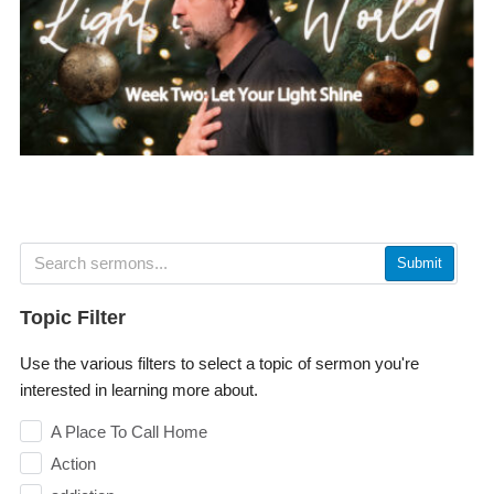
Submit
Topic Filter
Use the various filters to select a topic of sermon you're
interested in learning more about.
A Place To Call Home
Action