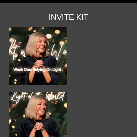
INVITE KIT