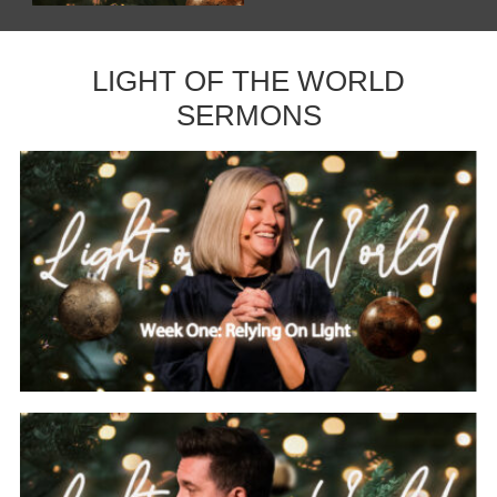
LIGHT OF THE WORLD
SERMONS