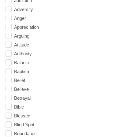
addiction
Adversity
Anger
Appreciation
Arguing
Attitude
Authority
Balance
Baptism
Belief
Believe
Betrayal
Bible
Blessed
Blind Spot
Boundaries