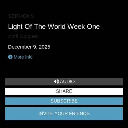
F
SERMONS
Light Of The World Week One
April Colquett
December 9, 2025
More Info
AUDIO
SHARE
SUBSCRIBE
INVITE YOUR FRIENDS