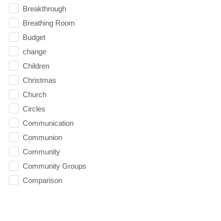
Breakthrough
Breathing Room
Budget
change
Children
Christmas
Church
Circles
Communication
Communion
Community
Community Groups
Comparison
Comparison Trap
Competence