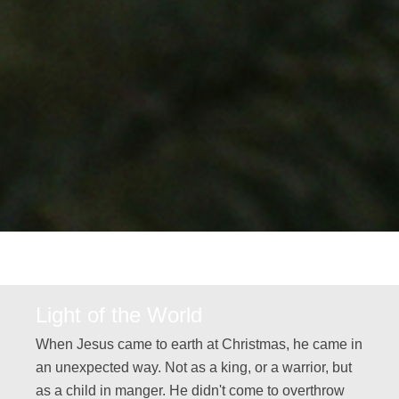
Light of the World
When Jesus came to earth at Christmas, he came in
an unexpected way. Not as a king, or a warrior, but
as a child in manger. He didn't come to overthrow