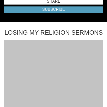
SHARE
SUBSCRIBE
LOSING MY RELIGION SERMONS