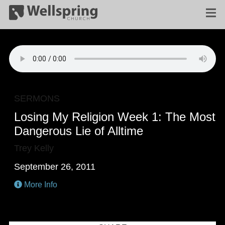
SERMONS
Losing My Religion Week 1: The Most
Dangerous Lie of Alltime
Trey Kelly
September 26, 2011
More Info