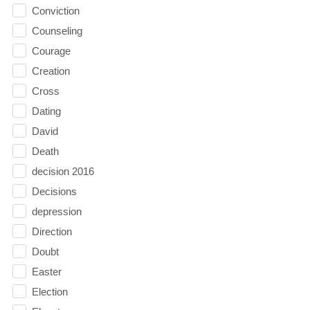
Conviction
Counseling
Courage
Creation
Cross
Dating
David
Death
decision 2016
Decisions
depression
Direction
Doubt
Easter
Election