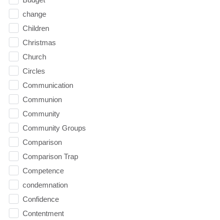
change
Children
Christmas
Church
Circles
Communication
Communion
Community
Community Groups
Comparison
Comparison Trap
Competence
condemnation
Confidence
Contentment