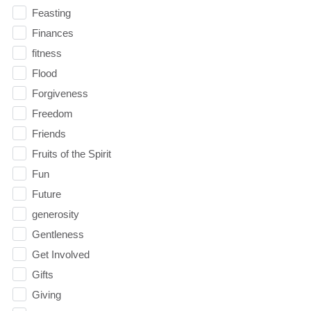
Feasting
Finances
fitness
Flood
Forgiveness
Freedom
Friends
Fruits of the Spirit
Fun
Future
generosity
Gentleness
Get Involved
Gifts
Giving