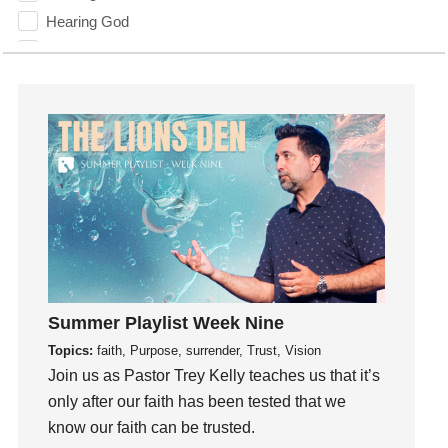
Hearing God
Holidays
holiness
Holy Spirit
Hope
How To Be Rich
Humility
idols
Influence
insecurity
Inside out
Summer Playlist Week Nine
Instagram
Topics:
faith, Purpose, surrender, Trust, Vision
Instruments
Join us as Pastor Trey Kelly teaches us that it’s
Invitation
only after our faith has been tested that we
invite
know our faith can be trusted.