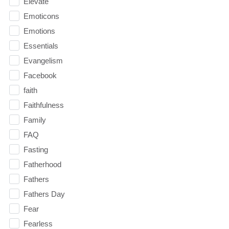
Elevate
Emoticons
Emotions
Essentials
Evangelism
Facebook
faith
Faithfulness
Family
FAQ
Fasting
Fatherhood
Fathers
Fathers Day
Fear
Fearless