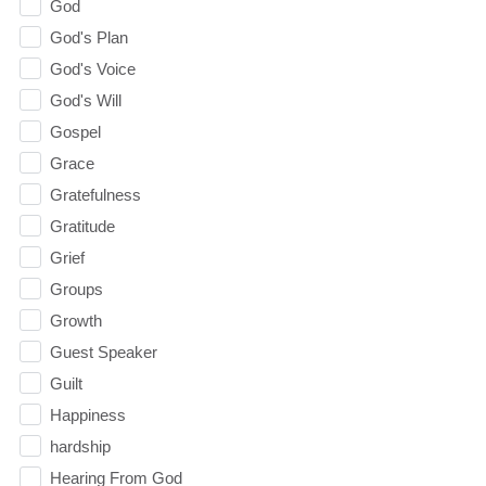
God
God's Plan
God's Voice
God's Will
Gospel
Grace
Gratefulness
Gratitude
Grief
Groups
Growth
Guest Speaker
Guilt
Happiness
hardship
Hearing From God