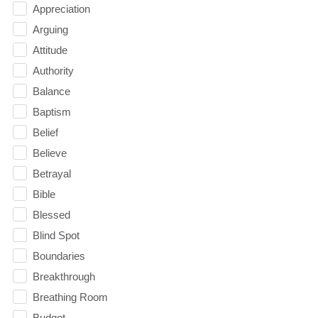
Appreciation
Arguing
Attitude
Authority
Balance
Baptism
Belief
Believe
Betrayal
Bible
Blessed
Blind Spot
Boundaries
Breakthrough
Breathing Room
Budget