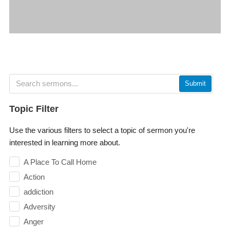
Submit
Topic Filter
Use the various filters to select a topic of sermon you're
interested in learning more about.
A Place To Call Home
Action
addiction
Adversity
Anger