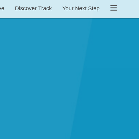
ve
Discover Track
Your Next Step