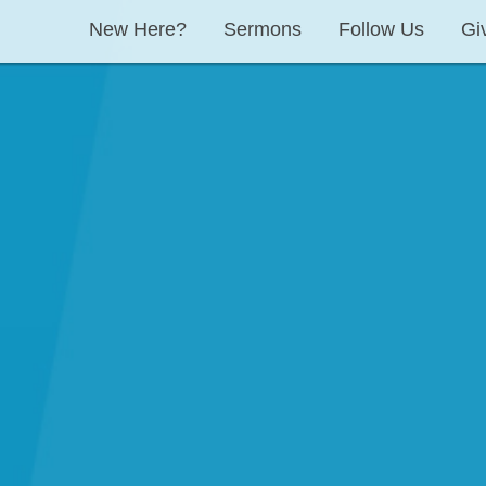
New Here?
Sermons
Follow Us
Gi