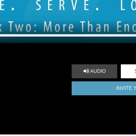
AUDIO
INVITE