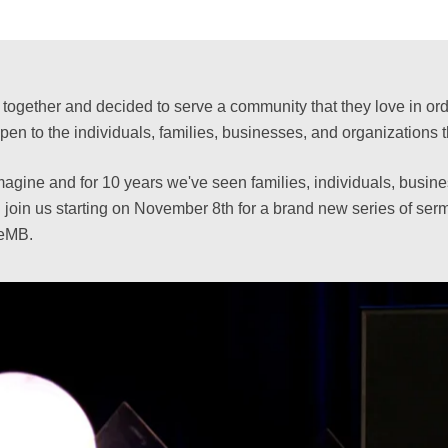
ogether and decided to serve a community that they love in order
to the individuals, families, businesses, and organizations t
magine and for 10 years we've seen families, individuals, busine
 join us starting on November 8th for a brand new series of s
veMB.