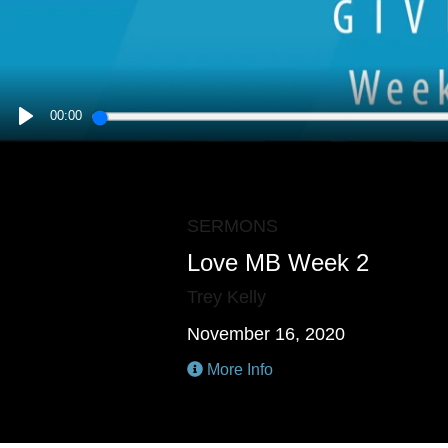
00:00
PLAY
SERMONS
Love MB Week 2
Trey Kelly
November 16, 2020
More Info