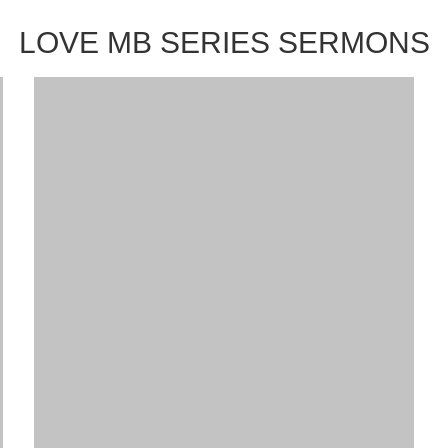
LOVE MB SERIES SERMONS