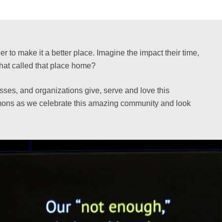
 to make it a better place. Imagine the impact their time,
hat called that place home?
sses, and organizations give, serve and love this
ermons as we celebrate this amazing community and look