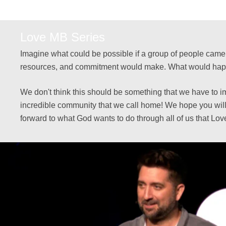
Love MB Series
Imagine what could be possible if a group of people came t
resources, and commitment would make. What would happen 
We don't think this should be something that we have to i
incredible community that we call home! We hope you will
forward to what God wants to do through all of us that Lo