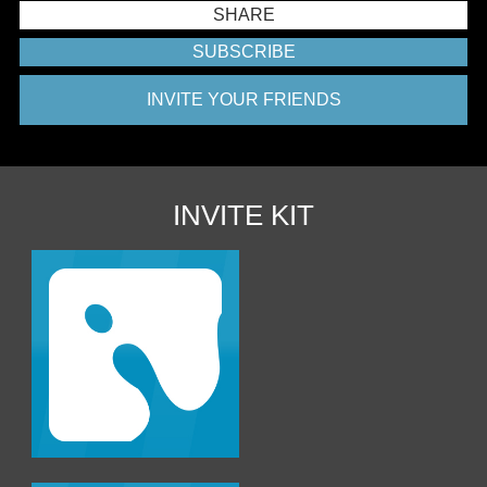
SHARE
SUBSCRIBE
INVITE YOUR FRIENDS
INVITE KIT