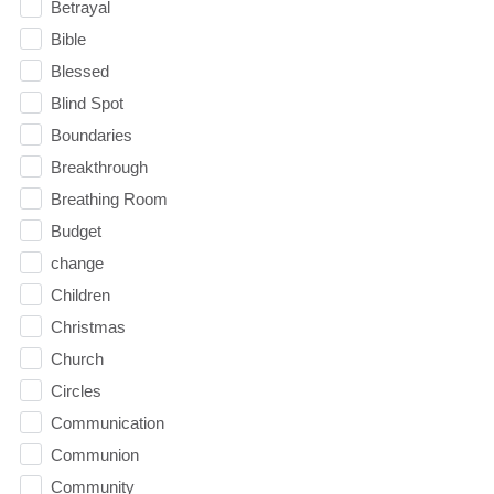
Betrayal
Bible
Blessed
Blind Spot
Boundaries
Breakthrough
Breathing Room
Budget
change
Children
Christmas
Church
Circles
Communication
Communion
Community