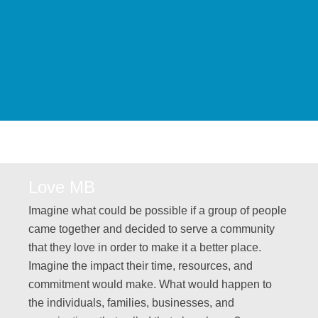
Love MB
Imagine what could be possible if a group of people
came together and decided to serve a community
that they love in order to make it a better place.
Imagine the impact their time, resources, and
commitment would make. What would happen to
the individuals, families, businesses, and