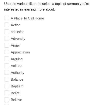
Use the various filters to select a topic of sermon you're
interested in learning more about.
A Place To Call Home
Action
addiction
Adversity
Anger
Appreciation
Arguing
Attitude
Authority
Balance
Baptism
Belief
Believe