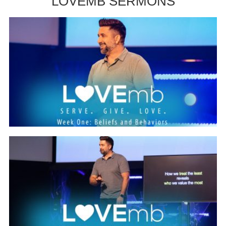
LOVEMB SERMONS