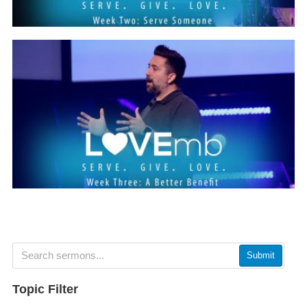
Submit
Topic Filter