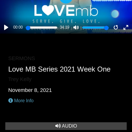
PLAY
00:00
34:19
PLAY
MUTE
RESTA
E
F
SERMONS
Love MB Series 2021 Week One
Trey Kelly
November 8, 2021
More Info
AUDIO