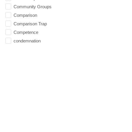
Community Groups
Comparison
Comparison Trap
Competence
condemnation
Confidence
Contentment
Conviction
Counseling
Courage
Creation
Cross
Dating
David
Death