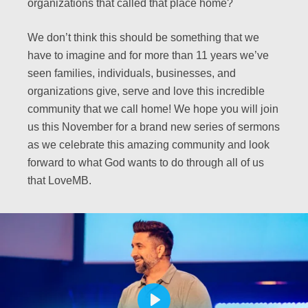
organizations that called that place home?
We don’t think this should be something that we
have to imagine and for more than 11 years we’ve
seen families, individuals, businesses, and
organizations give, serve and love this incredible
community that we call home! We hope you will join
us this November for a brand new series of sermons
as we celebrate this amazing community and look
forward to what God wants to do through all of us
that LoveMB.