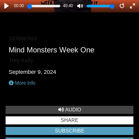
00:00
40:40
PLAY
MUTE
RESTA
E
F
SERMONS
Mind Monsters Week One
Trey Kelly
September 9, 2024
More Info
AUDIO
SHARE
SUBSCRIBE