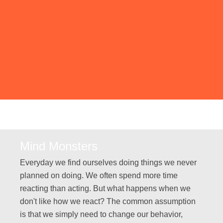
Mind Monsters
Everyday we find ourselves doing things we never
planned on doing. We often spend more time
reacting than acting. But what happens when we
don't like how we react? The common assumption
is that we simply need to change our behavior,