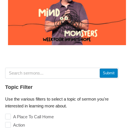
Submit
Topic Filter
Use the various filters to select a topic of sermon you're
interested in learning more about.
A Place To Call Home
Action