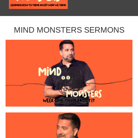
MIND MONSTERS SERMONS