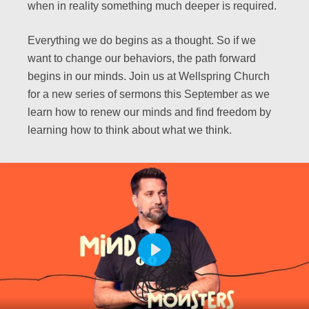
when in reality something much deeper is required.
Everything we do begins as a thought. So if we
want to change our behaviors, the path forward
begins in our minds. Join us at Wellspring Church
for a new series of sermons this September as we
learn how to renew our minds and find freedom by
learning how to think about what we think.
PLAY