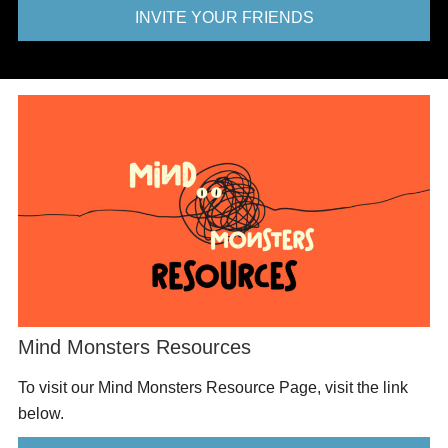
INVITE YOUR FRIENDS
Mind Monsters Resources
To visit our Mind Monsters Resource Page, visit the link
below.