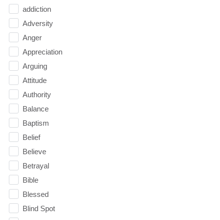
addiction
Adversity
Anger
Appreciation
Arguing
Attitude
Authority
Balance
Baptism
Belief
Believe
Betrayal
Bible
Blessed
Blind Spot