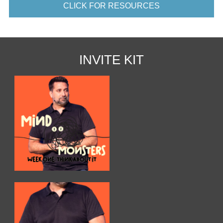
CLICK FOR RESOURCES
INVITE KIT