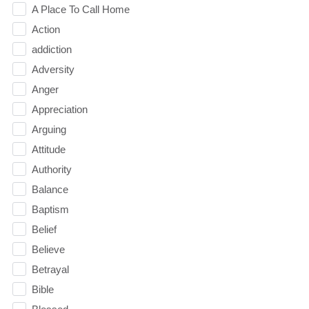
A Place To Call Home
Action
addiction
Adversity
Anger
Appreciation
Arguing
Attitude
Authority
Balance
Baptism
Belief
Believe
Betrayal
Bible