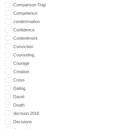
Comparison Trap
Competence
condemnation
Confidence
Contentment
Conviction
Counseling
Courage
Creation
Cross
Dating
David
Death
decision 2016
Decisions