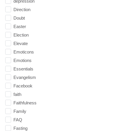
depression
Direction
Doubt
Easter
Election
Elevate
Emoticons
Emotions
Essentials
Evangelism
Facebook
faith
Faithfulness
Family
FAQ
Fasting