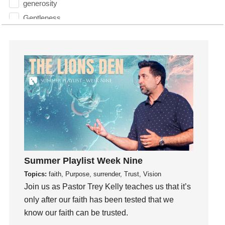
generosity
Gentleness
Get Involved
Gifts
Giving
God
God's Plan
God's Voice
God's Will
Gospel
Grace
Summer Playlist Week Nine
Gratefulness
Topics:
faith, Purpose, surrender, Trust, Vision
Gratitude
Join us as Pastor Trey Kelly teaches us that it’s
Grief
only after our faith has been tested that we
Groups
know our faith can be trusted.
Growth