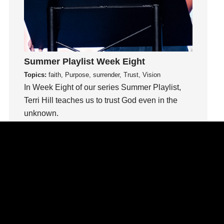
Inside out
Instagram
Instruments
Invitation
Summer Playlist Week Eight
invite
Topics:
faith, Purpose, surrender, Trust, Vision
Jesus
In Week Eight of our series Summer Playlist,
Joseph
Terri Hill teaches us to trust God even in the
Joy
unknown.
kids
Kindness
Watch This Sermon
Leadership
learning
Lies
Lifechange
Light
listening