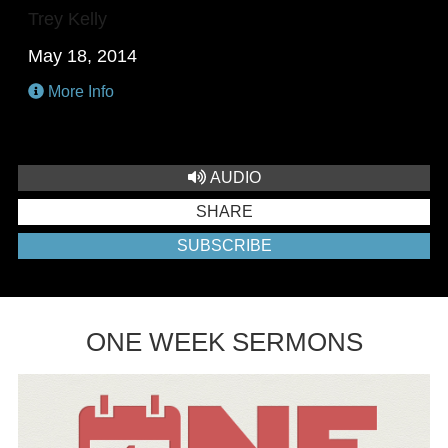
Trey Kelly
May 18, 2014
More Info
AUDIO
SHARE
SUBSCRIBE
ONE WEEK SERMONS