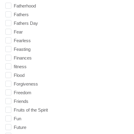
Fatherhood
Fathers
Fathers Day
Fear
Fearless
Feasting
Finances
fitness
Flood
Forgiveness
Freedom
Friends
Fruits of the Spirit
Fun
Future