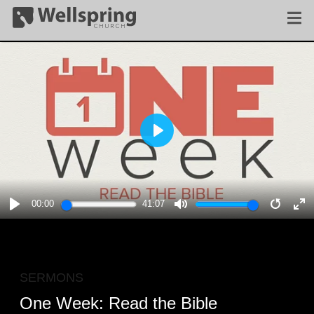
PLAY
00:00
41:07
PLAY
MUTE
RESTA
E
F
SERMONS
One Week: Read the Bible