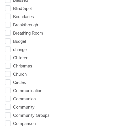
Blessed
Blind Spot
Boundaries
Breakthrough
Breathing Room
Budget
change
Children
Christmas
Church
Circles
Communication
Communion
Community
Community Groups
Comparison