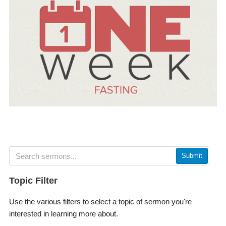
Submit
Topic Filter
Use the various filters to select a topic of sermon you're
interested in learning more about.