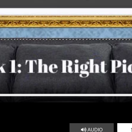
AUDIO