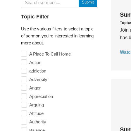
Submit
Sum
Topic Filter
Topic
Use the various filters to select a topic
Join 
of sermon you're interested in learning
has b
more about.
Watc
A Place To Call Home
Action
addiction
Adversity
Anger
Appreciation
Arguing
Attitude
Authority
Sum
Balance