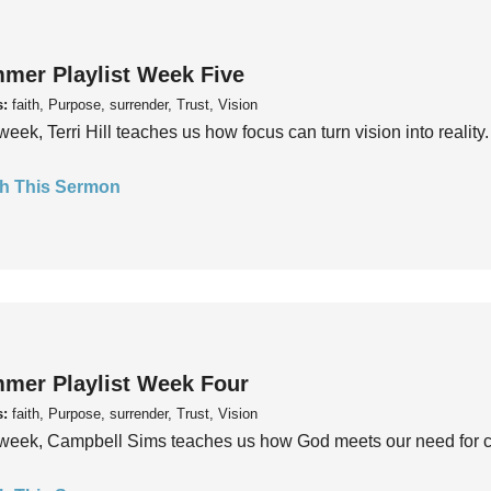
mer Playlist Week Five
s:
faith, Purpose, surrender, Trust, Vision
week, Terri Hill teaches us how focus can turn vision into reality.
h This Sermon
mer Playlist Week Four
s:
faith, Purpose, surrender, Trust, Vision
week, Campbell Sims teaches us how God meets our need for conn