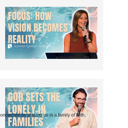
ection by placing us in a family of faith.