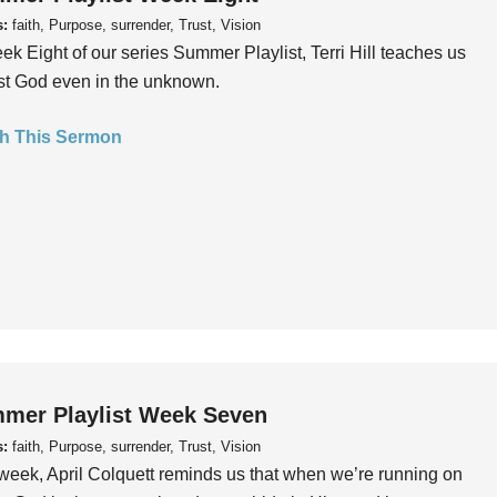
s:
faith, Purpose, surrender, Trust, Vision
ek Eight of our series Summer Playlist, Terri Hill teaches us
ust God even in the unknown.
h This Sermon
mer Playlist Week Seven
s:
faith, Purpose, surrender, Trust, Vision
week, April Colquett reminds us that when we’re running on