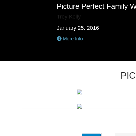
Picture Perfect Family 
Trey Kelly
January 25, 2016
More Info
PI