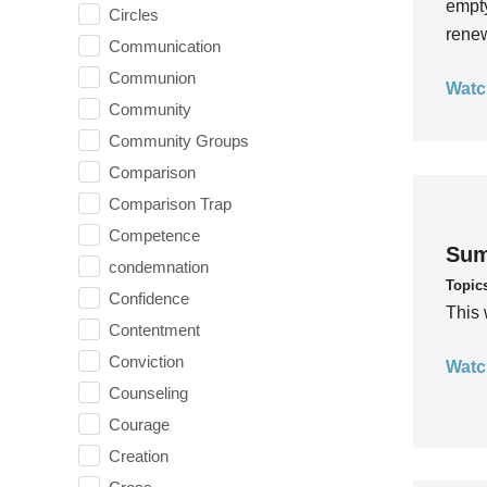
empty
Circles
rene
Communication
Communion
Watc
Community
Community Groups
Comparison
Comparison Trap
Competence
Sum
condemnation
Topic
Confidence
This 
Contentment
Conviction
Watc
Counseling
Courage
Creation