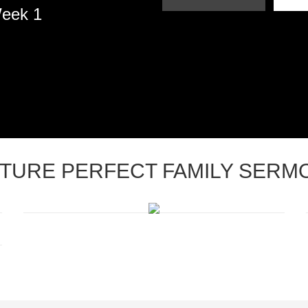
Week 1
CTURE PERFECT FAMILY SERM