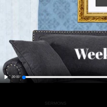
00:00
PLAY
SERMONS