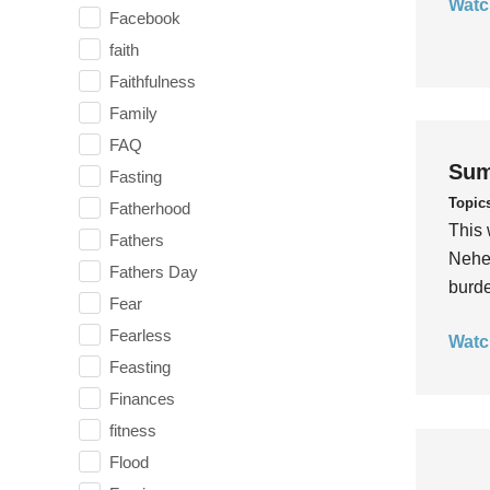
Watc
Facebook
faith
Faithfulness
Family
FAQ
Sum
Fasting
Topic
Fatherhood
This 
Fathers
Nehem
Fathers Day
burde
Fear
Fearless
Watc
Feasting
Finances
fitness
Flood