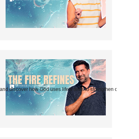
and discover how God uses life’s tests to strengthen our faith.