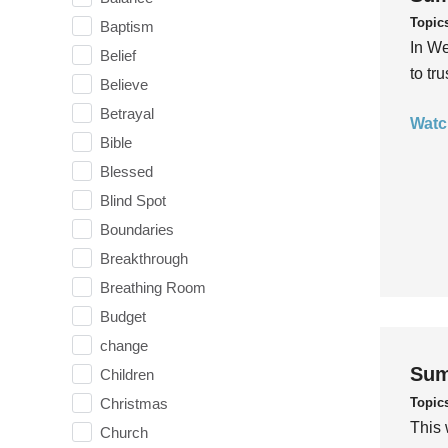
Topic
Baptism
In We
Belief
to tr
Believe
Betrayal
Watc
Bible
Blessed
Blind Spot
Boundaries
Breakthrough
Breathing Room
Budget
change
Sum
Children
Topic
Christmas
This 
Church