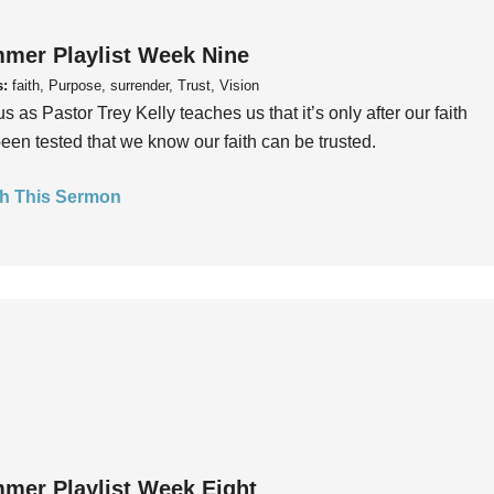
mer Playlist Week Nine
s:
faith, Purpose, surrender, Trust, Vision
us as Pastor Trey Kelly teaches us that it’s only after our faith
een tested that we know our faith can be trusted.
h This Sermon
mer Playlist Week Eight