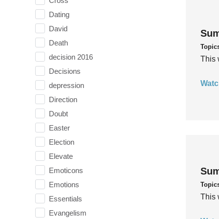
Cross
Dating
David
Sum
Death
Topic
decision 2016
This 
Decisions
Watc
depression
Direction
Doubt
Easter
Election
Elevate
Sum
Emoticons
Emotions
Topic
This 
Essentials
Evangelism