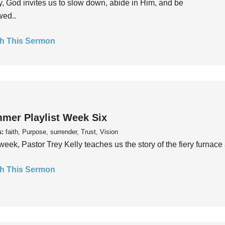
, God invites us to slow down, abide in Him, and be
wed..
h This Sermon
mer Playlist Week Six
s:
faith, Purpose, surrender, Trust, Vision
week, Pastor Trey Kelly teaches us the story of the fiery furnace 
h This Sermon