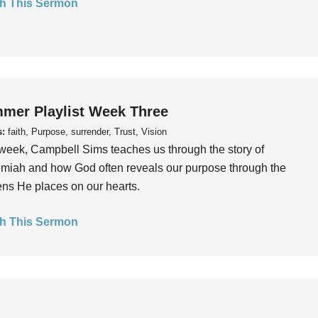
h This Sermon
mer Playlist Week Three
s:
faith, Purpose, surrender, Trust, Vision
week, Campbell Sims teaches us through the story of
iah and how God often reveals our purpose through the
ns He places on our hearts.
h This Sermon