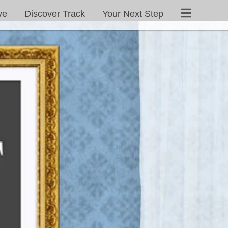
ve
Discover Track
Your Next Step