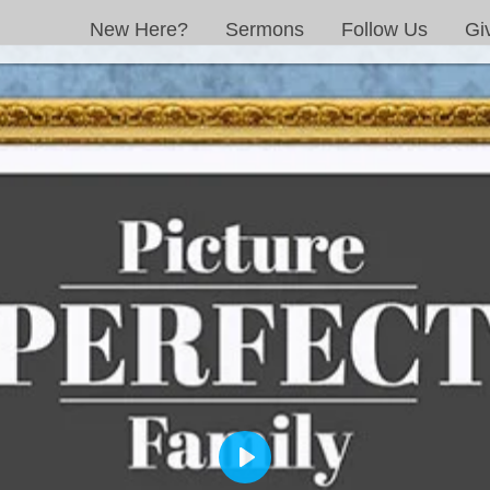
New Here?
Sermons
Follow Us
Gi
PLAY