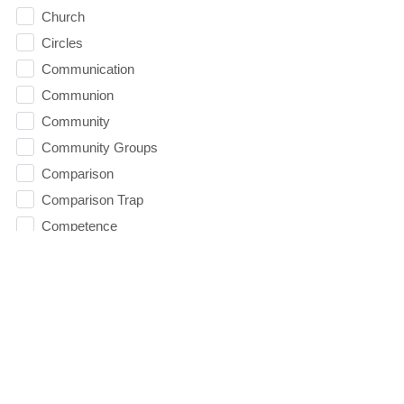
Church
Circles
Communication
Communion
Community
Community Groups
Comparison
Comparison Trap
Competence
condemnation
Confidence
Contentment
Conviction
Counseling
Courage