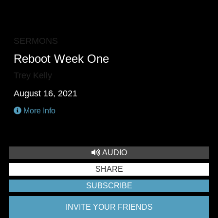
PLAY
MUTE
RESTA
E
F
SERMONS
Reboot Week One
Trey Kelly
August 16, 2021
More Info
AUDIO
SHARE
SUBSCRIBE
INVITE YOUR FRIENDS