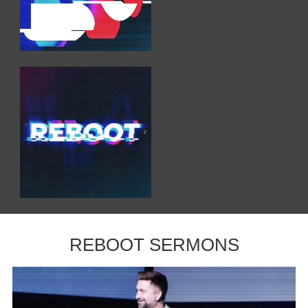
REBOOT SERMONS