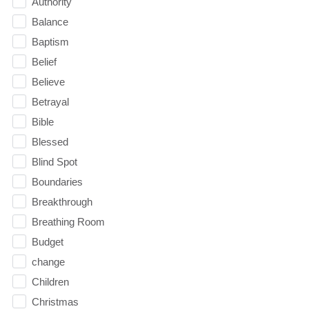
Authority
Balance
Baptism
Belief
Believe
Betrayal
Bible
Blessed
Blind Spot
Boundaries
Breakthrough
Breathing Room
Budget
change
Children
Christmas