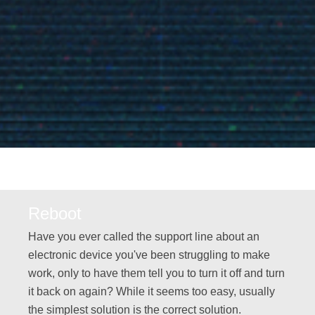
Reboot
Have you ever called the support line about an
electronic device you've been struggling to make
work, only to have them tell you to turn it off and turn
it back on again? While it seems too easy, usually
the simplest solution is the correct solution.