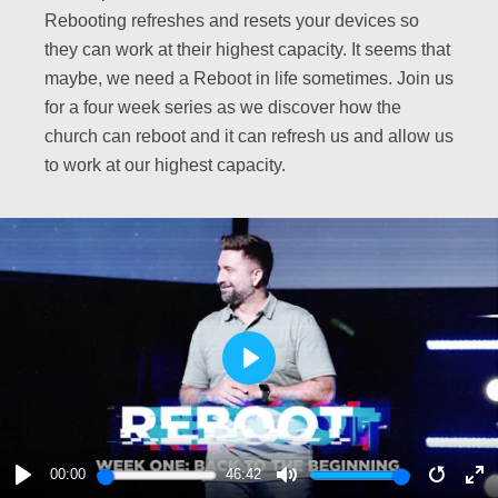
Rebooting refreshes and resets your devices so
they can work at their highest capacity. It seems that
maybe, we need a Reboot in life sometimes. Join us
for a four week series as we discover how the
church can reboot and it can refresh us and allow us
to work at our highest capacity.
PLAY
00:00
46:42