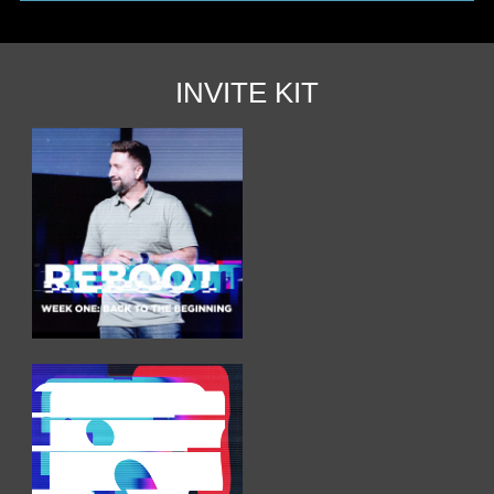
INVITE KIT