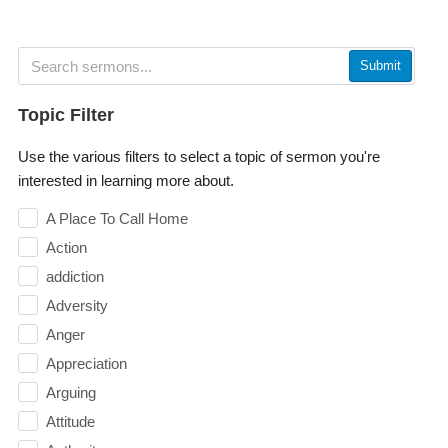
Submit
Topic Filter
Use the various filters to select a topic of sermon you're
interested in learning more about.
A Place To Call Home
Action
addiction
Adversity
Anger
Appreciation
Arguing
Attitude