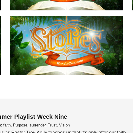
mer Playlist Week Nine
s:
faith, Purpose, surrender, Trust, Vision
us as Pastor Trey Kelly teaches us that it’s only after our faith