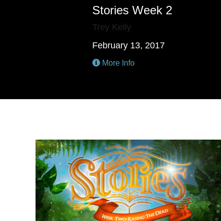
Stories Week 2
Trey Kelly
February 13, 2017
More Info