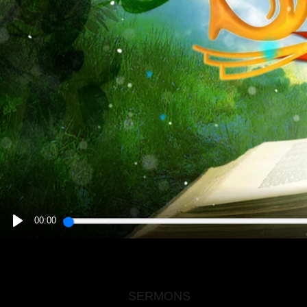
00:00
PLAY
SERMONS