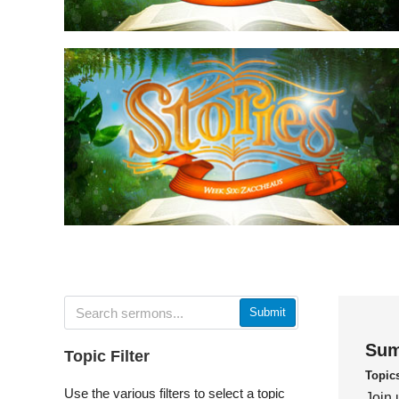
Submit
Sum
Topic Filter
Topic
Use the various filters to select a topic
Join 