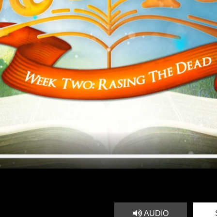
AUDIO