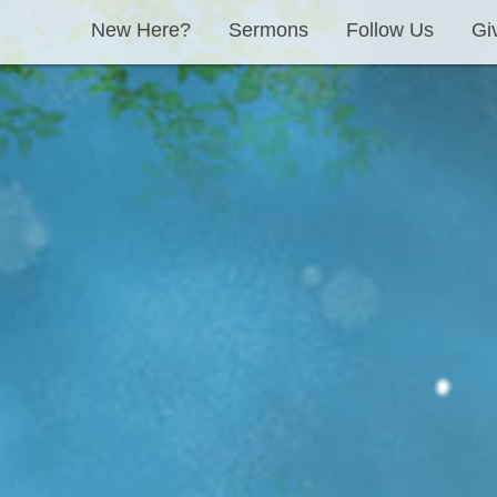
New Here?
Sermons
Follow Us
Gi