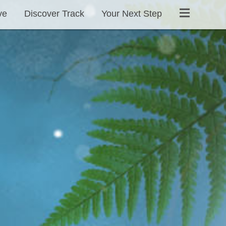
ve
Discover Track
Your Next Step