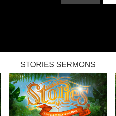
STORIES SERMONS