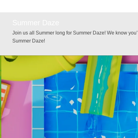
Summer Daze
Join us all Summer long for Summer Daze! We know you’ll
Summer Daze!