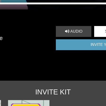
AUDIO
e
INVITE
INVITE KIT