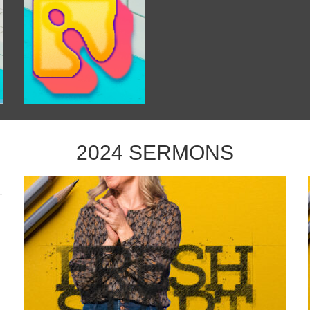
2024 SERMONS