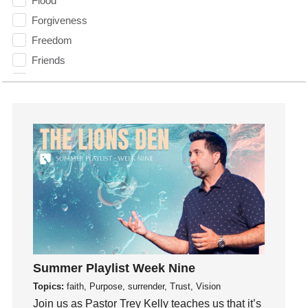
Flood
Forgiveness
Freedom
Friends
Fruits of the Spirit
Fun
Future
generosity
Gentleness
Get Involved
Gifts
Giving
God
God's Plan
Summer Playlist Week Nine
God's Voice
Topics:
faith, Purpose, surrender, Trust, Vision
God's Will
Join us as Pastor Trey Kelly teaches us that it’s