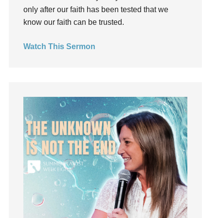
Gospel
only after our faith has been tested that we
Grace
know our faith can be trusted.
Gratefulness
Watch This Sermon
Gratitude
Grief
Groups
Growth
Guest Speaker
Guilt
Happiness
hardship
Hearing From God
Hearing God
Holidays
holiness