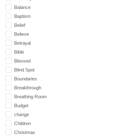
Balance
Baptism
Belief
Believe
Betrayal
Bible
Blessed
Blind Spot
Boundaries
Breakthrough
Breathing Room
Budget
change
Children
Christmas