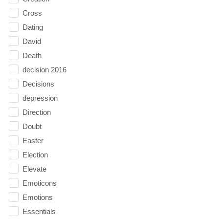
Cross
Dating
David
Death
decision 2016
Decisions
depression
Direction
Doubt
Easter
Election
Elevate
Emoticons
Emotions
Essentials