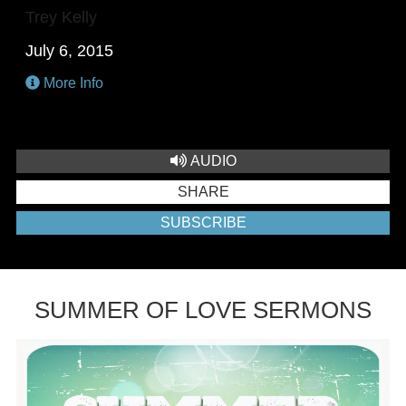
Trey Kelly
July 6, 2015
More Info
AUDIO
SHARE
SUBSCRIBE
SUMMER OF LOVE SERMONS