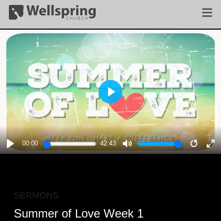
PLAY
00:00
42:43
PLAY
MUTE
RESTA
E
F
SERMONS
Summer of Love Week 1