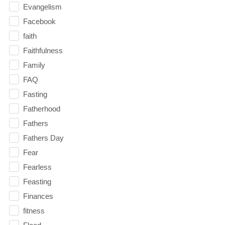
Evangelism
Facebook
faith
Faithfulness
Family
FAQ
Fasting
Fatherhood
Fathers
Fathers Day
Fear
Fearless
Feasting
Finances
fitness