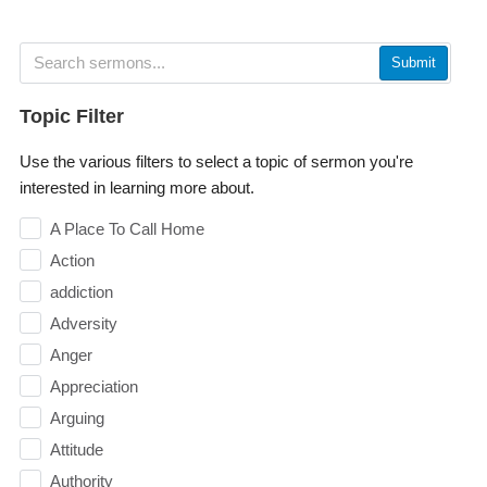
Submit
Topic Filter
Use the various filters to select a topic of sermon you're
interested in learning more about.
A Place To Call Home
Action
addiction
Adversity
Anger
Appreciation
Arguing
Attitude
Authority