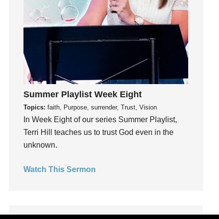
Holy Spirit
Hope
How To Be Rich
Humility
idols
Influence
insecurity
Summer Playlist Week Eight
Inside out
Topics:
faith, Purpose, surrender, Trust, Vision
Instagram
In Week Eight of our series Summer Playlist,
Instruments
Terri Hill teaches us to trust God even in the
Invitation
unknown.
invite
Watch This Sermon
Jesus
Joseph
Joy
kids