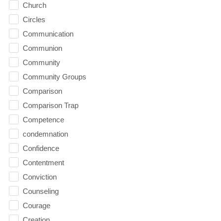
Church
Circles
Communication
Communion
Community
Community Groups
Comparison
Comparison Trap
Competence
condemnation
Confidence
Contentment
Conviction
Counseling
Courage
Creation