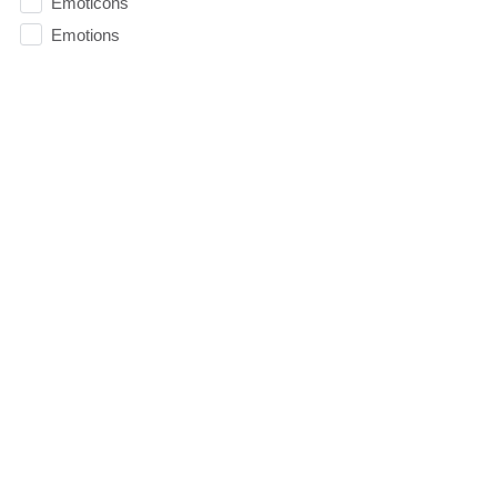
Emoticons
Emotions
Essentials
Evangelism
Facebook
faith
Faithfulness
Family
FAQ
Fasting
Fatherhood
Fathers
Fathers Day
Fear
Fearless
Feasting