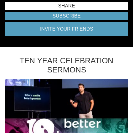
SHARE
SUBSCRIBE
INVITE YOUR FRIENDS
TEN YEAR CELEBRATION
SERMONS