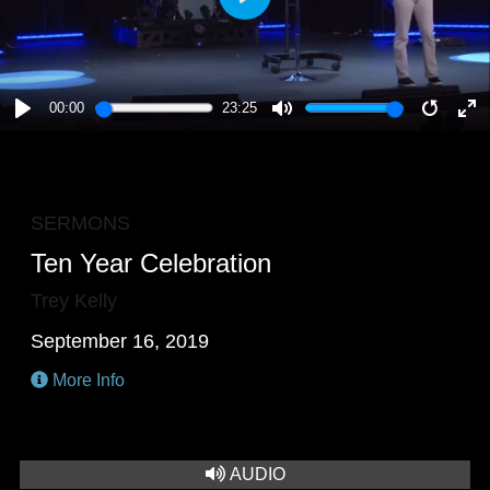
PLAY
00:00
23:25
PLAY
MUTE
RESTA
E
F
SERMONS
Ten Year Celebration
Trey Kelly
September 16, 2019
More Info
AUDIO