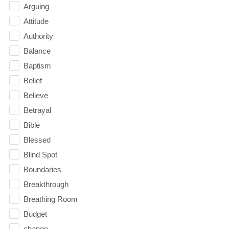
Arguing
Attitude
Authority
Balance
Baptism
Belief
Believe
Betrayal
Bible
Blessed
Blind Spot
Boundaries
Breakthrough
Breathing Room
Budget
change