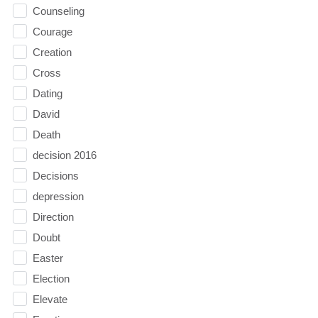
Counseling
Courage
Creation
Cross
Dating
David
Death
decision 2016
Decisions
depression
Direction
Doubt
Easter
Election
Elevate