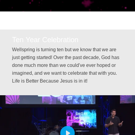
Ten Year Celebration
Wellspring is turning ten but we know that we are
just getting started! Over the past decade, God has
done much more than we could've ever hoped or
imagined, and we want to celebrate that with you.
Life is Better Because Jesus is in it!