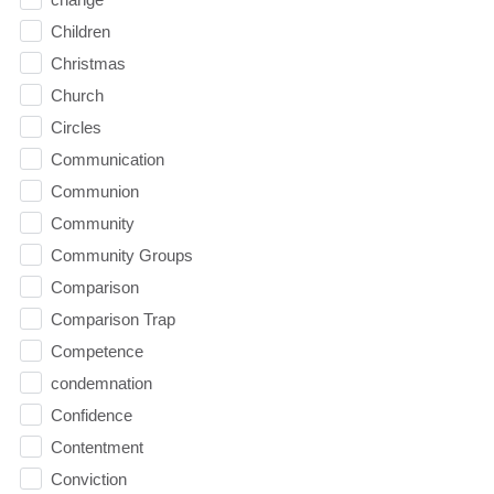
Children
Christmas
Church
Circles
Communication
Communion
Community
Community Groups
Comparison
Comparison Trap
Competence
condemnation
Confidence
Contentment
Conviction