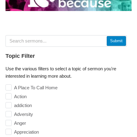
Submit
Topic Filter
Use the various filters to select a topic of sermon you're
interested in learning more about.
A Place To Call Home
Action
addiction
Adversity
Anger
Appreciation