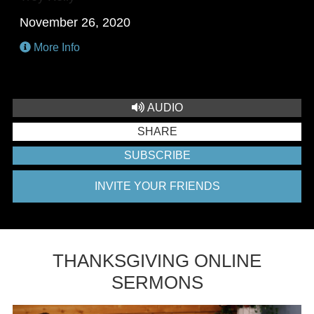
November 26, 2020
More Info
AUDIO
SHARE
SUBSCRIBE
INVITE YOUR FRIENDS
THANKSGIVING ONLINE
SERMONS