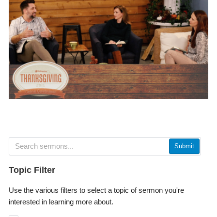
Submit
Topic Filter
Use the various filters to select a topic of sermon you're
interested in learning more about.