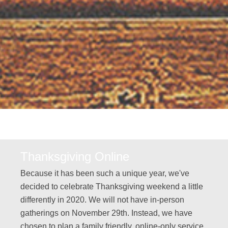
Thanksgiving Online
Because it has been such a unique year, we've
decided to celebrate Thanksgiving weekend a little
differently in 2020. We will not have in-person
gatherings on November 29th. Instead, we have
chosen to plan a family friendly, online-only service