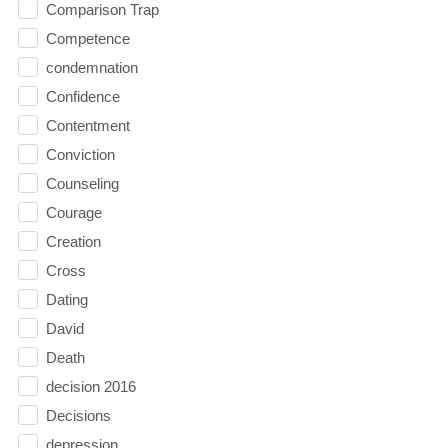
Comparison Trap
Competence
condemnation
Confidence
Contentment
Conviction
Counseling
Courage
Creation
Cross
Dating
David
Death
decision 2016
Decisions
depression