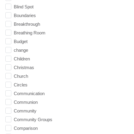
Blind Spot
Boundaries
Breakthrough
Breathing Room
Budget
change
Children
Christmas
Church
Circles
Communication
Communion
Community
Community Groups
Comparison