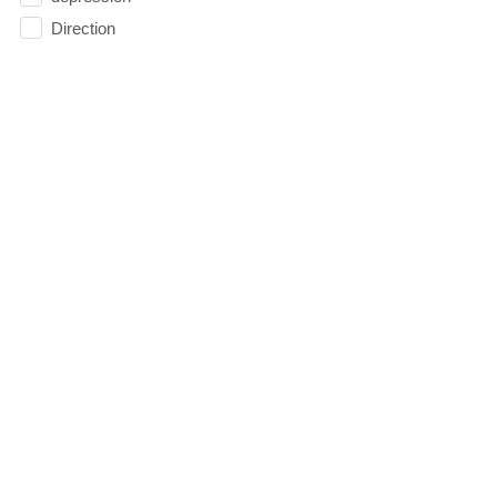
Direction
Doubt
Easter
Election
Elevate
Emoticons
Emotions
Essentials
Evangelism
Facebook
faith
Faithfulness
Family
FAQ
Fasting