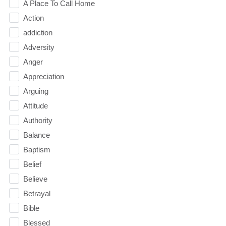
A Place To Call Home
Action
addiction
Adversity
Anger
Appreciation
Arguing
Attitude
Authority
Balance
Baptism
Belief
Believe
Betrayal
Bible
Blessed