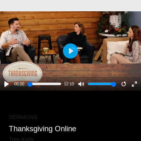
PLAY
00:00
12:10
PLAY
MUTE
RESTA
E
F
SERMONS
Thanksgiving Online
Trey Kelly