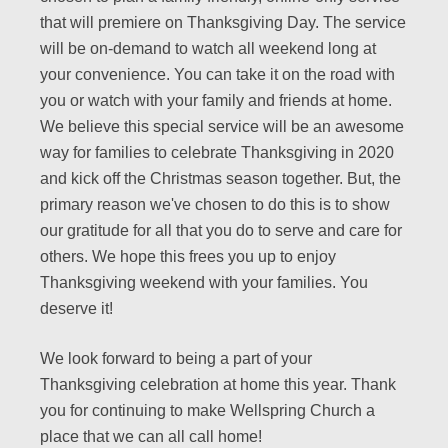
that will premiere on Thanksgiving Day. The service
will be on-demand to watch all weekend long at
your convenience. You can take it on the road with
you or watch with your family and friends at home.
We believe this special service will be an awesome
way for families to celebrate Thanksgiving in 2020
and kick off the Christmas season together. But, the
primary reason we've chosen to do this is to show
our gratitude for all that you do to serve and care for
others. We hope this frees you up to enjoy
Thanksgiving weekend with your families. You
deserve it!
We look forward to being a part of your
Thanksgiving celebration at home this year. Thank
you for continuing to make Wellspring Church a
place that we can all call home!