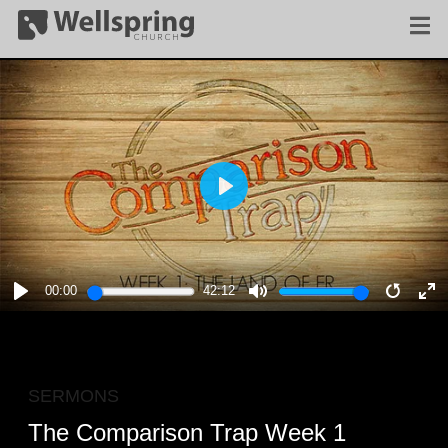
PLAY
00:00
42:12
PLAY
MUTE
RESTA
E
F
SERMONS
The Comparison Trap Week 1