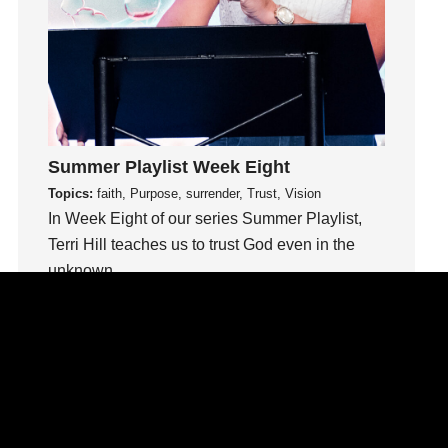
insecurity
Inside out
Instagram
Instruments
Invitation
invite
Summer Playlist Week Eight
Jesus
Topics:
faith, Purpose, surrender, Trust, Vision
Joseph
In Week Eight of our series Summer Playlist,
Joy
Terri Hill teaches us to trust God even in the
unknown.
kids
Kindness
Watch This Sermon
Leadership
learning
Lies
Lifechange
Light