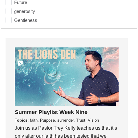
Future
generosity
Gentleness
Get Involved
Gifts
Giving
God
God's Plan
God's Voice
God's Will
Gospel
Grace
Gratefulness
Summer Playlist Week Nine
Gratitude
Topics:
faith, Purpose, surrender, Trust, Vision
Grief
Join us as Pastor Trey Kelly teaches us that it’s
only after our faith has been tested that we
Groups