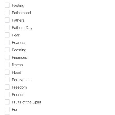
Fasting
Fatherhood
Fathers
Fathers Day
Fear
Fearless
Feasting
Finances
fitness
Flood
Forgiveness
Freedom
Friends
Fruits of the Spirit
Fun