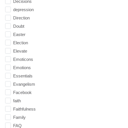
Decisions
depression
Direction
Doubt
Easter
Election
Elevate
Emoticons
Emotions
Essentials
Evangelism
Facebook
faith
Faithfulness
Family
FAQ