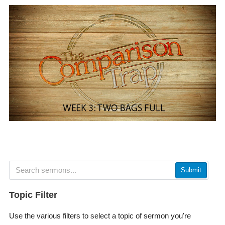
Submit
Topic Filter
Use the various filters to select a topic of sermon you're