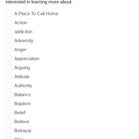
interested in learning more about.
A Place To Call Home
Action
addiction
Adversity
Anger
Appreciation
Arguing
Attitude
Authority
Balance
Baptism
Belief
Believe
Betrayal