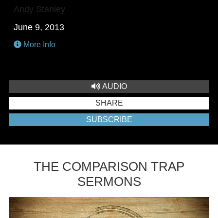
Andy Stanley
June 9, 2013
More Info
AUDIO
SHARE
SUBSCRIBE
THE COMPARISON TRAP
SERMONS