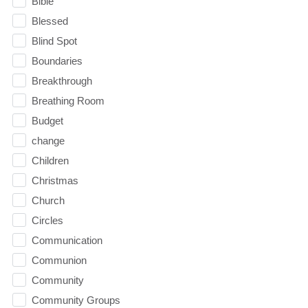
Bible
Blessed
Blind Spot
Boundaries
Breakthrough
Breathing Room
Budget
change
Children
Christmas
Church
Circles
Communication
Communion
Community
Community Groups