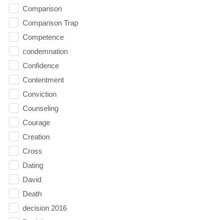
Comparison
Comparison Trap
Competence
condemnation
Confidence
Contentment
Conviction
Counseling
Courage
Creation
Cross
Dating
David
Death
decision 2016