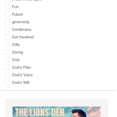
Fun
Future
generosity
Gentleness
Get Involved
Gifts
Giving
God
God's Plan
God's Voice
God's Will
Gospel
Grace
Gratefulness
Gratitude