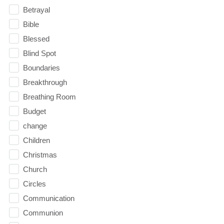
Betrayal
Bible
Blessed
Blind Spot
Boundaries
Breakthrough
Breathing Room
Budget
change
Children
Christmas
Church
Circles
Communication
Communion