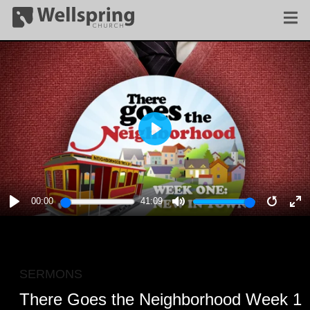
PLAY
00:00
41:09
PLAY
MUTE
RESTA
E
F
SERMONS
There Goes the Neighborhood Week 1