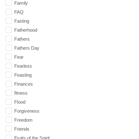
Family
FAQ
Fasting
Fatherhood
Fathers
Fathers Day
Fear
Fearless
Feasting
Finances
fitness
Flood
Forgiveness
Freedom
Friends
Fruits of the Spirit