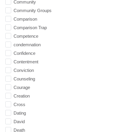
Community
Community Groups
Comparison
Comparison Trap
Competence
condemnation
Confidence
Contentment
Conviction
Counseling
Courage
Creation
Cross
Dating
David
Death