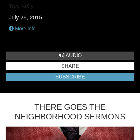
Trey Kelly
July 26, 2015
More Info
AUDIO
SHARE
SUBSCRIBE
THERE GOES THE
NEIGHBORHOOD SERMONS