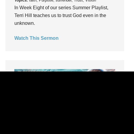
Topics:
faith, Purpose, surrender, Trust, Vision
Lifechange
In Week Eight of our series Summer Playlist,
Light
Terri Hill teaches us to trust God even in the
listening
unknown.
Loneliness
Watch This Sermon
loss
Love
LoveMB
Marriage
Mary
Meaning
Meaning of Life
Mental Health
Mental Illness
Mind
Ministry
Summer Playlist Week Seven