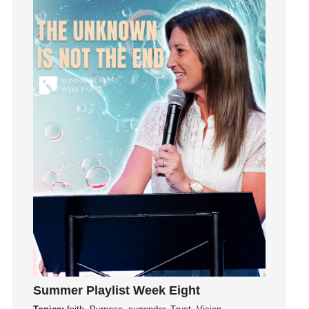
Influence
insecurity
Inside out
Instagram
Instruments
Invitation
invite
Jesus
Joseph
Joy
kids
Kindness
Leadership
learning
Summer Playlist Week Eight
Lies