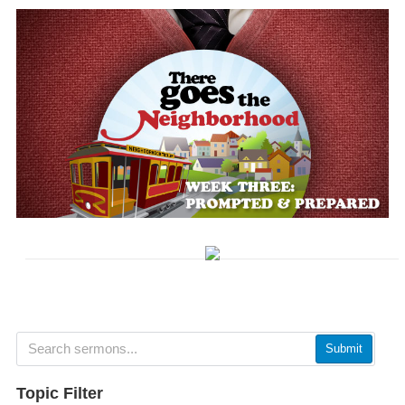
Submit
Topic Filter