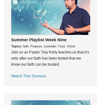
Grief
Groups
Growth
Guest Speaker
Guilt
Happiness
Summer Playlist Week Nine
hardship
Topics:
faith, Purpose, surrender, Trust, Vision
Hearing From God
Join us as Pastor Trey Kelly teaches us that it’s
Hearing God
only after our faith has been tested that we
Holidays
know our faith can be trusted.
holiness
Watch This Sermon
Holy Spirit
Hope
How To Be Rich
Humility
idols