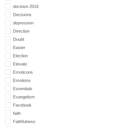
decision 2016
Decisions
depression
Direction
Doubt
Easter
Election
Elevate
Emoticons
Emotions
Essentials
Evangelism
Facebook
faith
Faithfulness