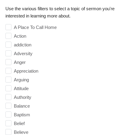
Use the various filters to select a topic of sermon you're
interested in learning more about.
A Place To Call Home
Action
addiction
Adversity
Anger
Appreciation
Arguing
Attitude
Authority
Balance
Baptism
Belief
Believe